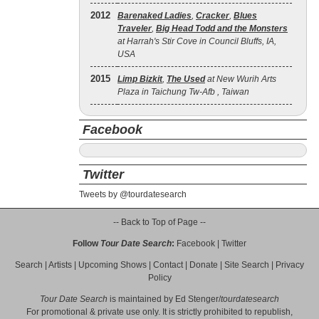
2012
Barenaked Ladies
,
Cracker
,
Blues
Traveler
,
Big Head Todd and the Monsters
at Harrah's Stir Cove in Council Bluffs, IA,
USA
2015
Limp Bizkit
,
The Used
at New Wurih Arts
Plaza in Taichung Tw-Afb , Taiwan
Facebook
Twitter
Tweets by @tourdatesearch
-- Back to Top of Page --
Follow
Tour Date Search
:
Facebook
|
Twitter
Search
|
Artists
|
Upcoming Shows
|
Contact
|
Donate
|
Site Search
|
Privacy
Policy
Tour Date Search
is maintained by
Ed Stenger
/
tourdatesearch
For promotional & private use only. It is strictly prohibited to republish,