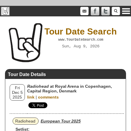
Tour Date Search
www.TourDateSearch.com
Sun, Aug 9, 2026
Tour Date Details
Radiohead
at Royal Arena in Copenhagen,
Fri
Capital Region, Denmark
Dec 5
2025
link
|
comments
Radiohead
European Tour 2025
Setlist: