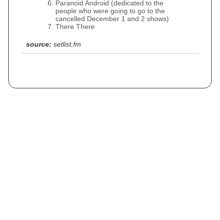
Paranoid Android (dedicated to the
people who were going to go to the
cancelled December 1 and 2 shows)
There There
source:
setlist.fm