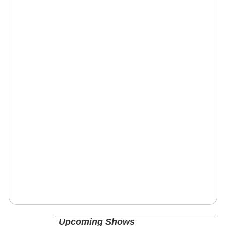
Upcoming Shows