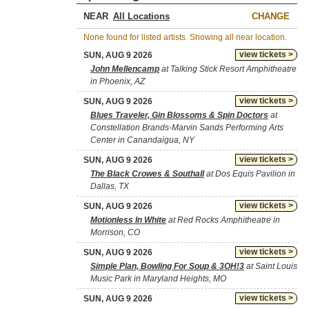
NEAR
CHANGE
None found for listed artists. Showing all near location.
view tickets >
SUN, AUG 9 2026
John Mellencamp
at Talking Stick Resort Amphitheatre
in Phoenix, AZ
view tickets >
SUN, AUG 9 2026
Blues Traveler, Gin Blossoms & Spin Doctors
at
Constellation Brands-Marvin Sands Performing Arts
Center in Canandaigua, NY
view tickets >
SUN, AUG 9 2026
The Black Crowes & Southall
at Dos Equis Pavilion in
Dallas, TX
view tickets >
SUN, AUG 9 2026
Motionless In White
at Red Rocks Amphitheatre in
Morrison, CO
view tickets >
SUN, AUG 9 2026
Simple Plan, Bowling For Soup & 3OH!3
at Saint Louis
Music Park in Maryland Heights, MO
view tickets >
SUN, AUG 9 2026