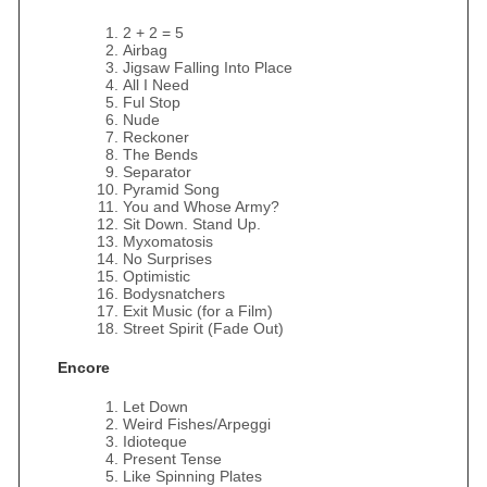
2 + 2 = 5
Airbag
Jigsaw Falling Into Place
All I Need
Ful Stop
Nude
Reckoner
The Bends
Separator
Pyramid Song
You and Whose Army?
Sit Down. Stand Up.
Myxomatosis
No Surprises
Optimistic
Bodysnatchers
Exit Music (for a Film)
Street Spirit (Fade Out)
Encore
Let Down
Weird Fishes/Arpeggi
Idioteque
Present Tense
Like Spinning Plates