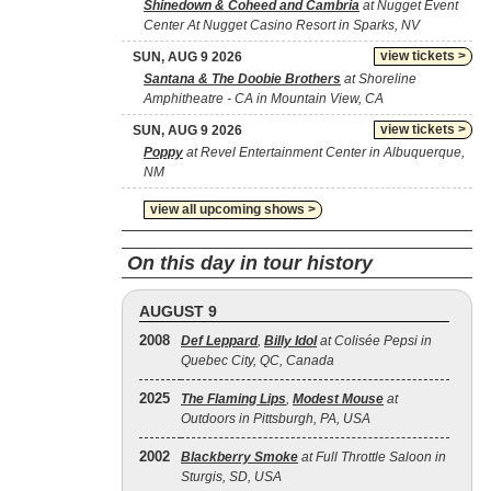
Shinedown & Coheed and Cambria
at Nugget Event
Center At Nugget Casino Resort in Sparks, NV
view tickets >
SUN, AUG 9 2026
Santana & The Doobie Brothers
at Shoreline
Amphitheatre - CA in Mountain View, CA
view tickets >
SUN, AUG 9 2026
Poppy
at Revel Entertainment Center in Albuquerque,
NM
view all upcoming shows >
On this day in tour history
AUGUST 9
2008
Def Leppard
,
Billy Idol
at Colisée Pepsi in
Quebec City, QC, Canada
2025
The Flaming Lips
,
Modest Mouse
at
Outdoors in Pittsburgh, PA, USA
2002
Blackberry Smoke
at Full Throttle Saloon in
Sturgis, SD, USA