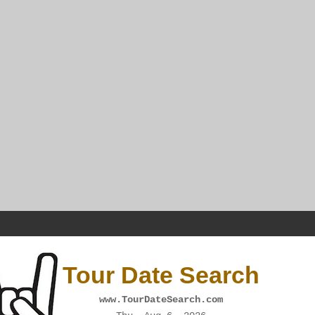
Tour Date Search
www.TourDateSearch.com