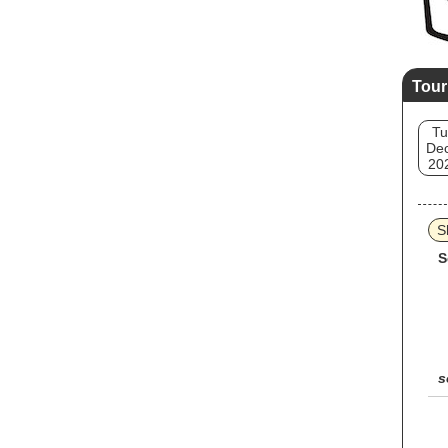
Tour
Tu
Dec
20
S
S
s