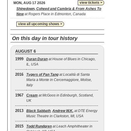
view tickets >
MON, AUG 17 2026
Shinedown, Coheed and Cambria & From Ashes To
New
at Rogers Place in Edmonton, Canada
view all upcoming shows >
On this day in tour history
AUGUST 6
1999
Duran Duran
at House of Blues in Chicago,
IL, USA
2016
Tygers of Pan Tang
at Località di Santa
Maria a Monte in Cercemaggiore, Molise,
Italy
1967
Cream
at McGoos in Edinburgh, Scotland,
UK
2013
Black Sabbath
,
Andrew W.K.
at DTE Energy
Music Theatre in Clarkston, MI, USA
2015
Todd Rundgren
at Leach Amphitheater in