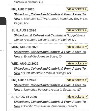
Ontario in Ontario, CA
view tickets >
FRI, AUG 7 2026
Shinedown, Coheed and Cambria & From Ashes To
New
at Michelob ULTRA Arena At Mandalay Bay in Las
Vegas, NV
view tickets >
SUN, AUG 9 2026
Shinedown & Coheed and Cambria
at Nugget Event
Center At Nugget Casino Resort in Sparks, NV
view tickets >
MON, AUG 10 2026
Shinedown, Coheed and Cambria & From Ashes To
New
at ExtraMile Arena in Boise, ID
view tickets >
WED, AUG 12 2026
Shinedown, Coheed and Cambria & From Ashes To
New
at First Interstate Arena in Billings, MT
view tickets >
FRI, AUG 14 2026
Shinedown, Coheed and Cambria & From Ashes To
New
at Numerica Veterans Arena in Spokane, WA
view tickets >
SAT, AUG 15 2026
Shinedown, Coheed and Cambria & From Ashes To
New
at Pacific Coliseum in Vancouver, Canada