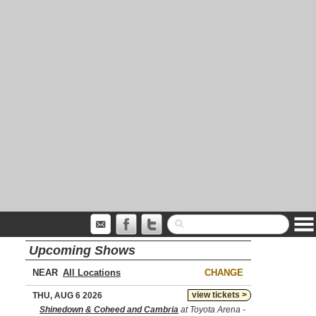
Upcoming Shows
NEAR
CHANGE
view tickets >
THU, AUG 6 2026
Shinedown & Coheed and Cambria
at Toyota Arena -