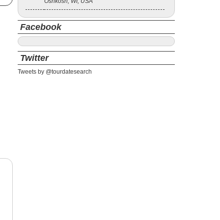
Oshkosh, WI, USA
Facebook
Twitter
Tweets by @tourdatesearch