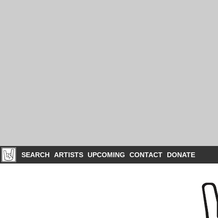
SEARCH
ARTISTS
UPCOMING
CONTACT
DONATE