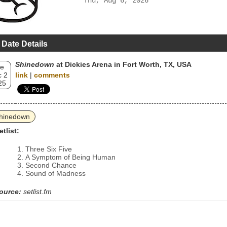
Thu, Aug 6, 2026
 Date Details
Shinedown
at Dickies Arena in Fort Worth, TX, USA
e
 2
link
|
comments
25
hinedown
etlist:
Three Six Five
A Symptom of Being Human
Second Chance
Sound of Madness
ource:
setlist.fm