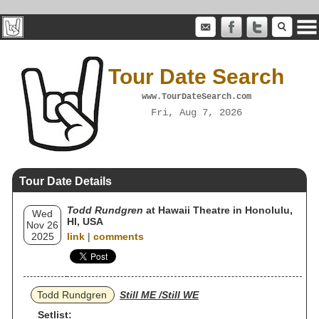
Tour Date Search
www.TourDateSearch.com
Fri, Aug 7, 2026
Tour Date Details
Todd Rundgren
at Hawaii Theatre in Honolulu,
Wed
HI, USA
Nov 26
2025
link
|
comments
Todd Rundgren
Still ME /Still WE
Setlist: