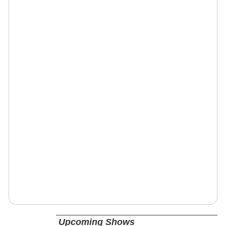
Upcoming Shows