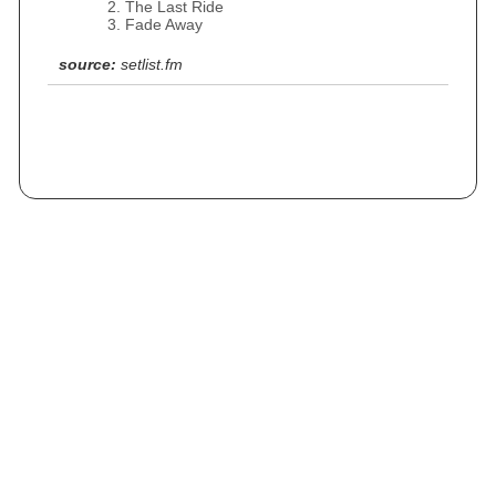
The Last Ride
Fade Away
source:
setlist.fm