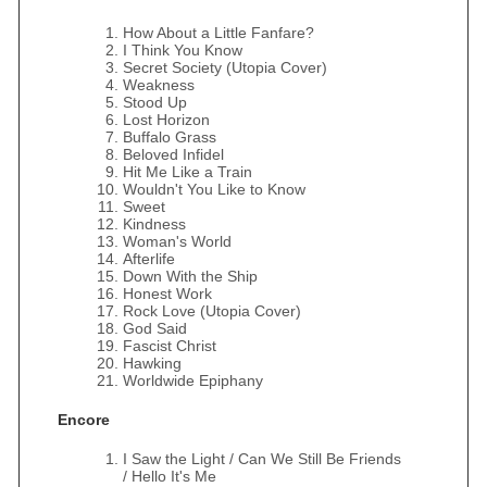
How About a Little Fanfare?
I Think You Know
Secret Society (Utopia Cover)
Weakness
Stood Up
Lost Horizon
Buffalo Grass
Beloved Infidel
Hit Me Like a Train
Wouldn't You Like to Know
Sweet
Kindness
Woman's World
Afterlife
Down With the Ship
Honest Work
Rock Love (Utopia Cover)
God Said
Fascist Christ
Hawking
Worldwide Epiphany
Encore
I Saw the Light / Can We Still Be Friends
/ Hello It's Me