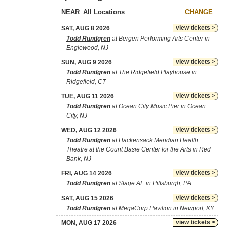
NEAR
CHANGE
view tickets >
SAT, AUG 8 2026
Todd Rundgren
at Bergen Performing Arts Center in
Englewood, NJ
view tickets >
SUN, AUG 9 2026
Todd Rundgren
at The Ridgefield Playhouse in
Ridgefield, CT
view tickets >
TUE, AUG 11 2026
Todd Rundgren
at Ocean City Music Pier in Ocean
City, NJ
view tickets >
WED, AUG 12 2026
Todd Rundgren
at Hackensack Meridian Health
Theatre at the Count Basie Center for the Arts in Red
Bank, NJ
view tickets >
FRI, AUG 14 2026
Todd Rundgren
at Stage AE in Pittsburgh, PA
view tickets >
SAT, AUG 15 2026
Todd Rundgren
at MegaCorp Pavilion in Newport, KY
view tickets >
MON, AUG 17 2026