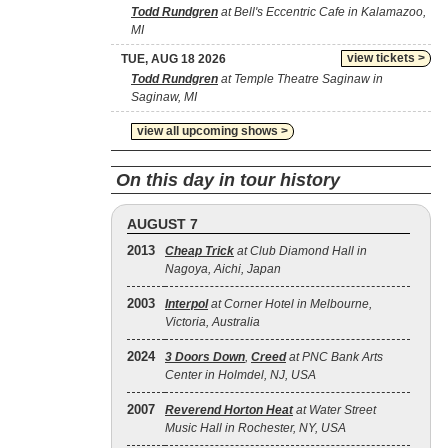
Todd Rundgren
at Bell's Eccentric Cafe in Kalamazoo,
MI
view tickets >
TUE, AUG 18 2026
Todd Rundgren
at Temple Theatre Saginaw in
Saginaw, MI
view all upcoming shows >
On this day in tour history
AUGUST 7
2013
Cheap Trick
at Club Diamond Hall in
Nagoya, Aichi, Japan
2003
Interpol
at Corner Hotel in Melbourne,
Victoria, Australia
2024
3 Doors Down
,
Creed
at PNC Bank Arts
Center in Holmdel, NJ, USA
2007
Reverend Horton Heat
at Water Street
Music Hall in Rochester, NY, USA