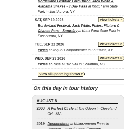
Borderland Festival: Lord Huron, Jack White &
Alabama Shakes - 3 Day Pass
at Knox Farm State
Park in East Aurora, NY
view tickets >
SAT, SEP 19 2026
Borderland Festival: Jack White, Pixies, Flipturn &
Chance Pena - Saturday
at Knox Farm State Park in
East Aurora, NY
view tickets >
TUE, SEP 22 2026
Pixies
at Iroquois Amphitheater in Louisville, KY
view tickets >
WED, SEP 23 2026
Pixies
at Rose Music Hall in Columbia, MO
view all upcoming shows >
On this day in tour history
AUGUST 8
2003
A Perfect Circle
at The Odeon in Cleveland,
OH, USA
2019
Descendents
at Kulturzentrum Faust in