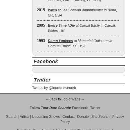
Hanover, Lower Saxony, Germany
2015
Wilco
at Les Schwab Amphitheater in Bend,
OR, USA
2005
Every Time I Die
at Cardiff Barfly in Cardiff,
Wales, UK
1993
Damn Yankees
at Memorial Coliseum in
Corpus Christi, TX, USA
Facebook
Twitter
Tweets by @tourdatesearch
-- Back to Top of Page --
Follow
Tour Date Search
:
Facebook
|
Twitter
Search
|
Artists
|
Upcoming Shows
|
Contact
|
Donate
|
Site Search
|
Privacy
Policy