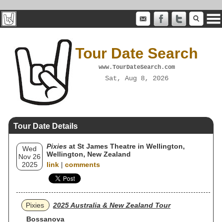
Tour Date Search
www.TourDateSearch.com
Sat, Aug 8, 2026
Tour Date Details
Pixies
at St James Theatre in Wellington,
Wed
Wellington, New Zealand
Nov 26
2025
link
|
comments
Pixies
2025 Australia & New Zealand Tour
Bossanova