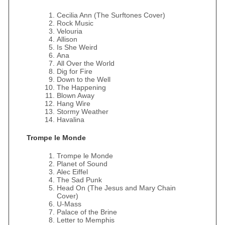
Cecilia Ann (The Surftones Cover)
Rock Music
Velouria
Allison
Is She Weird
Ana
All Over the World
Dig for Fire
Down to the Well
The Happening
Blown Away
Hang Wire
Stormy Weather
Havalina
Trompe le Monde
Trompe le Monde
Planet of Sound
Alec Eiffel
The Sad Punk
Head On (The Jesus and Mary Chain
Cover)
U-Mass
Palace of the Brine
Letter to Memphis