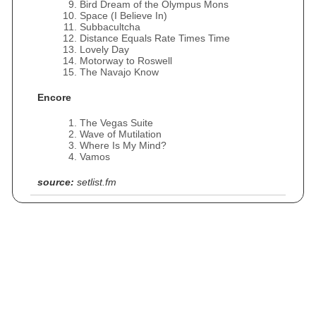
Bird Dream of the Olympus Mons
Space (I Believe In)
Subbacultcha
Distance Equals Rate Times Time
Lovely Day
Motorway to Roswell
The Navajo Know
Encore
The Vegas Suite
Wave of Mutilation
Where Is My Mind?
Vamos
source:
setlist.fm