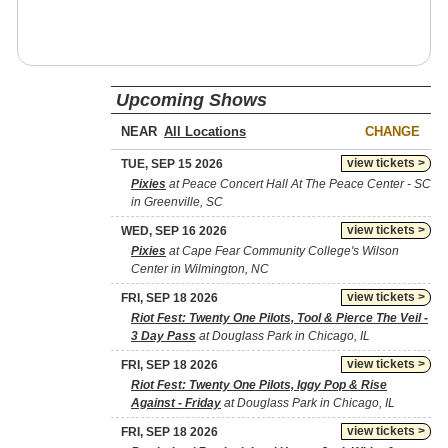
Upcoming Shows
NEAR
CHANGE
view tickets >
TUE, SEP 15 2026
Pixies
at Peace Concert Hall At The Peace Center - SC
in Greenville, SC
view tickets >
WED, SEP 16 2026
Pixies
at Cape Fear Community College's Wilson
Center in Wilmington, NC
view tickets >
FRI, SEP 18 2026
Riot Fest: Twenty One Pilots, Tool & Pierce The Veil -
3 Day Pass
at Douglass Park in Chicago, IL
view tickets >
FRI, SEP 18 2026
Riot Fest: Twenty One Pilots, Iggy Pop & Rise
Against - Friday
at Douglass Park in Chicago, IL
view tickets >
FRI, SEP 18 2026