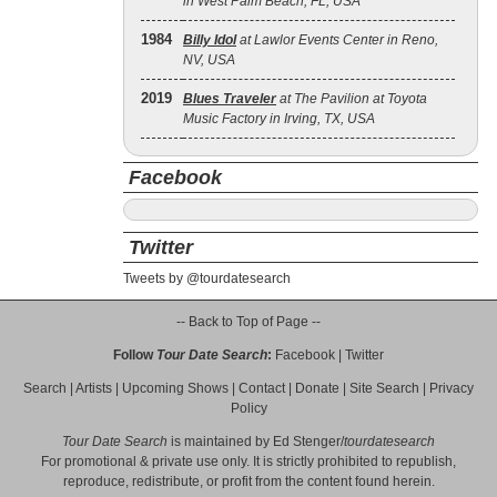
in West Palm Beach, FL, USA
1984
Billy Idol
at Lawlor Events Center in Reno,
NV, USA
2019
Blues Traveler
at The Pavilion at Toyota
Music Factory in Irving, TX, USA
Facebook
Twitter
Tweets by @tourdatesearch
-- Back to Top of Page --
Follow
Tour Date Search
:
Facebook
|
Twitter
Search
|
Artists
|
Upcoming Shows
|
Contact
|
Donate
|
Site Search
|
Privacy
Policy
Tour Date Search
is maintained by
Ed Stenger
/
tourdatesearch
For promotional & private use only. It is strictly prohibited to republish,
reproduce, redistribute, or profit from the content found herein.