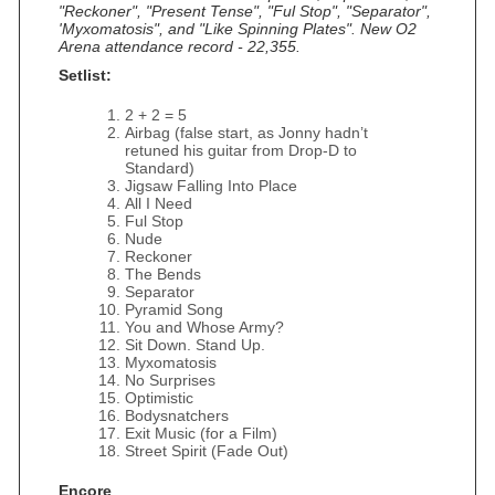
"Reckoner", "Present Tense", "Ful Stop", "Separator",
'Myxomatosis", and "Like Spinning Plates". New O2
Arena attendance record - 22,355.
Setlist:
2 + 2 = 5
Airbag (false start, as Jonny hadn’t
retuned his guitar from Drop-D to
Standard)
Jigsaw Falling Into Place
All I Need
Ful Stop
Nude
Reckoner
The Bends
Separator
Pyramid Song
You and Whose Army?
Sit Down. Stand Up.
Myxomatosis
No Surprises
Optimistic
Bodysnatchers
Exit Music (for a Film)
Street Spirit (Fade Out)
Encore