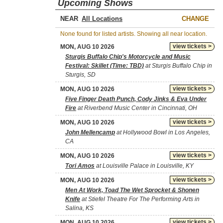
Upcoming Shows
NEAR
CHANGE
None found for listed artists. Showing all near location.
view tickets >
MON, AUG 10 2026
Sturgis Buffalo Chip's Motorcycle and Music
Festival: Skillet (Time: TBD)
at Sturgis Buffalo Chip in
Sturgis, SD
view tickets >
MON, AUG 10 2026
Five Finger Death Punch, Cody Jinks & Eva Under
Fire
at Riverbend Music Center in Cincinnati, OH
view tickets >
MON, AUG 10 2026
John Mellencamp
at Hollywood Bowl in Los Angeles,
CA
view tickets >
MON, AUG 10 2026
Tori Amos
at Louisville Palace in Louisville, KY
view tickets >
MON, AUG 10 2026
Men At Work, Toad The Wet Sprocket & Shonen
Knife
at Stiefel Theatre For The Performing Arts in
Salina, KS
view tickets >
MON, AUG 10 2026