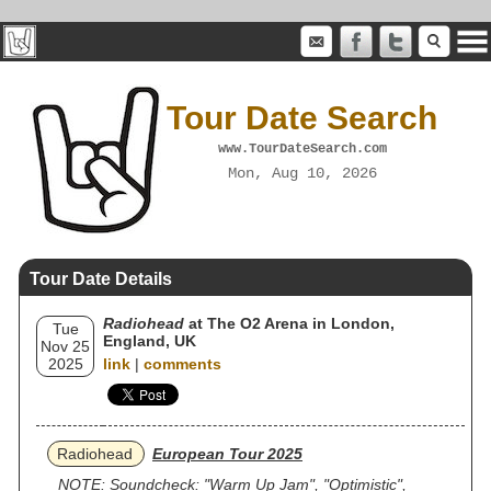
Tour Date Search
www.TourDateSearch.com
Mon, Aug 10, 2026
Tour Date Details
Radiohead
at The O2 Arena in London,
Tue
England, UK
Nov 25
2025
link
|
comments
Radiohead
European Tour 2025
NOTE: Soundcheck: "Warm Up Jam", "Optimistic",