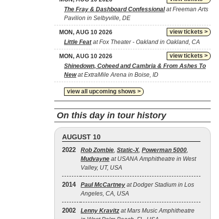
The Fray & Dashboard Confessional
at Freeman Arts
Pavilion in Selbyville, DE
view tickets >
MON, AUG 10 2026
Little Feat
at Fox Theater - Oakland in Oakland, CA
view tickets >
MON, AUG 10 2026
Shinedown, Coheed and Cambria & From Ashes To
New
at ExtraMile Arena in Boise, ID
view all upcoming shows >
On this day in tour history
AUGUST 10
2022
Rob Zombie
,
Static‐X
,
Powerman 5000
,
Mudvayne
at USANA Amphitheatre in West
Valley, UT, USA
2014
Paul McCartney
at Dodger Stadium in Los
Angeles, CA, USA
2002
Lenny Kravitz
at Mars Music Amphitheatre