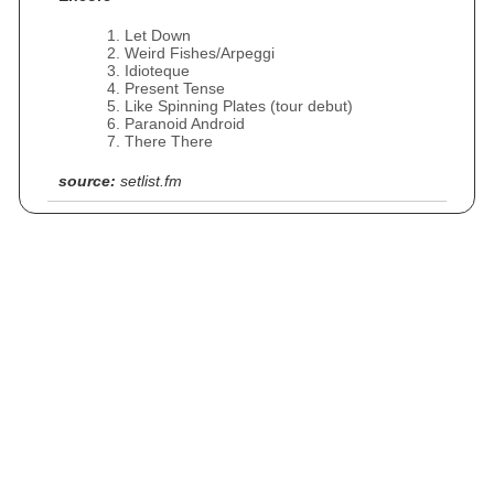
Let Down
Weird Fishes/Arpeggi
Idioteque
Present Tense
Like Spinning Plates (tour debut)
Paranoid Android
There There
source:
setlist.fm