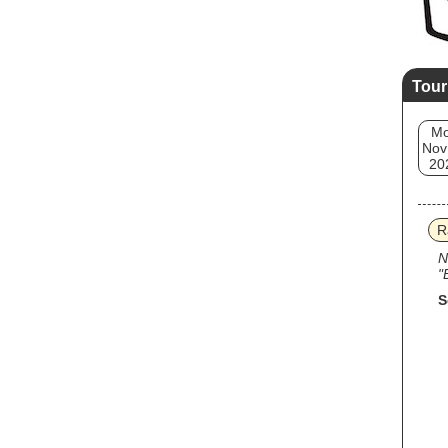
Tour
M
Nov
20
R
N
"
S