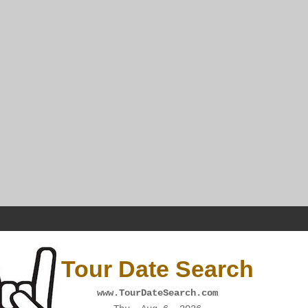
Tour Date Search
www.TourDateSearch.com