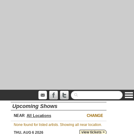
Upcoming Shows
NEAR
CHANGE
None found for listed artists. Showing all near location.
view tickets >
THU, AUG 6 2026