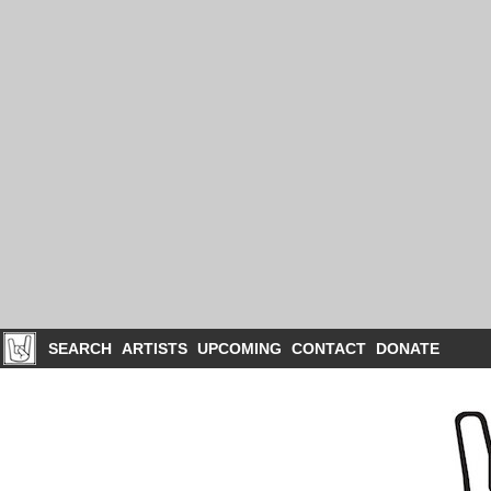
SEARCH
ARTISTS
UPCOMING
CONTACT
DONATE