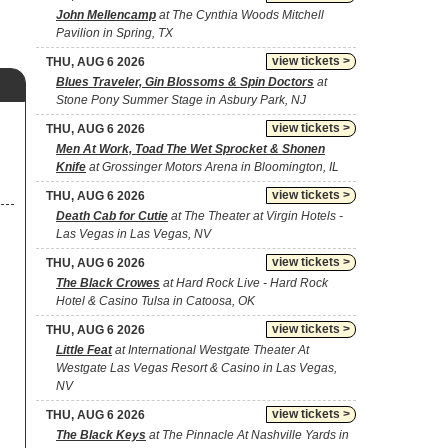
John Mellencamp
at The Cynthia Woods Mitchell
Pavilion in Spring, TX
view tickets >
THU, AUG 6 2026
Blues Traveler, Gin Blossoms & Spin Doctors
at
Stone Pony Summer Stage in Asbury Park, NJ
view tickets >
THU, AUG 6 2026
Men At Work, Toad The Wet Sprocket & Shonen
Knife
at Grossinger Motors Arena in Bloomington, IL
view tickets >
THU, AUG 6 2026
Death Cab for Cutie
at The Theater at Virgin Hotels -
Las Vegas in Las Vegas, NV
view tickets >
THU, AUG 6 2026
The Black Crowes
at Hard Rock Live - Hard Rock
Hotel & Casino Tulsa in Catoosa, OK
view tickets >
THU, AUG 6 2026
Little Feat
at International Westgate Theater At
Westgate Las Vegas Resort & Casino in Las Vegas,
NV
view tickets >
THU, AUG 6 2026
The Black Keys
at The Pinnacle At Nashville Yards in