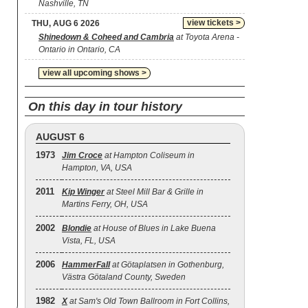
Nashville, TN
view tickets >
THU, AUG 6 2026
Shinedown & Coheed and Cambria
at Toyota Arena -
Ontario in Ontario, CA
view all upcoming shows >
On this day in tour history
AUGUST 6
1973
Jim Croce
at Hampton Coliseum in
Hampton, VA, USA
2011
Kip Winger
at Steel Mill Bar & Grille in
Martins Ferry, OH, USA
2002
Blondie
at House of Blues in Lake Buena
Vista, FL, USA
2006
HammerFall
at Götaplatsen in Gothenburg,
Västra Götaland County, Sweden
1982
X
at Sam's Old Town Ballroom in Fort Collins,