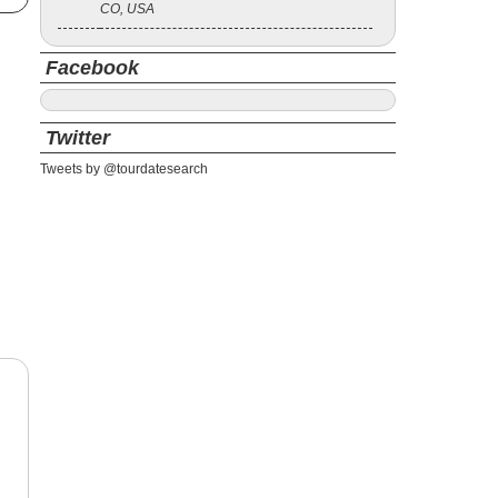
CO, USA
Facebook
Twitter
Tweets by @tourdatesearch