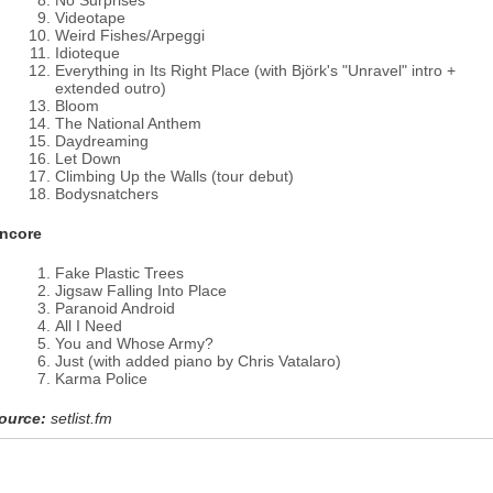
No Surprises
Videotape
Weird Fishes/Arpeggi
Idioteque
Everything in Its Right Place (with Björk's "Unravel" intro +
extended outro)
Bloom
The National Anthem
Daydreaming
Let Down
Climbing Up the Walls (tour debut)
Bodysnatchers
ncore
Fake Plastic Trees
Jigsaw Falling Into Place
Paranoid Android
All I Need
You and Whose Army?
Just (with added piano by Chris Vatalaro)
Karma Police
ource:
setlist.fm