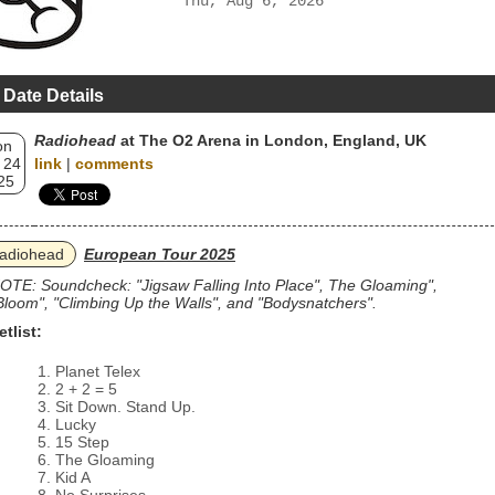
Thu, Aug 6, 2026
 Date Details
Radiohead
at The O2 Arena in London, England, UK
on
 24
link
|
comments
25
adiohead
European Tour 2025
OTE: Soundcheck: "Jigsaw Falling Into Place", The Gloaming",
Bloom", "Climbing Up the Walls", and "Bodysnatchers".
etlist:
Planet Telex
2 + 2 = 5
Sit Down. Stand Up.
Lucky
15 Step
The Gloaming
Kid A