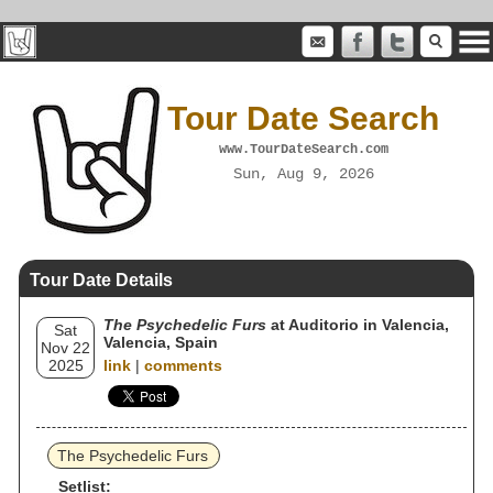
Tour Date Search
www.TourDateSearch.com
Sun, Aug 9, 2026
Tour Date Details
The Psychedelic Furs
at Auditorio in Valencia,
Sat
Valencia, Spain
Nov 22
2025
link
|
comments
The Psychedelic Furs
Setlist: