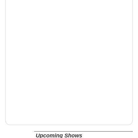
Upcoming Shows