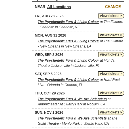
NEAR
CHANGE
view tickets >
FRI, AUG 28 2026
The Psychedelic Furs & Living Colour
at The Fillmore
- Charlotte in Charlotte, NC
view tickets >
MON, AUG 31 2026
The Psychedelic Furs & Living Colour
at The Fillmore
- New Orleans in New Orleans, LA
view tickets >
WED, SEP 2 2026
The Psychedelic Furs & Living Colour
at Florida
Theatre Jacksonville in Jacksonville, FL
view tickets >
SAT, SEP 5 2026
The Psychedelic Furs & Living Colour
at Hard Rock
Live - Orlando in Orlando, FL
view tickets >
THU, OCT 29 2026
The Psychedelic Furs & We Are Scientists
at
Amphitheater At Quarry Park in Rocklin, CA
view tickets >
SUN, NOV 1 2026
The Psychedelic Furs & We Are Scientists
at The
Guild Theatre - Menlo Park in Menlo Park, CA