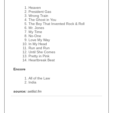
Heaven
President Gas
Wrong Train
The Ghost in You
The Boy That Invented Rock & Roll
Mr. Jones
My Time
No‐One
Love My Way
In My Head
Run and Run
Until She Comes
Pretty in Pink
Heartbreak Beat
Encore
All of the Law
India
source:
setlist.fm