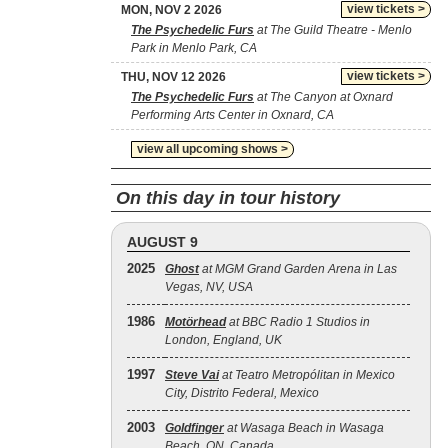
view tickets >
MON, NOV 2 2026
The Psychedelic Furs
at The Guild Theatre - Menlo
Park in Menlo Park, CA
view tickets >
THU, NOV 12 2026
The Psychedelic Furs
at The Canyon at Oxnard
Performing Arts Center in Oxnard, CA
view all upcoming shows >
On this day in tour history
AUGUST 9
2025
Ghost
at MGM Grand Garden Arena in Las
Vegas, NV, USA
1986
Motörhead
at BBC Radio 1 Studios in
London, England, UK
1997
Steve Vai
at Teatro Metropólitan in Mexico
City, Distrito Federal, Mexico
2003
Goldfinger
at Wasaga Beach in Wasaga
Beach, ON, Canada