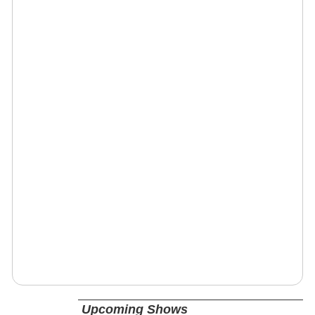
Upcoming Shows