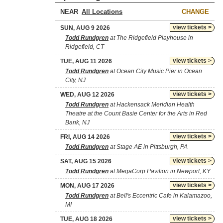
NEAR
CHANGE
view tickets >
SUN, AUG 9 2026
Todd Rundgren
at The Ridgefield Playhouse in
Ridgefield, CT
view tickets >
TUE, AUG 11 2026
Todd Rundgren
at Ocean City Music Pier in Ocean
City, NJ
view tickets >
WED, AUG 12 2026
Todd Rundgren
at Hackensack Meridian Health
Theatre at the Count Basie Center for the Arts in Red
Bank, NJ
view tickets >
FRI, AUG 14 2026
Todd Rundgren
at Stage AE in Pittsburgh, PA
view tickets >
SAT, AUG 15 2026
Todd Rundgren
at MegaCorp Pavilion in Newport, KY
view tickets >
MON, AUG 17 2026
Todd Rundgren
at Bell's Eccentric Cafe in Kalamazoo,
MI
view tickets >
TUE, AUG 18 2026