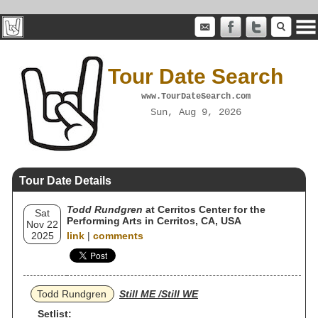
Tour Date Search
www.TourDateSearch.com
Sun, Aug 9, 2026
Tour Date Details
Todd Rundgren
at Cerritos Center for the
Sat
Performing Arts in Cerritos, CA, USA
Nov 22
2025
link
|
comments
Todd Rundgren
Still ME /Still WE
Setlist: