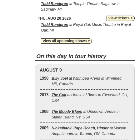
Todd Rundgren
at Temple Theatre Saginaw in
Saginaw, MI
view tickets >
THU, AUG 20 2026
Todd Rundgren
at Royal Oak Music Theatre in Royal
Oak, MI
view all upcoming shows >
On this day in tour history
AUGUST 9
1990
Billy Joel
at Winnipeg Arena in Winnipeg,
MB, Canada
2013
The Cult
at House of Blues in Cleveland, OH,
USA
1988
The Moody Blues
at Unknown Venue in
Staten Island, NY, USA
2009
Nickelback
,
Papa Roach
,
Hinder
at Molson
Amphitheatre in Toronto, ON, Canada