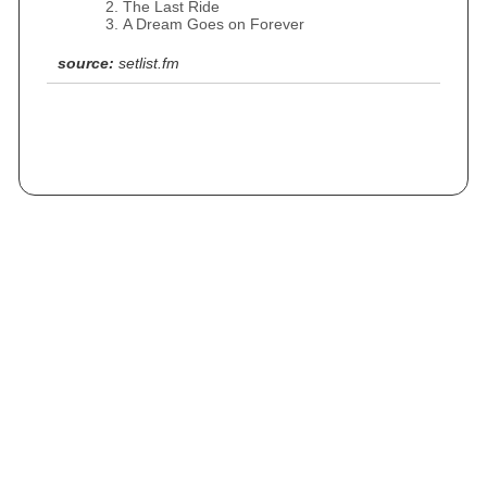
The Last Ride
A Dream Goes on Forever
source:
setlist.fm