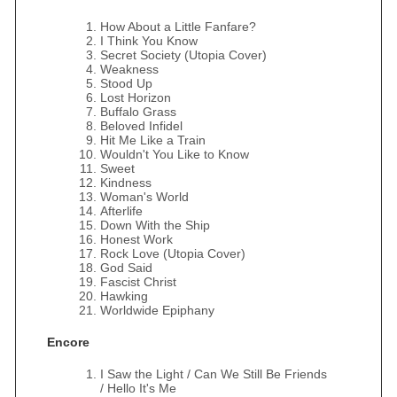
How About a Little Fanfare?
I Think You Know
Secret Society (Utopia Cover)
Weakness
Stood Up
Lost Horizon
Buffalo Grass
Beloved Infidel
Hit Me Like a Train
Wouldn't You Like to Know
Sweet
Kindness
Woman's World
Afterlife
Down With the Ship
Honest Work
Rock Love (Utopia Cover)
God Said
Fascist Christ
Hawking
Worldwide Epiphany
Encore
I Saw the Light / Can We Still Be Friends
/ Hello It's Me