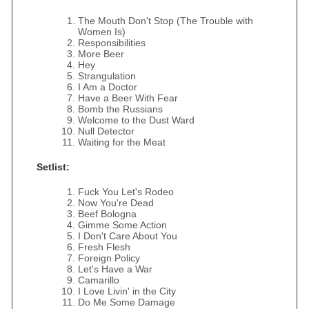
The Mouth Don't Stop (The Trouble with
Women Is)
Responsibilities
More Beer
Hey
Strangulation
I Am a Doctor
Have a Beer With Fear
Bomb the Russians
Welcome to the Dust Ward
Null Detector
Waiting for the Meat
Setlist:
Fuck You Let's Rodeo
Now You're Dead
Beef Bologna
Gimme Some Action
I Don't Care About You
Fresh Flesh
Foreign Policy
Let's Have a War
Camarillo
I Love Livin' in the City
Do Me Some Damage