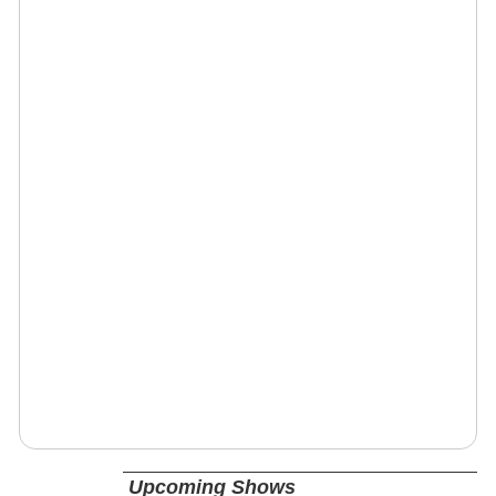
Upcoming Shows