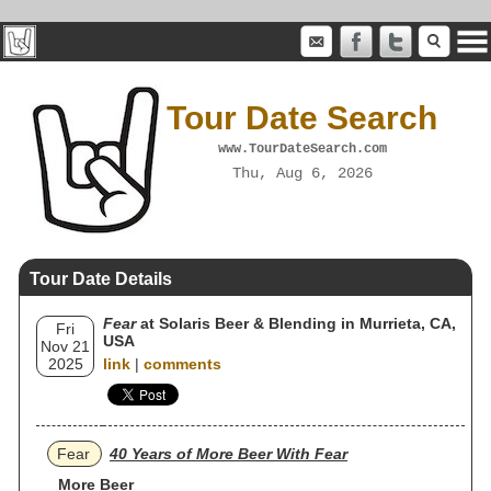
Tour Date Search
www.TourDateSearch.com
Thu, Aug 6, 2026
Tour Date Details
Fear
at Solaris Beer & Blending in Murrieta, CA,
Fri
USA
Nov 21
2025
link
|
comments
Fear
40 Years of More Beer With Fear
More Beer