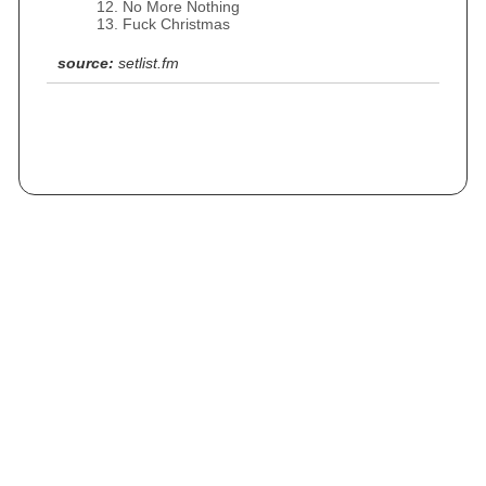
No More Nothing
Fuck Christmas
source:
setlist.fm