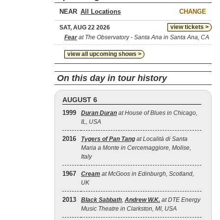
NEAR
CHANGE
view tickets >
SAT, AUG 22 2026
Fear
at The Observatory - Santa Ana in Santa Ana, CA
view all upcoming shows >
On this day in tour history
AUGUST 6
1999
Duran Duran
at House of Blues in Chicago,
IL, USA
2016
Tygers of Pan Tang
at Località di Santa
Maria a Monte in Cercemaggiore, Molise,
Italy
1967
Cream
at McGoos in Edinburgh, Scotland,
UK
2013
Black Sabbath
,
Andrew W.K.
at DTE Energy
Music Theatre in Clarkston, MI, USA