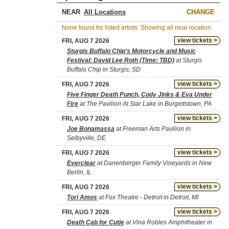
NEAR
CHANGE
None found for listed artists. Showing all near location.
view tickets >
FRI, AUG 7 2026
Sturgis Buffalo Chip's Motorcycle and Music
Festival: David Lee Roth (Time: TBD)
at Sturgis
Buffalo Chip in Sturgis, SD
view tickets >
FRI, AUG 7 2026
Five Finger Death Punch, Cody Jinks & Eva Under
Fire
at The Pavilion At Star Lake in Burgettstown, PA
view tickets >
FRI, AUG 7 2026
Joe Bonamassa
at Freeman Arts Pavilion in
Selbyville, DE
view tickets >
FRI, AUG 7 2026
Everclear
at Danenberger Family Vineyards in New
Berlin, IL
view tickets >
FRI, AUG 7 2026
Tori Amos
at Fox Theatre - Detroit in Detroit, MI
view tickets >
FRI, AUG 7 2026
Death Cab for Cutie
at Vina Robles Amphitheater in