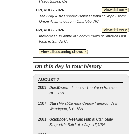
Paso Robles, CA
view tickets >
FRI, AUG 7 2026
The Fray & Dashboard Confessional
at Skyla Credit
Union Amphitheatre in Charlotte, NC
view tickets >
FRI, AUG 7 2026
Motionless In White
at Beddy's Plaza at America First
Field in Sandy, UT
view all upcoming shows >
On this day in tour history
AUGUST 7
2009
DevilDriver
at Lincoln Theatre in Raleigh,
NC, USA
1987
Starship
at Cayuga County Fairgrounds in
Weedsport, NY, USA
2001
Goldfinger
,
Reel Big Fish
at Utah State
Fairpark in Salt Lake City, UT, USA