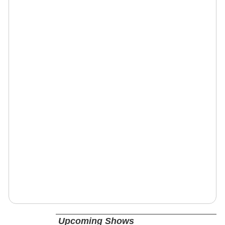
Upcoming Shows