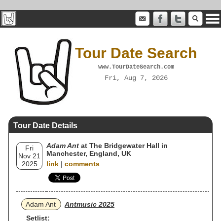
Tour Date Search
www.TourDateSearch.com
Fri, Aug 7, 2026
Tour Date Details
Adam Ant
at The Bridgewater Hall in
Fri
Manchester, England, UK
Nov 21
2025
link
|
comments
Adam Ant
Antmusic 2025
Setlist: