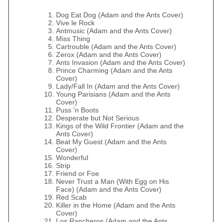
Dog Eat Dog (Adam and the Ants Cover)
Vive le Rock
Antmusic (Adam and the Ants Cover)
Miss Thing
Cartrouble (Adam and the Ants Cover)
Zerox (Adam and the Ants Cover)
Ants Invasion (Adam and the Ants Cover)
Prince Charming (Adam and the Ants
Cover)
Lady/Fall In (Adam and the Ants Cover)
Young Parisians (Adam and the Ants
Cover)
Puss 'n Boots
Desperate but Not Serious
Kings of the Wild Frontier (Adam and the
Ants Cover)
Beat My Guest (Adam and the Ants
Cover)
Wonderful
Strip
Friend or Foe
Never Trust a Man (With Egg on His
Face) (Adam and the Ants Cover)
Red Scab
Killer in the Home (Adam and the Ants
Cover)
Los Rancheros (Adam and the Ants