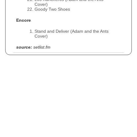
Cover)
Goody Two Shoes
Encore
Stand and Deliver (Adam and the Ants
Cover)
source:
setlist.fm