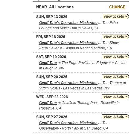
NEAR
CHANGE
view tickets >
SUN, SEP 13 2026
Geoff Tate's Operation: Mindcrime
at The Echo
Lounge and Music Hall in Dallas, TX
view tickets >
FRI, SEP 18 2026
Geoff Tate's Operation: Mindcrime
at The Show -
Agua Caliente Casino in Rancho Mirage, CA
view tickets >
SAT, SEP 19 2026
Geoff Tate
at The Edge Pavilion at Edgewater Casino
in Laughlin, NV
view tickets >
SUN, SEP 20 2026
Geoff Tate's Operation: Mindcrime
at The Theater at
Virgin Hotels - Las Vegas in Las Vegas, NV
view tickets >
WED, SEP 23 2026
Geoff Tate
at Goldfield Trading Post - Roseville in
Roseville, CA
view tickets >
SUN, SEP 27 2026
Geoff Tate's Operation: Mindcrime
at The
Observatory - North Park in San Diego, CA