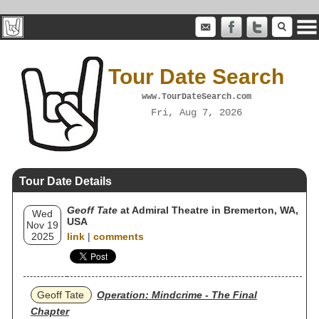
Tour Date Search
www.TourDateSearch.com
Fri, Aug 7, 2026
Tour Date Details
Geoff Tate
at Admiral Theatre in Bremerton, WA,
Wed
USA
Nov 19
2025
link
|
comments
Geoff Tate
Operation: Mindcrime - The Final
Chapter