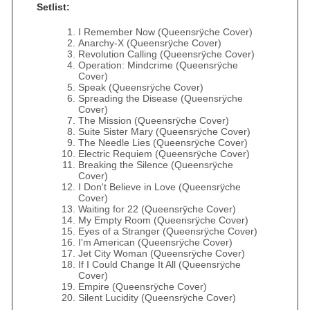
Setlist:
I Remember Now (Queensrÿche Cover)
Anarchy-X (Queensrÿche Cover)
Revolution Calling (Queensrÿche Cover)
Operation: Mindcrime (Queensrÿche
Cover)
Speak (Queensrÿche Cover)
Spreading the Disease (Queensrÿche
Cover)
The Mission (Queensrÿche Cover)
Suite Sister Mary (Queensrÿche Cover)
The Needle Lies (Queensrÿche Cover)
Electric Requiem (Queensrÿche Cover)
Breaking the Silence (Queensrÿche
Cover)
I Don't Believe in Love (Queensrÿche
Cover)
Waiting for 22 (Queensrÿche Cover)
My Empty Room (Queensrÿche Cover)
Eyes of a Stranger (Queensrÿche Cover)
I'm American (Queensrÿche Cover)
Jet City Woman (Queensrÿche Cover)
If I Could Change It All (Queensrÿche
Cover)
Empire (Queensrÿche Cover)
Silent Lucidity (Queensrÿche Cover)