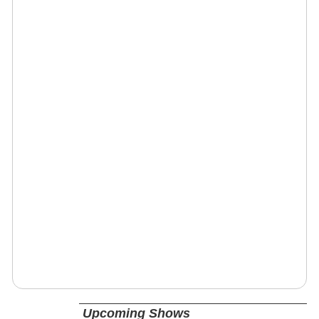
Upcoming Shows