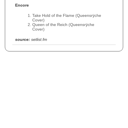
Encore
Take Hold of the Flame (Queensrÿche
Cover)
Queen of the Reich (Queensrÿche
Cover)
source:
setlist.fm