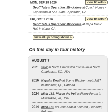
view tickets >
MON, SEP 28 2026
Geoff Tate's Operation: Mindcrime
at Coach House -
Capistrano in San Juan Capistrano, CA
view tickets >
FRI, OCT 2 2026
Geoff Tate's Operation: Mindcrime
at Napa Music
Hall in Napa, CA
view all upcoming shows >
On this day in tour history
AUGUST 7
2021
Styx
at North Charleston Coliseum in North
Charleston, SC, USA
2016
Napalm Death
at Scène Blabbermouth.NET
in Montreal, QC, Canada
2024
blink‐182
,
Pierce the Veil
at Fiserv Forum in
Milwaukee, WI, USA
2014
blink‐182
at Grote Kaai in Lokeren, Flanders,
Belgium