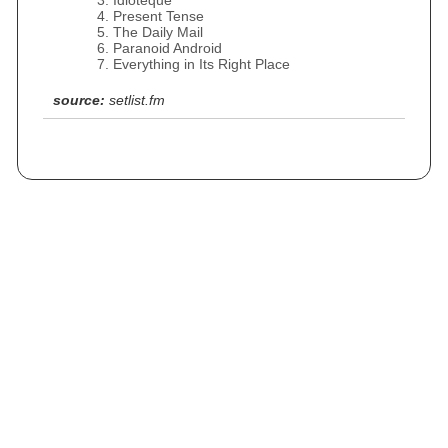
Idioteque
Present Tense
The Daily Mail
Paranoid Android
Everything in Its Right Place
source:
setlist.fm