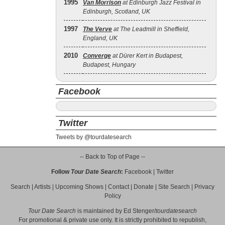
1995
Van Morrison
at Edinburgh Jazz Festival in
Edinburgh, Scotland, UK
1997
The Verve
at The Leadmill in Sheffield,
England, UK
2010
Converge
at Dürer Kert in Budapest,
Budapest, Hungary
Facebook
Twitter
Tweets by @tourdatesearch
-- Back to Top of Page --
Follow
Tour Date Search
:
Facebook
|
Twitter
Search
|
Artists
|
Upcoming Shows
|
Contact
|
Donate
|
Site Search
|
Privacy
Policy
Tour Date Search
is maintained by
Ed Stenger
/
tourdatesearch
For promotional & private use only. It is strictly prohibited to republish,