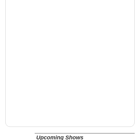
Upcoming Shows