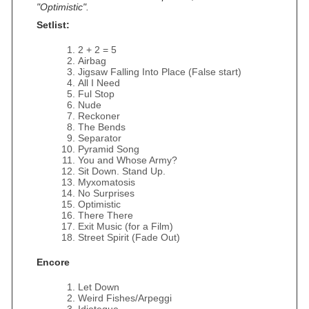
"Optimistic".
Setlist:
2 + 2 = 5
Airbag
Jigsaw Falling Into Place (False start)
All I Need
Ful Stop
Nude
Reckoner
The Bends
Separator
Pyramid Song
You and Whose Army?
Sit Down. Stand Up.
Myxomatosis
No Surprises
Optimistic
There There
Exit Music (for a Film)
Street Spirit (Fade Out)
Encore
Let Down
Weird Fishes/Arpeggi