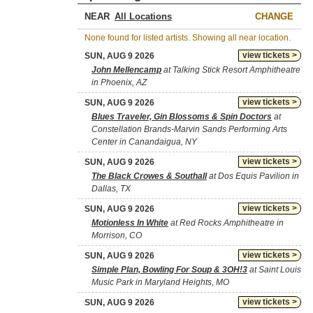
NEAR
CHANGE
None found for listed artists. Showing all near location.
view tickets >
SUN, AUG 9 2026
John Mellencamp
at Talking Stick Resort Amphitheatre
in Phoenix, AZ
view tickets >
SUN, AUG 9 2026
Blues Traveler, Gin Blossoms & Spin Doctors
at
Constellation Brands-Marvin Sands Performing Arts
Center in Canandaigua, NY
view tickets >
SUN, AUG 9 2026
The Black Crowes & Southall
at Dos Equis Pavilion in
Dallas, TX
view tickets >
SUN, AUG 9 2026
Motionless In White
at Red Rocks Amphitheatre in
Morrison, CO
view tickets >
SUN, AUG 9 2026
Simple Plan, Bowling For Soup & 3OH!3
at Saint Louis
Music Park in Maryland Heights, MO
view tickets >
SUN, AUG 9 2026