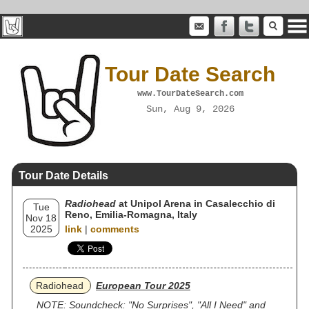
Tour Date Search
www.TourDateSearch.com
Sun, Aug 9, 2026
Tour Date Details
Radiohead
at Unipol Arena in Casalecchio di
Tue
Reno, Emilia-Romagna, Italy
Nov 18
2025
link
|
comments
Radiohead
European Tour 2025
NOTE: Soundcheck: "No Surprises", "All I Need" and