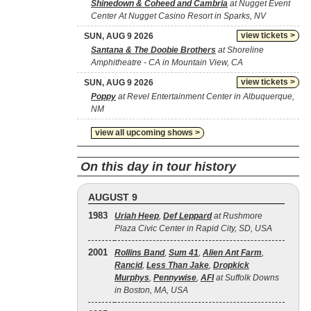
Shinedown & Coheed and Cambria
at Nugget Event
Center At Nugget Casino Resort in Sparks, NV
view tickets >
SUN, AUG 9 2026
Santana & The Doobie Brothers
at Shoreline
Amphitheatre - CA in Mountain View, CA
view tickets >
SUN, AUG 9 2026
Poppy
at Revel Entertainment Center in Albuquerque,
NM
view all upcoming shows >
On this day in tour history
AUGUST 9
1983
Uriah Heep
,
Def Leppard
at Rushmore
Plaza Civic Center in Rapid City, SD, USA
2001
Rollins Band
,
Sum 41
,
Alien Ant Farm
,
Rancid
,
Less Than Jake
,
Dropkick
Murphys
,
Pennywise
,
AFI
at Suffolk Downs
in Boston, MA, USA