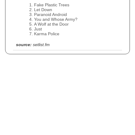
Fake Plastic Trees
Let Down
Paranoid Android
You and Whose Army?
A Wolf at the Door
Just
Karma Police
source:
setlist.fm