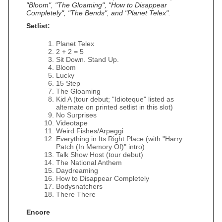
"Bloom", "The Gloaming", "How to Disappear
Completely", "The Bends", and "Planet Telex".
Setlist:
Planet Telex
2 + 2 = 5
Sit Down. Stand Up.
Bloom
Lucky
15 Step
The Gloaming
Kid A (tour debut; "Idioteque" listed as
alternate on printed setlist in this slot)
No Surprises
Videotape
Weird Fishes/Arpeggi
Everything in Its Right Place (with "Harry
Patch (In Memory Of)" intro)
Talk Show Host (tour debut)
The National Anthem
Daydreaming
How to Disappear Completely
Bodysnatchers
There There
Encore