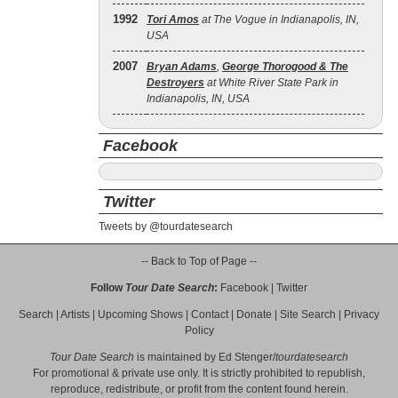
1992
Tori Amos
at The Vogue in Indianapolis, IN,
USA
2007
Bryan Adams
,
George Thorogood & The
Destroyers
at White River State Park in
Indianapolis, IN, USA
Facebook
Twitter
Tweets by @tourdatesearch
-- Back to Top of Page --
Follow
Tour Date Search
:
Facebook
|
Twitter
Search
|
Artists
|
Upcoming Shows
|
Contact
|
Donate
|
Site Search
|
Privacy
Policy
Tour Date Search
is maintained by
Ed Stenger
/
tourdatesearch
For promotional & private use only. It is strictly prohibited to republish,
reproduce, redistribute, or profit from the content found herein.