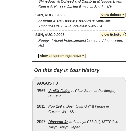
Shinedown & Coheed and Cambria
at Nugget Event
Center At Nugget Casino Resort in Sparks, NV
view tickets >
SUN, AUG 9 2026
Santana & The Doobie Brothers
at Shoreline
Amphitheatre - CA in Mountain View, CA
view tickets >
SUN, AUG 9 2026
Poppy
at Revel Entertainment Center in Albuquerque,
NM
view all upcoming shows >
On this day in tour history
AUGUST 9
1969
Vanilla Fudge
at Civic Arena in Pittsburgh,
PA, USA
2011
Pop Evil
at Downtown Grill & Venue in
Casper, WY, USA
2007
Dinosaur Jr.
at Shibuya CLUB QUATTRO in
Tokyo, Tokyo, Japan