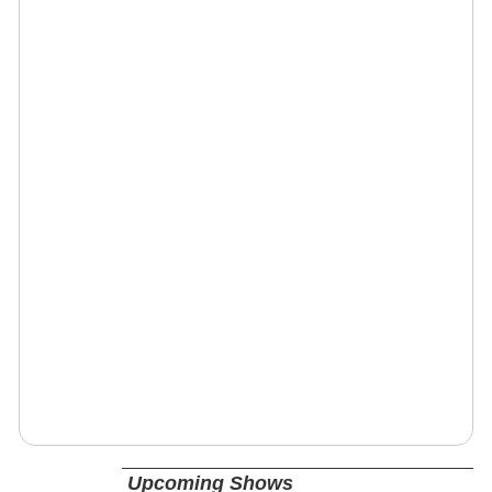
Upcoming Shows