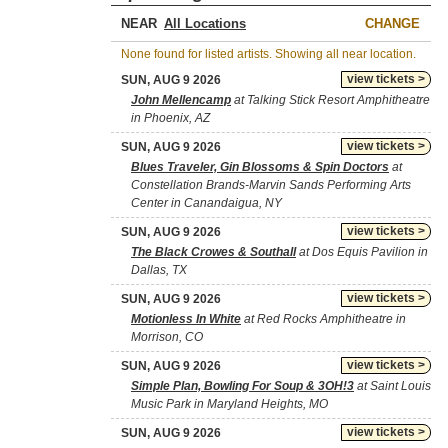
NEAR
CHANGE
None found for listed artists. Showing all near location.
view tickets >
SUN, AUG 9 2026
John Mellencamp
at Talking Stick Resort Amphitheatre
in Phoenix, AZ
view tickets >
SUN, AUG 9 2026
Blues Traveler, Gin Blossoms & Spin Doctors
at
Constellation Brands-Marvin Sands Performing Arts
Center in Canandaigua, NY
view tickets >
SUN, AUG 9 2026
The Black Crowes & Southall
at Dos Equis Pavilion in
Dallas, TX
view tickets >
SUN, AUG 9 2026
Motionless In White
at Red Rocks Amphitheatre in
Morrison, CO
view tickets >
SUN, AUG 9 2026
Simple Plan, Bowling For Soup & 3OH!3
at Saint Louis
Music Park in Maryland Heights, MO
view tickets >
SUN, AUG 9 2026