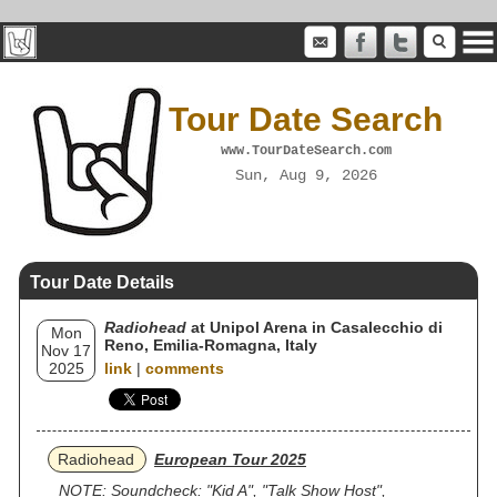
Tour Date Search
www.TourDateSearch.com
Sun, Aug 9, 2026
Tour Date Details
Radiohead
at Unipol Arena in Casalecchio di
Mon
Reno, Emilia-Romagna, Italy
Nov 17
2025
link
|
comments
Radiohead
European Tour 2025
NOTE: Soundcheck: "Kid A", "Talk Show Host",