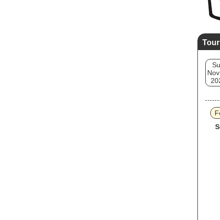
Tour
S
Nov
20
F
S