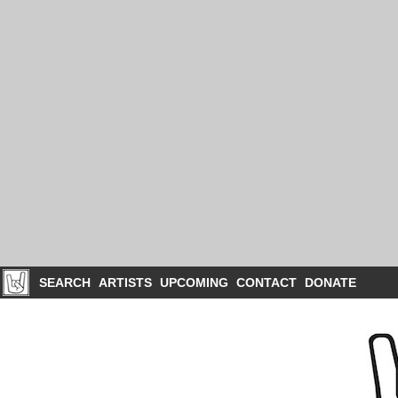
SEARCH
ARTISTS
UPCOMING
CONTACT
DONATE