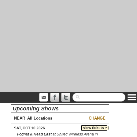
Upcoming Shows
NEAR
CHANGE
view tickets >
SAT, OCT 10 2026
Foghat & Head East
at United Wireless Arena in