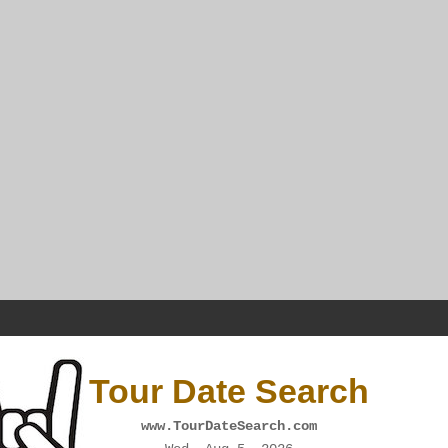
Tour Date Search
www.TourDateSearch.com