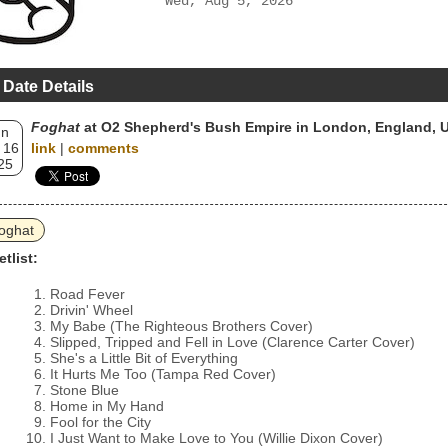
Wed, Aug 5, 2026
 Date Details
Foghat
at O2 Shepherd's Bush Empire in London, England, 
un
 16
link
|
comments
25
oghat
etlist:
Road Fever
Drivin' Wheel
My Babe (The Righteous Brothers Cover)
Slipped, Tripped and Fell in Love (Clarence Carter Cover)
She's a Little Bit of Everything
It Hurts Me Too (Tampa Red Cover)
Stone Blue
Home in My Hand
Fool for the City
I Just Want to Make Love to You (Willie Dixon Cover)