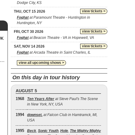
Dodge City, KS
view tickets >
THU, OCT 15 2026
Foghat
at Paramount Theatre - Huntington in
Huntington, NY
view tickets >
FRI, OCT 30 2026
Foghat
at Beacon Theatre - VA in Hopewell, VA
UK
view tickets >
SAT, NOV 14 2026
Foghat
at Arcada Theatre in Saint Charles, IL
view all upcoming shows >
On this day in tour history
AUGUST 5
1968
Ten Years After
at Steve Paul's The Scene
in New York, NY, USA
1994
downset.
at Falcon Club in Hamtramck, MI,
USA
1995
Beck
,
Sonic Youth
,
Hole
,
The Mighty Mighty