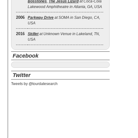
Bosstones
,
The Jesus Lizard
at Coca-Cola
Lakewood Amphitheatre in Atlanta, GA, USA
2006
Parkway Drive
at SOMA in San Diego, CA,
USA
2016
Skillet
at Unknown Venue in Lakeland, TN,
USA
Facebook
Twitter
Tweets by @tourdatesearch