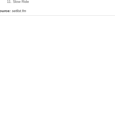
Slow Ride
ource:
setlist.fm