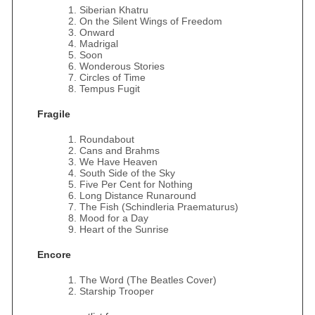
Siberian Khatru
On the Silent Wings of Freedom
Onward
Madrigal
Soon
Wonderous Stories
Circles of Time
Tempus Fugit
Fragile
Roundabout
Cans and Brahms
We Have Heaven
South Side of the Sky
Five Per Cent for Nothing
Long Distance Runaround
The Fish (Schindleria Praematurus)
Mood for a Day
Heart of the Sunrise
Encore
The Word (The Beatles Cover)
Starship Trooper