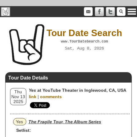
Tour Date Search
www.TourDateSearch.com
Sat, Aug 8, 2026
Tour Date Details
Yes
at YouTube Theater in Inglewood, CA, USA
Thu
Nov 13
link
|
comments
2025
Yes
The Fragile Tour, The Album Series
Setlist: