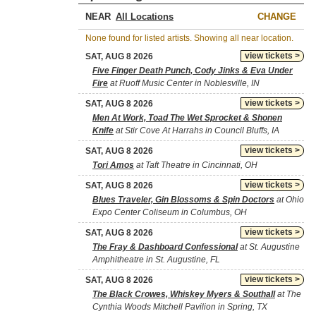
NEAR
CHANGE
None found for listed artists. Showing all near location.
view tickets >
SAT, AUG 8 2026
Five Finger Death Punch, Cody Jinks & Eva Under
Fire
at Ruoff Music Center in Noblesville, IN
view tickets >
SAT, AUG 8 2026
Men At Work, Toad The Wet Sprocket & Shonen
Knife
at Stir Cove At Harrahs in Council Bluffs, IA
view tickets >
SAT, AUG 8 2026
Tori Amos
at Taft Theatre in Cincinnati, OH
view tickets >
SAT, AUG 8 2026
Blues Traveler, Gin Blossoms & Spin Doctors
at Ohio
Expo Center Coliseum in Columbus, OH
view tickets >
SAT, AUG 8 2026
The Fray & Dashboard Confessional
at St. Augustine
Amphitheatre in St. Augustine, FL
view tickets >
SAT, AUG 8 2026
The Black Crowes, Whiskey Myers & Southall
at The
Cynthia Woods Mitchell Pavilion in Spring, TX