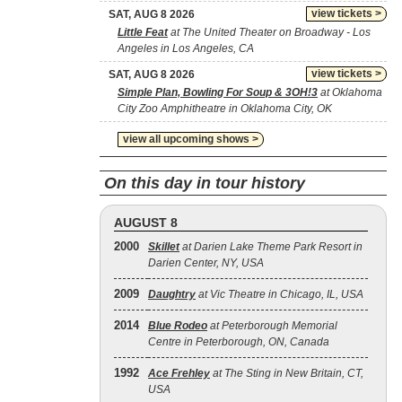
view tickets >
SAT, AUG 8 2026
Little Feat
at The United Theater on Broadway - Los
Angeles in Los Angeles, CA
view tickets >
SAT, AUG 8 2026
Simple Plan, Bowling For Soup & 3OH!3
at Oklahoma
City Zoo Amphitheatre in Oklahoma City, OK
view all upcoming shows >
On this day in tour history
AUGUST 8
2000
Skillet
at Darien Lake Theme Park Resort in
Darien Center, NY, USA
2009
Daughtry
at Vic Theatre in Chicago, IL, USA
2014
Blue Rodeo
at Peterborough Memorial
Centre in Peterborough, ON, Canada
1992
Ace Frehley
at The Sting in New Britain, CT,
USA