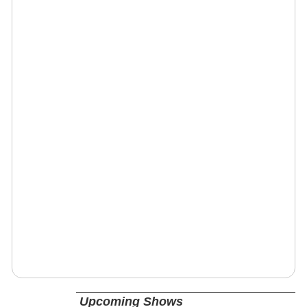
Upcoming Shows