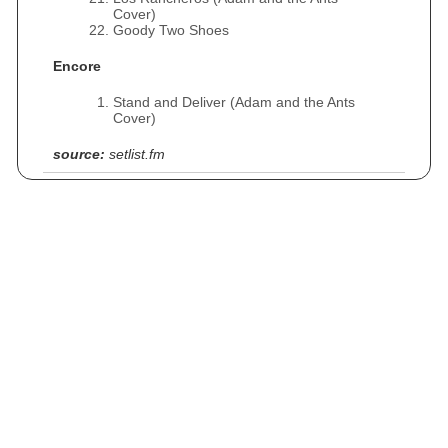
Cover)
Goody Two Shoes
Encore
Stand and Deliver (Adam and the Ants
Cover)
source:
setlist.fm