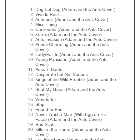
Dog Eat Dog (Adam and the Ants Cover)
Vive le Rock
Antmusic (Adam and the Ants Cover)
Miss Thing
Cartrouble (Adam and the Ants Cover)
Zerox (Adam and the Ants Cover)
Ants Invasion (Adam and the Ants Cover)
Prince Charming (Adam and the Ants
Cover)
Lady/Fall In (Adam and the Ants Cover)
Young Parisians (Adam and the Ants
Cover)
Puss 'n Boots
Desperate but Not Serious
Kings of the Wild Frontier (Adam and the
Ants Cover)
Beat My Guest (Adam and the Ants
Cover)
Wonderful
Strip
Friend or Foe
Never Trust a Man (With Egg on His
Face) (Adam and the Ants Cover)
Red Scab
Killer in the Home (Adam and the Ants
Cover)
Los Rancheros (Adam and the Ants