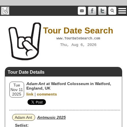
Tour Date Search
www.TourDateSearch.com
Thu, Aug 6, 2026
Tour Date Details
Adam Ant
at Watford Colosseum in Watford,
Tue
England, UK
Nov 11
2025
link
|
comments
Adam Ant
Antmusic 2025
Setlist: