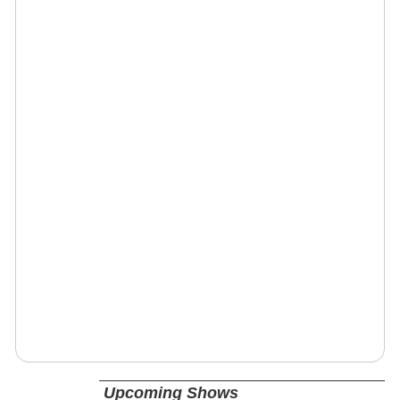
Upcoming Shows