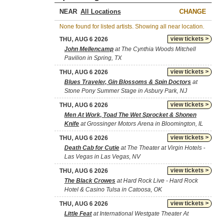
NEAR
CHANGE
None found for listed artists. Showing all near location.
view tickets >
THU, AUG 6 2026
John Mellencamp
at The Cynthia Woods Mitchell
Pavilion in Spring, TX
view tickets >
THU, AUG 6 2026
Blues Traveler, Gin Blossoms & Spin Doctors
at
Stone Pony Summer Stage in Asbury Park, NJ
view tickets >
THU, AUG 6 2026
Men At Work, Toad The Wet Sprocket & Shonen
Knife
at Grossinger Motors Arena in Bloomington, IL
view tickets >
THU, AUG 6 2026
Death Cab for Cutie
at The Theater at Virgin Hotels -
Las Vegas in Las Vegas, NV
view tickets >
THU, AUG 6 2026
The Black Crowes
at Hard Rock Live - Hard Rock
Hotel & Casino Tulsa in Catoosa, OK
view tickets >
THU, AUG 6 2026
Little Feat
at International Westgate Theater At