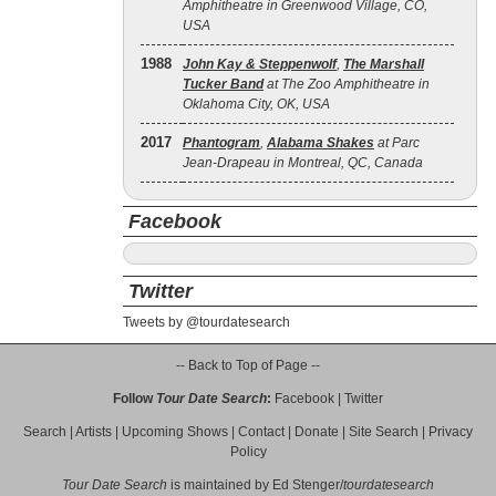
Amphitheatre in Greenwood Village, CO,
USA
1988
John Kay & Steppenwolf
,
The Marshall
Tucker Band
at The Zoo Amphitheatre in
Oklahoma City, OK, USA
2017
Phantogram
,
Alabama Shakes
at Parc
Jean-Drapeau in Montreal, QC, Canada
Facebook
Twitter
Tweets by @tourdatesearch
-- Back to Top of Page --
Follow
Tour Date Search
:
Facebook
|
Twitter
Search
|
Artists
|
Upcoming Shows
|
Contact
|
Donate
|
Site Search
|
Privacy
Policy
Tour Date Search
is maintained by
Ed Stenger
/
tourdatesearch