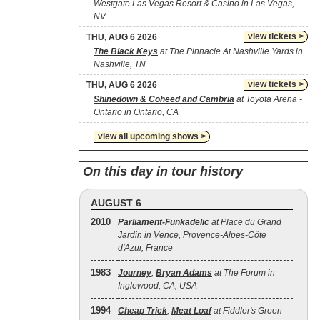
Westgate Las Vegas Resort & Casino in Las Vegas,
NV
view tickets >
THU, AUG 6 2026
The Black Keys
at The Pinnacle At Nashville Yards in
Nashville, TN
view tickets >
THU, AUG 6 2026
Shinedown & Coheed and Cambria
at Toyota Arena -
Ontario in Ontario, CA
view all upcoming shows >
On this day in tour history
AUGUST 6
2010
Parliament-Funkadelic
at Place du Grand
Jardin in Vence, Provence-Alpes-Côte
d'Azur, France
1983
Journey
,
Bryan Adams
at The Forum in
Inglewood, CA, USA
1994
Cheap Trick
,
Meat Loaf
at Fiddler's Green