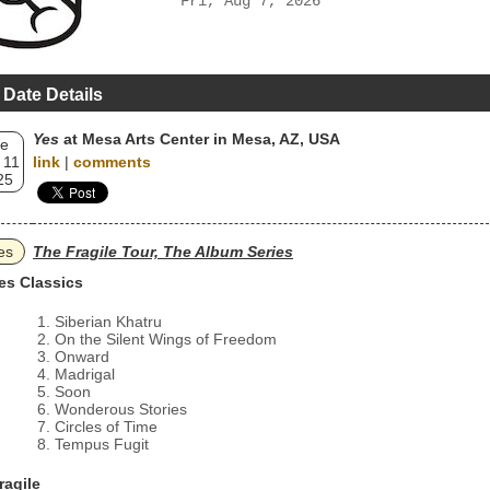
Fri, Aug 7, 2026
 Date Details
Yes
at Mesa Arts Center in Mesa, AZ, USA
e
 11
link
|
comments
25
es
The Fragile Tour, The Album Series
es Classics
Siberian Khatru
On the Silent Wings of Freedom
Onward
Madrigal
Soon
Wonderous Stories
Circles of Time
Tempus Fugit
ragile