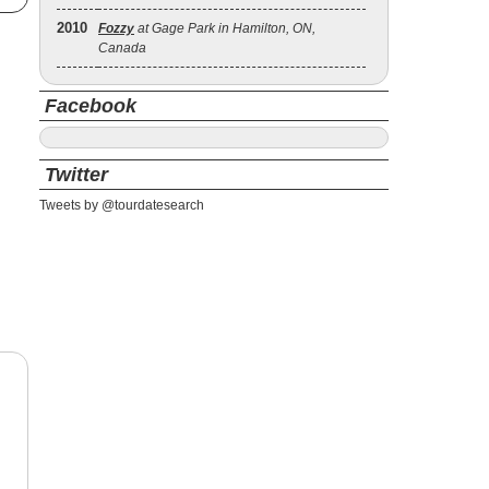
2010
Fozzy
at Gage Park in Hamilton, ON,
Canada
Facebook
Twitter
Tweets by @tourdatesearch