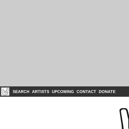
SEARCH
ARTISTS
UPCOMING
CONTACT
DONATE