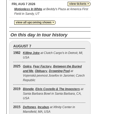
view tickets >
FRI, AUG 7 2026
Motionless In White
at Beddy's Plaza at America First
Field in Sandy, UT
view all upcoming shows >
On this day in tour history
AUGUST 7
1982
Killing Joke
at Clutch Cargo's in Detroit, MI,
USA
2025
Gojira
,
Fear Factory
,
Between the Buried
and Me
,
Obituary
,
Drowning Pool
at
Vojenská pevnost Josefov in Jaromer, Czech
Republic
2019
Blondie
,
Elvis Costello & The Imposters
at
Santa Barbara Bowl in Santa Barbara, CA,
USA
2015
Deftones
,
Incubus
at Xfinity Center in
Mansfield, MA, USA