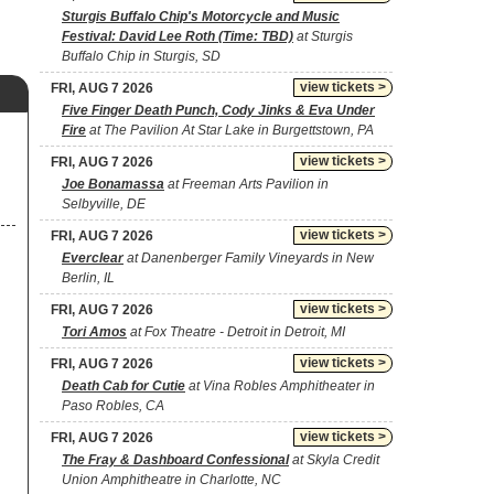
Sturgis Buffalo Chip's Motorcycle and Music
Festival: David Lee Roth (Time: TBD)
at Sturgis
Buffalo Chip in Sturgis, SD
view tickets >
FRI, AUG 7 2026
Five Finger Death Punch, Cody Jinks & Eva Under
Fire
at The Pavilion At Star Lake in Burgettstown, PA
view tickets >
FRI, AUG 7 2026
Joe Bonamassa
at Freeman Arts Pavilion in
Selbyville, DE
view tickets >
FRI, AUG 7 2026
Everclear
at Danenberger Family Vineyards in New
Berlin, IL
view tickets >
FRI, AUG 7 2026
Tori Amos
at Fox Theatre - Detroit in Detroit, MI
view tickets >
FRI, AUG 7 2026
Death Cab for Cutie
at Vina Robles Amphitheater in
Paso Robles, CA
view tickets >
FRI, AUG 7 2026
The Fray & Dashboard Confessional
at Skyla Credit
Union Amphitheatre in Charlotte, NC