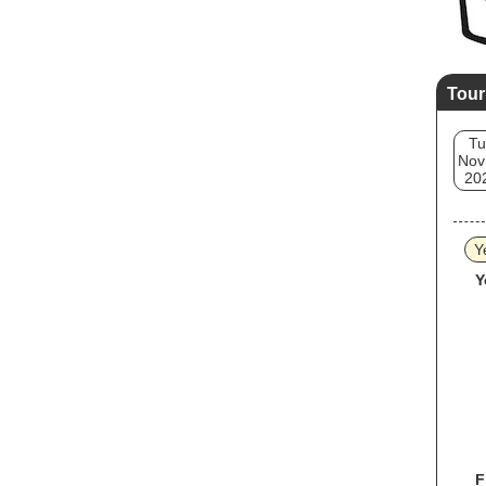
Tour
Tu
Nov
20
Y
Y
F