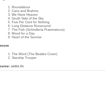
Roundabout
Cans and Brahms
We Have Heaven
South Side of the Sky
Five Per Cent for Nothing
Long Distance Runaround
The Fish (Schindleria Praematurus)
Mood for a Day
Heart of the Sunrise
ncore
The Word (The Beatles Cover)
Starship Trooper
ource:
setlist.fm