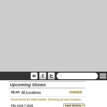
Upcoming Shows
NEAR
CHANGE
None found for listed artists. Showing all near location.
view tickets >
FRI, AUG 7 2026