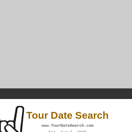
Tour Date Search
www.TourDateSearch.com