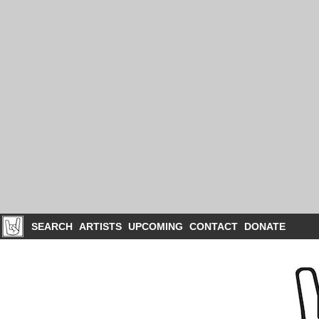
SEARCH
ARTISTS
UPCOMING
CONTACT
DONATE