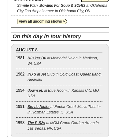
Simple Plan, Bowling For Soup & 3OH!3
at Oklahoma
City Zoo Amphitheatre in Oklahoma City, OK
view all upcoming shows >
On this day in tour history
AUGUST 8
1981
Hüsker Dü
at Memorial Union in Madison,
WI, USA
1982
INXS
at Jet Club in Gold Coast, Queensland,
Australia
1994
downset.
at Blue Room in Kansas City, MO,
USA
1991
Stevie Nicks
at Poplar Creek Music Theater
in Hoffman Estates, IL, USA
1998
The B‐52s
at MGM Grand Garden Arena in
Las Vegas, NV, USA