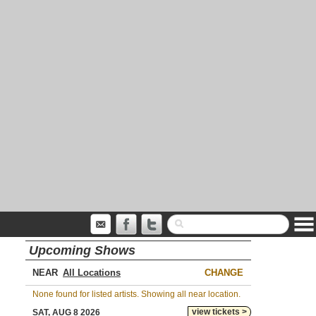
Upcoming Shows
NEAR
CHANGE
None found for listed artists. Showing all near location.
view tickets >
SAT, AUG 8 2026