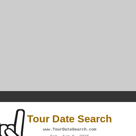
Tour Date Search
www.TourDateSearch.com