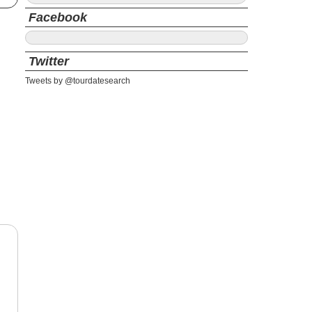
Facebook
Twitter
Tweets by @tourdatesearch