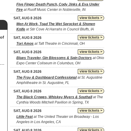
Five Finger Death Punch, Cody Jinks & Eva Under
Fire
at Ruoff Music Center in Noblesville, IN
view tickets >
SAT, AUG 8 2026
Men At Work, Toad The Wet Sprocket & Shonen
Knife
at Stir Cove At Harrahs in Council Bluffs, IA
of
view tickets >
SAT, AUG 8 2026
Tori Amos
at Taft Theatre in Cincinnati, OH
view tickets >
SAT, AUG 8 2026
Blues Traveler, Gin Blossoms & Spin Doctors
at Ohio
Expo Center Coliseum in Columbus, OH
view tickets >
SAT, AUG 8 2026
The Fray & Dashboard Confessional
at St. Augustine
Amphitheatre in St. Augustine, FL
view tickets >
SAT, AUG 8 2026
The Black Crowes, Whiskey Myers & Southall
at The
Cynthia Woods Mitchell Pavilion in Spring, TX
view tickets >
SAT, AUG 8 2026
Little Feat
at The United Theater on Broadway - Los
Angeles in Los Angeles, CA
view tickets >
SAT, AUG 8 2026