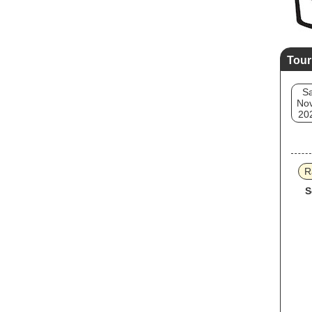
Tour
Sa
Nov
20
R
S