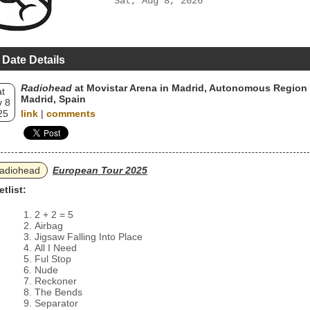
Sat, Aug 8, 2026
 Date Details
Radiohead
at Movistar Arena in Madrid, Autonomous Region 
t
Madrid, Spain
 8
25
link
|
comments
adiohead
European Tour 2025
etlist:
2 + 2 = 5
Airbag
Jigsaw Falling Into Place
All I Need
Ful Stop
Nude
Reckoner
The Bends
Separator