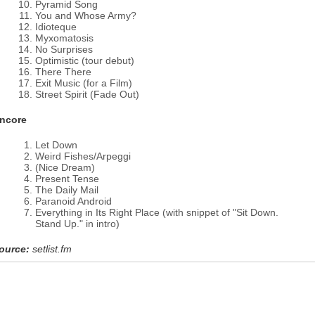
Pyramid Song
You and Whose Army?
Idioteque
Myxomatosis
No Surprises
Optimistic (tour debut)
There There
Exit Music (for a Film)
Street Spirit (Fade Out)
ncore
Let Down
Weird Fishes/Arpeggi
(Nice Dream)
Present Tense
The Daily Mail
Paranoid Android
Everything in Its Right Place (with snippet of "Sit Down.
Stand Up." in intro)
ource:
setlist.fm