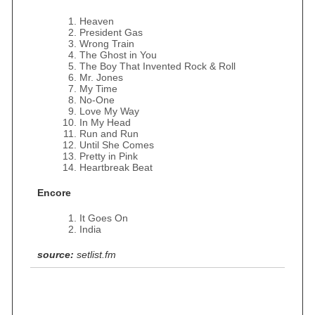
Heaven
President Gas
Wrong Train
The Ghost in You
The Boy That Invented Rock & Roll
Mr. Jones
My Time
No‐One
Love My Way
In My Head
Run and Run
Until She Comes
Pretty in Pink
Heartbreak Beat
Encore
It Goes On
India
source:
setlist.fm