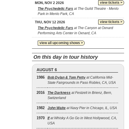
view tickets >
MON, NOV 2 2026
The Psychedelic Furs
at The Guild Theatre - Menlo
Park in Menlo Park, CA
view tickets >
THU, NOV 12 2026
The Psychedelic Furs
at The Canyon at Oxnard
Performing Arts Center in Oxnard, CA
view all upcoming shows >
On this day in tour history
AUGUST 6
1986
Bob Dylan & Tom Petty
at California Mid-
State Fairgrounds in Paso Robles, CA, USA
2016
The Darkness
at Festzelt in Brienz, Bern,
Switzerland
1982
John Waite
at Navy Pier in Chicago, IL, USA
1970
If
at Whisky A Go Go in West Hollywood, CA,
USA