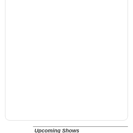
Upcoming Shows