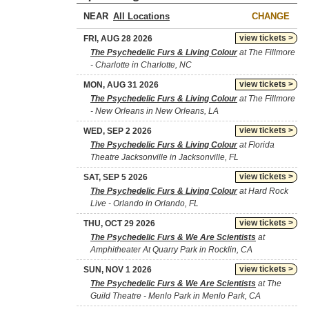
NEAR
CHANGE
view tickets >
FRI, AUG 28 2026
The Psychedelic Furs & Living Colour
at The Fillmore
- Charlotte in Charlotte, NC
view tickets >
MON, AUG 31 2026
The Psychedelic Furs & Living Colour
at The Fillmore
- New Orleans in New Orleans, LA
view tickets >
WED, SEP 2 2026
The Psychedelic Furs & Living Colour
at Florida
Theatre Jacksonville in Jacksonville, FL
view tickets >
SAT, SEP 5 2026
The Psychedelic Furs & Living Colour
at Hard Rock
Live - Orlando in Orlando, FL
view tickets >
THU, OCT 29 2026
The Psychedelic Furs & We Are Scientists
at
Amphitheater At Quarry Park in Rocklin, CA
view tickets >
SUN, NOV 1 2026
The Psychedelic Furs & We Are Scientists
at The
Guild Theatre - Menlo Park in Menlo Park, CA