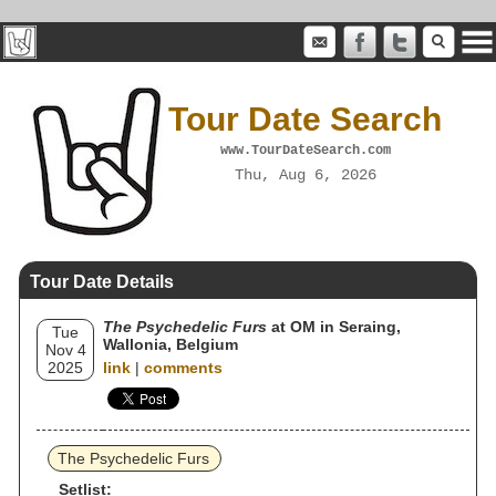
Tour Date Search
www.TourDateSearch.com
Thu, Aug 6, 2026
Tour Date Details
The Psychedelic Furs
at OM in Seraing,
Tue
Wallonia, Belgium
Nov 4
2025
link
|
comments
The Psychedelic Furs
Setlist: