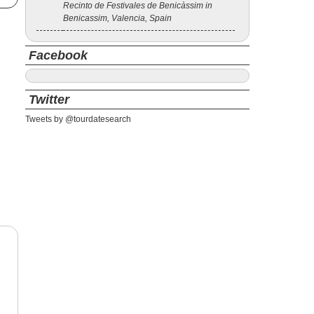
Recinto de Festivales de Benicàssim in
Benicassim, Valencia, Spain
Facebook
Twitter
Tweets by @tourdatesearch