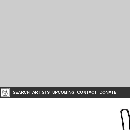
SEARCH
ARTISTS
UPCOMING
CONTACT
DONATE