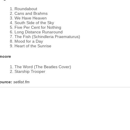
Roundabout
Cans and Brahms
We Have Heaven
South Side of the Sky
Five Per Cent for Nothing
Long Distance Runaround
The Fish (Schindleria Praematurus)
Mood for a Day
Heart of the Sunrise
ncore
The Word (The Beatles Cover)
Starship Trooper
ource:
setlist.fm