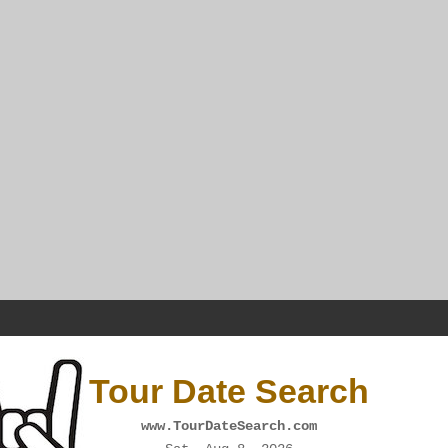
Tour Date Search
www.TourDateSearch.com