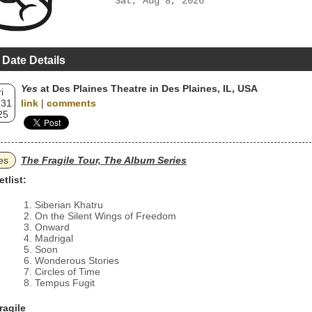
Sat, Aug 8, 2026
 Date Details
Yes
at Des Plaines Theatre in Des Plaines, IL, USA
i
 31
link
|
comments
25
es
The Fragile Tour, The Album Series
etlist:
Siberian Khatru
On the Silent Wings of Freedom
Onward
Madrigal
Soon
Wonderous Stories
Circles of Time
Tempus Fugit
ragile