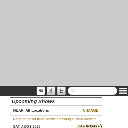
Upcoming Shows
NEAR
CHANGE
None found for listed artists. Showing all near location.
view tickets >
SAT, AUG 8 2026