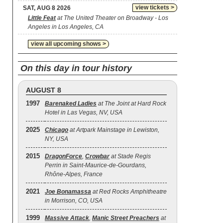
view tickets >
SAT, AUG 8 2026
Little Feat
at The United Theater on Broadway - Los
Angeles in Los Angeles, CA
view all upcoming shows >
On this day in tour history
AUGUST 8
1997
Barenaked Ladies
at The Joint at Hard Rock
Hotel in Las Vegas, NV, USA
2025
Chicago
at Artpark Mainstage in Lewiston,
NY, USA
2015
DragonForce
,
Crowbar
at Stade Regis
Perrin in Saint-Maurice-de-Gourdans,
Rhône-Alpes, France
2021
Joe Bonamassa
at Red Rocks Amphitheatre
in Morrison, CO, USA
1999
Massive Attack
,
Manic Street Preachers
at