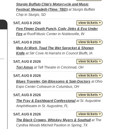
Sturgis Buffalo Chip's Motorcycle and Music
Festival: Megadeth (Time: TBD)
at Sturgis Buffalo
Chip in Sturgis, SD
view tickets >
SAT, AUG 8 2026
Five Finger Death Punch, Cody Jinks & Eva Under
Fire
at Ruoff Music Center in Noblesville, IN
view tickets >
SAT, AUG 8 2026
Men At Work, Toad The Wet Sprocket & Shonen
Knife
at Stir Cove At Harrahs in Council Bluffs, IA
view tickets >
SAT, AUG 8 2026
Tori Amos
at Taft Theatre in Cincinnati, OH
view tickets >
SAT, AUG 8 2026
Blues Traveler, Gin Blossoms & Spin Doctors
at Ohio
Expo Center Coliseum in Columbus, OH
view tickets >
SAT, AUG 8 2026
The Fray & Dashboard Confessional
at St. Augustine
Amphitheatre in St. Augustine, FL
view tickets >
SAT, AUG 8 2026
The Black Crowes, Whiskey Myers & Southall
at The
Cynthia Woods Mitchell Pavilion in Spring, TX