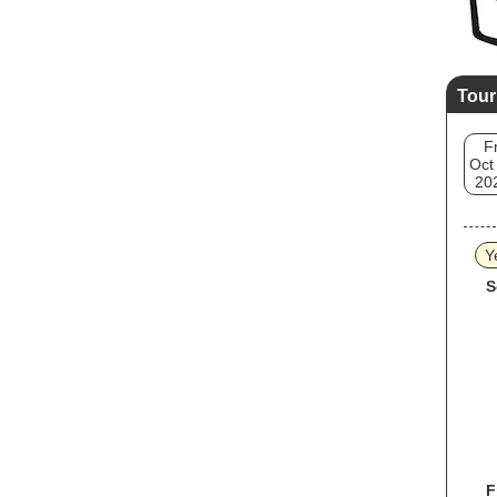
Tour
Fr
Oct
20
Y
S
F