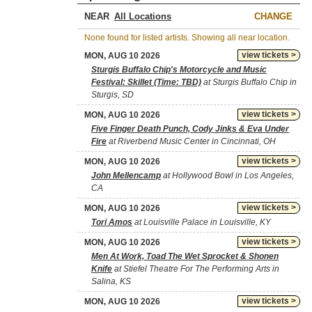
NEAR
CHANGE
None found for listed artists. Showing all near location.
view tickets >
MON, AUG 10 2026
Sturgis Buffalo Chip's Motorcycle and Music
Festival: Skillet (Time: TBD)
at Sturgis Buffalo Chip in
Sturgis, SD
view tickets >
MON, AUG 10 2026
Five Finger Death Punch, Cody Jinks & Eva Under
Fire
at Riverbend Music Center in Cincinnati, OH
view tickets >
MON, AUG 10 2026
John Mellencamp
at Hollywood Bowl in Los Angeles,
CA
view tickets >
MON, AUG 10 2026
Tori Amos
at Louisville Palace in Louisville, KY
view tickets >
MON, AUG 10 2026
Men At Work, Toad The Wet Sprocket & Shonen
Knife
at Stiefel Theatre For The Performing Arts in
Salina, KS
view tickets >
MON, AUG 10 2026