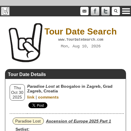
Tour Date Search
www.TourDateSearch.com
Mon, Aug 10, 2026
Tour Date Details
Paradise Lost
at Boogaloo in Zagreb, Grad
Thu
Zagreb, Croatia
Oct 30
2025
link
|
comments
Paradise Lost
Ascension of Europe 2025 Part 1
Setlist: