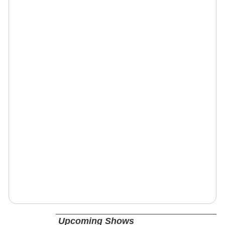
Upcoming Shows