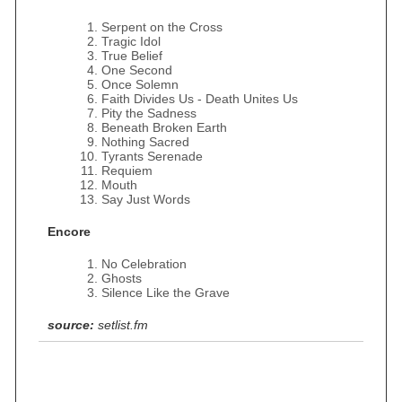
Serpent on the Cross
Tragic Idol
True Belief
One Second
Once Solemn
Faith Divides Us - Death Unites Us
Pity the Sadness
Beneath Broken Earth
Nothing Sacred
Tyrants Serenade
Requiem
Mouth
Say Just Words
Encore
No Celebration
Ghosts
Silence Like the Grave
source:
setlist.fm