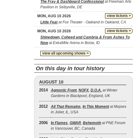
The Fray & Dashboard Confessional
at Freeman Arts
Pavilion in Selbyville, DE
view tickets >
MON, AUG 10 2026
Little Feat
at Fox Theater - Oakland in Oakland, CA
view tickets >
MON, AUG 10 2026
Shinedown, Coheed and Cambria & From Ashes To
New
at ExtraMile Arena in Boise, ID
view all upcoming shows >
On this day in tour history
AUGUST 10
2014
Agnostic Front
,
NOFX
,
D.O.A.
at Winter
Gardens in Blackpool, England, UK
2012
All That Remains
,
In This Moment
at Mojoes
in Joliet, IL, USA
2006
In Flames
,
GWAR
,
Behemoth
at PNE Forum
in Vancouver, BC, Canada