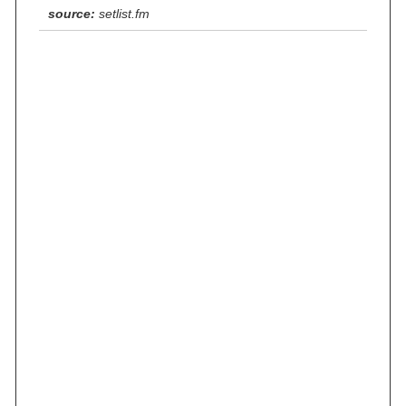
source:
setlist.fm