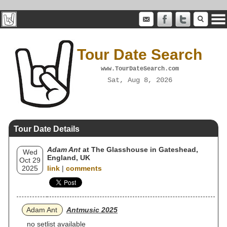
Tour Date Search
www.TourDateSearch.com
Sat, Aug 8, 2026
Tour Date Details
Adam Ant
at The Glasshouse in Gateshead,
Wed
England, UK
Oct 29
2025
link
|
comments
Adam Ant
Antmusic 2025
no setlist available