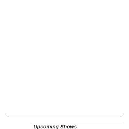
Upcoming Shows