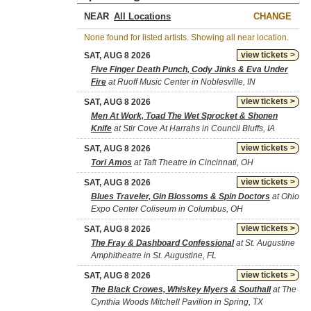
NEAR
CHANGE
None found for listed artists. Showing all near location.
view tickets >
SAT, AUG 8 2026
Five Finger Death Punch, Cody Jinks & Eva Under
Fire
at Ruoff Music Center in Noblesville, IN
view tickets >
SAT, AUG 8 2026
Men At Work, Toad The Wet Sprocket & Shonen
Knife
at Stir Cove At Harrahs in Council Bluffs, IA
view tickets >
SAT, AUG 8 2026
Tori Amos
at Taft Theatre in Cincinnati, OH
view tickets >
SAT, AUG 8 2026
Blues Traveler, Gin Blossoms & Spin Doctors
at Ohio
Expo Center Coliseum in Columbus, OH
view tickets >
SAT, AUG 8 2026
The Fray & Dashboard Confessional
at St. Augustine
Amphitheatre in St. Augustine, FL
view tickets >
SAT, AUG 8 2026
The Black Crowes, Whiskey Myers & Southall
at The
Cynthia Woods Mitchell Pavilion in Spring, TX