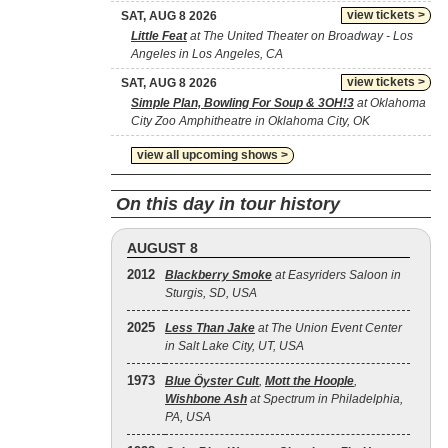
view tickets >
SAT, AUG 8 2026
Little Feat
at The United Theater on Broadway - Los
Angeles in Los Angeles, CA
view tickets >
SAT, AUG 8 2026
Simple Plan, Bowling For Soup & 3OH!3
at Oklahoma
City Zoo Amphitheatre in Oklahoma City, OK
view all upcoming shows >
On this day in tour history
AUGUST 8
2012
Blackberry Smoke
at Easyriders Saloon in
Sturgis, SD, USA
2025
Less Than Jake
at The Union Event Center
in Salt Lake City, UT, USA
1973
Blue Öyster Cult
,
Mott the Hoople
,
Wishbone Ash
at Spectrum in Philadelphia,
PA, USA