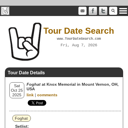
Tour Date Search
www.TourDateSearch.com
Fri, Aug 7, 2026
Tour Date Details
Foghat
at Knox Memorial in Mount Vernon, OH,
Sat
USA
Oct 25
2025
link
|
comments
Foghat
Setlist: