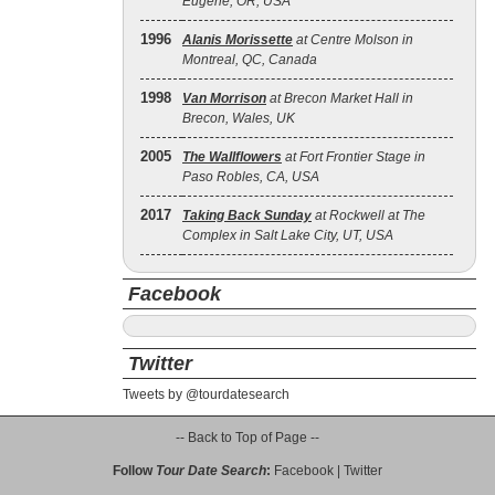
Eugene, OR, USA
1996
Alanis Morissette
at Centre Molson in
Montreal, QC, Canada
1998
Van Morrison
at Brecon Market Hall in
Brecon, Wales, UK
2005
The Wallflowers
at Fort Frontier Stage in
Paso Robles, CA, USA
2017
Taking Back Sunday
at Rockwell at The
Complex in Salt Lake City, UT, USA
Facebook
Twitter
Tweets by @tourdatesearch
-- Back to Top of Page --
Follow
Tour Date Search
:
Facebook
|
Twitter