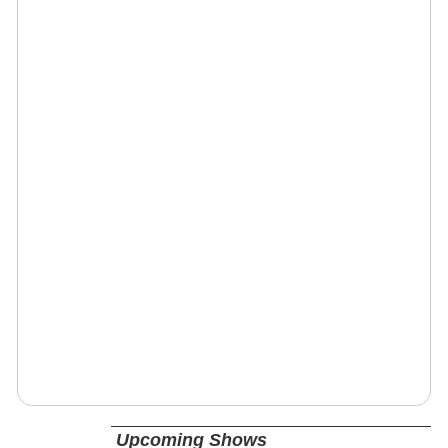
Upcoming Shows