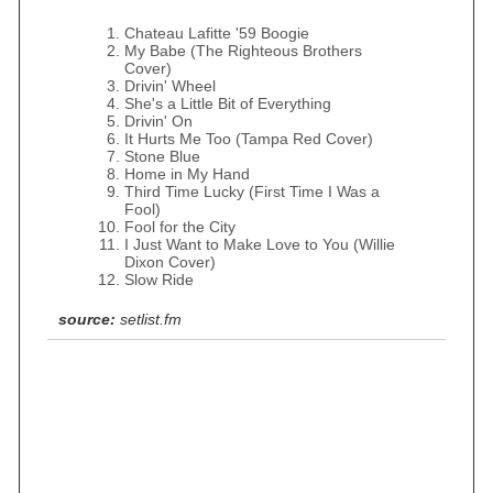
Chateau Lafitte '59 Boogie
My Babe (The Righteous Brothers
Cover)
Drivin' Wheel
She's a Little Bit of Everything
Drivin' On
It Hurts Me Too (Tampa Red Cover)
Stone Blue
Home in My Hand
Third Time Lucky (First Time I Was a
Fool)
Fool for the City
I Just Want to Make Love to You (Willie
Dixon Cover)
Slow Ride
source:
setlist.fm