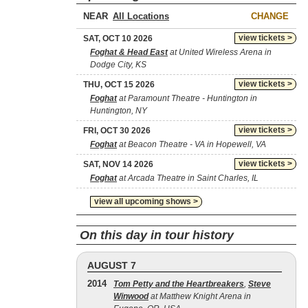
NEAR
CHANGE
view tickets >
SAT, OCT 10 2026
Foghat & Head East
at United Wireless Arena in
Dodge City, KS
view tickets >
THU, OCT 15 2026
Foghat
at Paramount Theatre - Huntington in
Huntington, NY
view tickets >
FRI, OCT 30 2026
Foghat
at Beacon Theatre - VA in Hopewell, VA
view tickets >
SAT, NOV 14 2026
Foghat
at Arcada Theatre in Saint Charles, IL
view all upcoming shows >
On this day in tour history
AUGUST 7
2014
Tom Petty and the Heartbreakers
,
Steve
Winwood
at Matthew Knight Arena in