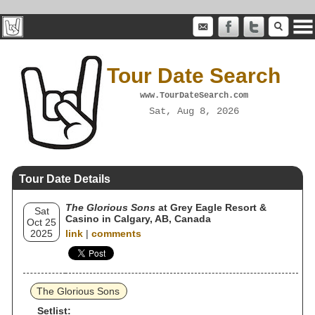
Tour Date Search
www.TourDateSearch.com
Sat, Aug 8, 2026
Tour Date Details
The Glorious Sons
at Grey Eagle Resort &
Sat
Casino in Calgary, AB, Canada
Oct 25
2025
link
|
comments
The Glorious Sons
Setlist: