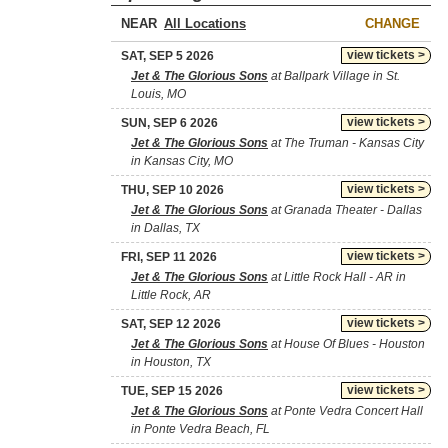
NEAR
CHANGE
view tickets >
SAT, SEP 5 2026
Jet & The Glorious Sons
at Ballpark Village in St.
Louis, MO
view tickets >
SUN, SEP 6 2026
Jet & The Glorious Sons
at The Truman - Kansas City
in Kansas City, MO
view tickets >
THU, SEP 10 2026
Jet & The Glorious Sons
at Granada Theater - Dallas
in Dallas, TX
view tickets >
FRI, SEP 11 2026
Jet & The Glorious Sons
at Little Rock Hall - AR in
Little Rock, AR
view tickets >
SAT, SEP 12 2026
Jet & The Glorious Sons
at House Of Blues - Houston
in Houston, TX
view tickets >
TUE, SEP 15 2026
Jet & The Glorious Sons
at Ponte Vedra Concert Hall
in Ponte Vedra Beach, FL