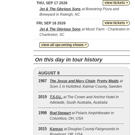
view tickets >
THU, SEP 17 2026
Jet & The Glorious Sons
at Bowstring Pizza and
Brewyard in Raleigh, NC
view tickets >
FRI, SEP 18 2026
Jet & The Glorious Sons
at Music Farm - Charleston in
Charleston, SC
view all upcoming shows >
On this day in tour history
AUGUST 8
1987
The Jesus and Mary Chain
,
Pretty Maids
at
Scen 1 in Hultsfred, Kalmar County, Sweden
2019
T.S.O.L.
at The Crown and Anchor Hotel in
Adelaide, South Australia, Australia
1998
Rod Stewart
at Polaris Amphitheater in
Columbus, OH, USA
2015
Kansas
at Douglas County Fairgrounds in
Roseburg, OR, USA