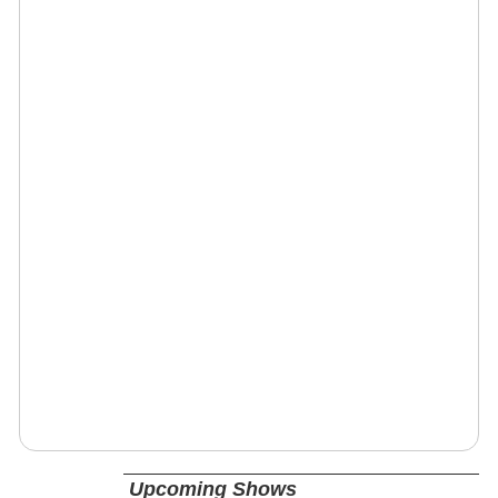
Upcoming Shows