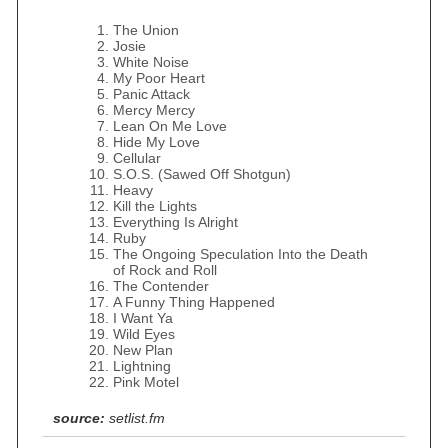
The Union
Josie
White Noise
My Poor Heart
Panic Attack
Mercy Mercy
Lean On Me Love
Hide My Love
Cellular
S.O.S. (Sawed Off Shotgun)
Heavy
Kill the Lights
Everything Is Alright
Ruby
The Ongoing Speculation Into the Death
of Rock and Roll
The Contender
A Funny Thing Happened
I Want Ya
Wild Eyes
New Plan
Lightning
Pink Motel
source:
setlist.fm