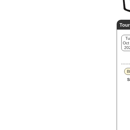
Tour
Tu
Oct
20
B
S