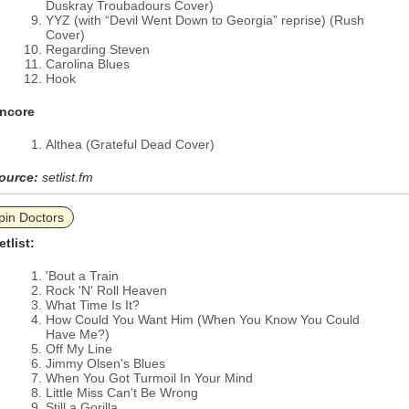
Duskray Troubadours Cover)
YYZ (with “Devil Went Down to Georgia” reprise) (Rush
Cover)
Regarding Steven
Carolina Blues
Hook
ncore
Althea (Grateful Dead Cover)
ource:
setlist.fm
pin Doctors
etlist:
'Bout a Train
Rock 'N' Roll Heaven
What Time Is It?
How Could You Want Him (When You Know You Could
Have Me?)
Off My Line
Jimmy Olsen's Blues
When You Got Turmoil In Your Mind
Little Miss Can't Be Wrong
Still a Gorilla