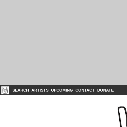
SEARCH
ARTISTS
UPCOMING
CONTACT
DONATE