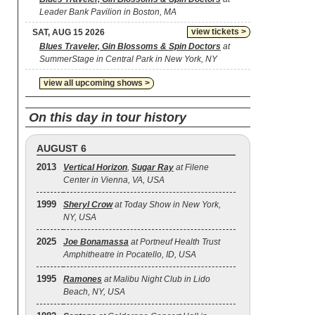
Leader Bank Pavilion in Boston, MA
view tickets >
SAT, AUG 15 2026
Blues Traveler, Gin Blossoms & Spin Doctors
at
SummerStage in Central Park in New York, NY
view all upcoming shows >
On this day in tour history
AUGUST 6
2013
Vertical Horizon
,
Sugar Ray
at Filene
Center in Vienna, VA, USA
1999
Sheryl Crow
at Today Show in New York,
NY, USA
2025
Joe Bonamassa
at Portneuf Health Trust
Amphitheatre in Pocatello, ID, USA
1995
Ramones
at Malibu Night Club in Lido
Beach, NY, USA