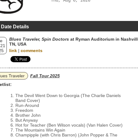
Thu, Aug 6, 2026
 Date Details
Blues Traveler, Spin Doctors
at Ryman Auditorium in Nashvill
e
TN, USA
 21
25
link
|
comments
lues Traveler
Fall Tour 2025
etlist:
The Devil Went Down to Georgia (The Charlie Daniels
Band Cover)
Run-Around
Freedom
Brother John
But Anyway
Hot for Teacher (Ben Wilson vocals) (Van Halen Cover)
The Mountains Win Again
Champipple (with Chris Barron) (John Popper & The