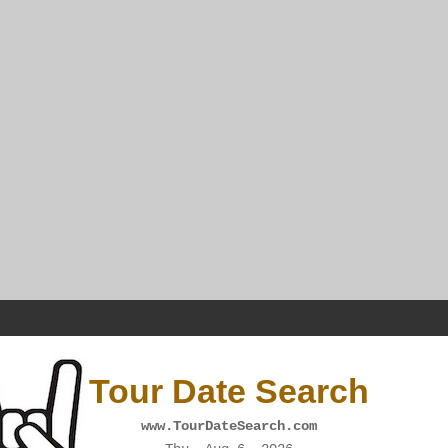
Tour Date Search
www.TourDateSearch.com