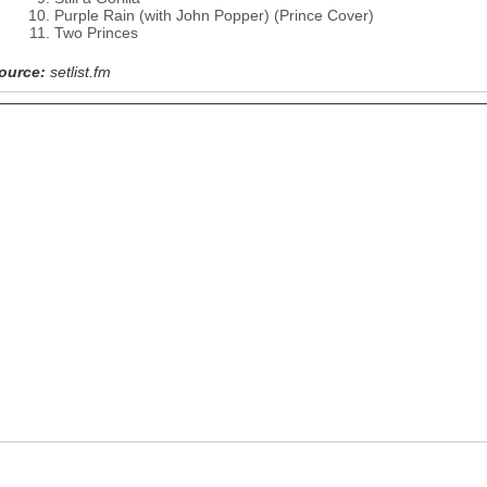
Purple Rain (with John Popper) (Prince Cover)
Two Princes
ource:
setlist.fm