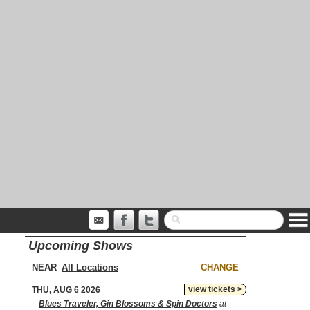
Upcoming Shows
NEAR
CHANGE
view tickets >
THU, AUG 6 2026
Blues Traveler, Gin Blossoms & Spin Doctors
at