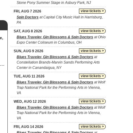
Stone Pony Summer Stage in Asbury Park, NJ
view tickets >
FRI, AUG 7 2026
Spin Doctors
at Capital City Music Hall in Harrisburg,
PA
view tickets >
SAT, AUG 8 2026
Blues Traveler, Gin Blossoms & Spin Doctors
at Ohio
e,
Expo Center Coliseum in Columbus, OH
view tickets >
SUN, AUG 9 2026
Blues Traveler, Gin Blossoms & Spin Doctors
at
Constellation Brands-Marvin Sands Performing Arts
Center in Canandaigua, NY
view tickets >
TUE, AUG 11 2026
Blues Traveler, Gin Blossoms & Spin Doctors
at Wolf
Trap National Park for the Performing Arts in Vienna,
VA
view tickets >
WED, AUG 12 2026
Blues Traveler, Gin Blossoms & Spin Doctors
at Wolf
Trap National Park for the Performing Arts in Vienna,
VA
view tickets >
FRI, AUG 14 2026
Blues Traveler, Gin Blossoms & Spin Doctors
at