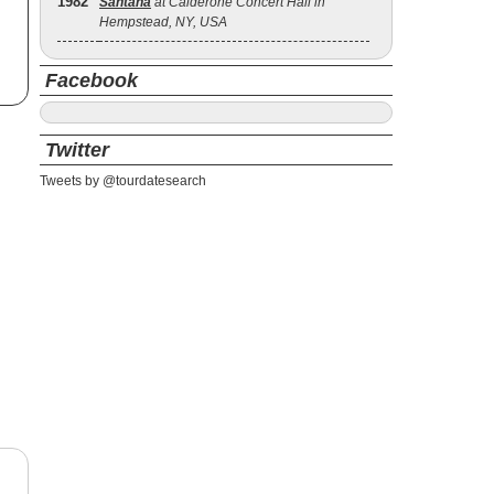
1982
Santana
at Calderone Concert Hall in
Hempstead, NY, USA
Facebook
Twitter
Tweets by @tourdatesearch