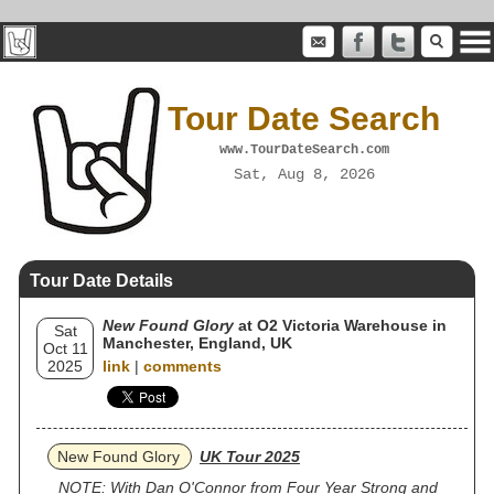
Tour Date Search
www.TourDateSearch.com
Sat, Aug 8, 2026
Tour Date Details
New Found Glory
at O2 Victoria Warehouse in
Sat
Manchester, England, UK
Oct 11
2025
link
|
comments
New Found Glory
UK Tour 2025
NOTE: With Dan O'Connor from Four Year Strong and