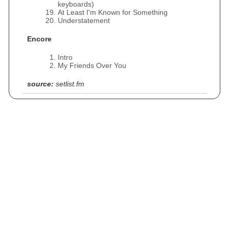
keyboards)
At Least I'm Known for Something
Understatement
Encore
Intro
My Friends Over You
source:
setlist.fm