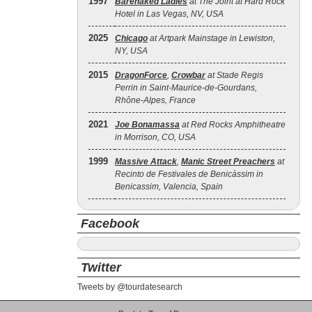
1997
Barenaked Ladies
at The Joint at Hard Rock
Hotel in Las Vegas, NV, USA
2025
Chicago
at Artpark Mainstage in Lewiston,
NY, USA
2015
DragonForce
,
Crowbar
at Stade Regis
Perrin in Saint-Maurice-de-Gourdans,
Rhône-Alpes, France
2021
Joe Bonamassa
at Red Rocks Amphitheatre
in Morrison, CO, USA
1999
Massive Attack
,
Manic Street Preachers
at
Recinto de Festivales de Benicàssim in
Benicassim, Valencia, Spain
Facebook
Twitter
Tweets by @tourdatesearch