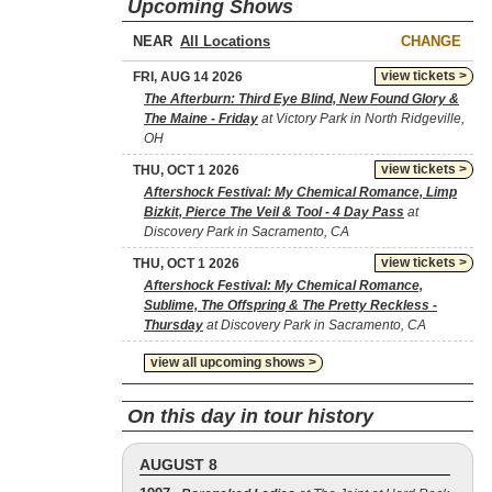
Upcoming Shows
NEAR
CHANGE
view tickets >
FRI, AUG 14 2026
The Afterburn: Third Eye Blind, New Found Glory &
The Maine - Friday
at Victory Park in North Ridgeville,
OH
view tickets >
THU, OCT 1 2026
Aftershock Festival: My Chemical Romance, Limp
Bizkit, Pierce The Veil & Tool - 4 Day Pass
at
Discovery Park in Sacramento, CA
view tickets >
THU, OCT 1 2026
Aftershock Festival: My Chemical Romance,
Sublime, The Offspring & The Pretty Reckless -
Thursday
at Discovery Park in Sacramento, CA
view all upcoming shows >
On this day in tour history
AUGUST 8