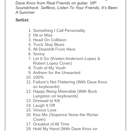
Dave Knox from Real Friends on guitar. VIP
Soundcheck: Selfless, Listen To Your Friends, It’s Been
A Summer
Setlist:
Something I Call Personality
Hit or Miss
Head On Collision
Truck Stop Blues
All Downhill From Here
Sonny
Let It Go (Kristen Anderson‐Lopez &
Robert Lopez Cover)
Truth of My Youth
Anthem for the Unwanted
100%
Failure's Not Flattering (With Dave Knox
on keyboards)
Happy Being Miserable (With Buck
Langston on keyboards)
Dressed to Kill
Laugh It Off
Vicious Love
Kiss Me (Sixpence None the Richer
Cover)
Greatest of All Time
Hold My Hand (With Dave Knox on