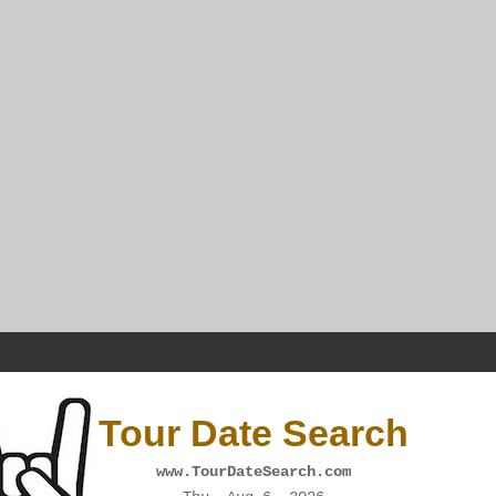
Tour Date Search
www.TourDateSearch.com