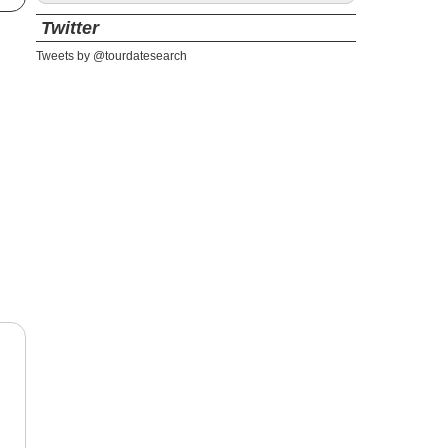
Twitter
Tweets by @tourdatesearch