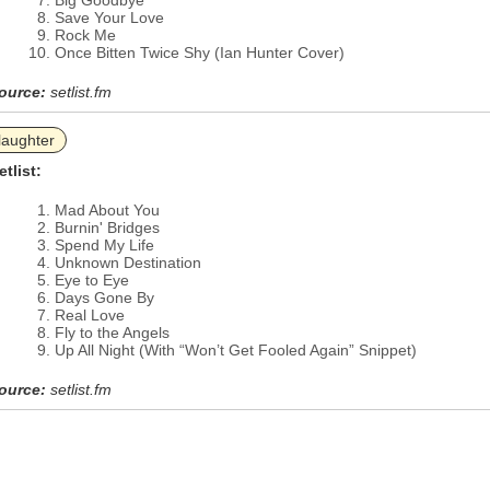
Big Goodbye
Save Your Love
Rock Me
Once Bitten Twice Shy (Ian Hunter Cover)
ource:
setlist.fm
laughter
etlist:
Mad About You
Burnin' Bridges
Spend My Life
Unknown Destination
Eye to Eye
Days Gone By
Real Love
Fly to the Angels
Up All Night (With “Won’t Get Fooled Again” Snippet)
ource:
setlist.fm