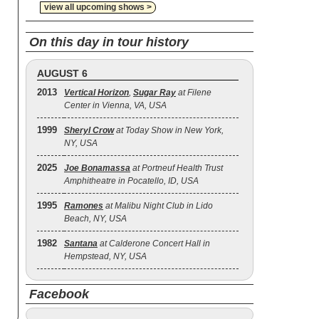
view all upcoming shows >
On this day in tour history
AUGUST 6
2013
Vertical Horizon
,
Sugar Ray
at Filene
Center in Vienna, VA, USA
1999
Sheryl Crow
at Today Show in New York,
NY, USA
2025
Joe Bonamassa
at Portneuf Health Trust
Amphitheatre in Pocatello, ID, USA
1995
Ramones
at Malibu Night Club in Lido
Beach, NY, USA
1982
Santana
at Calderone Concert Hall in
Hempstead, NY, USA
Facebook