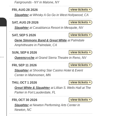
Fairgrounds - NY in Malone, NY
view tickets >
FRI, AUG 28 2026
Slaughter
at Whisky A Go Go in West Hollywood, CA
view tickets >
SAT, AUG 29 2026
Slaughter
at Casablanca Resort in Mesquite, NV
view tickets >
SAT, SEP 5 2026
Gene Simmons Band & Great White
at Palmdale
Amphitheatre in Palmdale, CA
view tickets >
SUN, SEP 6 2026
Queensryche
at Grand Sierra Theatre in Reno, NV
view tickets >
FRI, SEP 11 2026
Slaughter
at Shooting Star Casino Hotel & Event
Center in Mahnomen, MN
view tickets >
THU, OCT 1 2026
Great White & Slaughter
at Lillian S. Wells Hall at The
Parker in Fort Lauderdale, FL
view tickets >
FRI, OCT 30 2026
Slaughter
at Newton Performing Arts Center in
Newton, NC