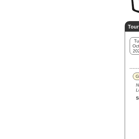
Tour
Tu
Oct
20
G
N
L
S