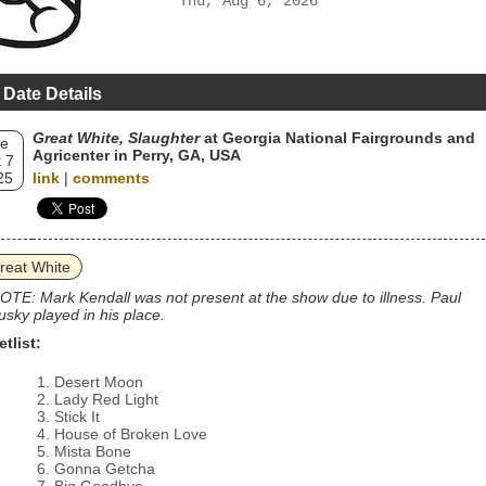
Thu, Aug 6, 2026
 Date Details
Great White, Slaughter
at Georgia National Fairgrounds and
e
Agricenter in Perry, GA, USA
 7
25
link
|
comments
reat White
OTE: Mark Kendall was not present at the show due to illness. Paul
usky played in his place.
etlist:
Desert Moon
Lady Red Light
Stick It
House of Broken Love
Mista Bone
Gonna Getcha