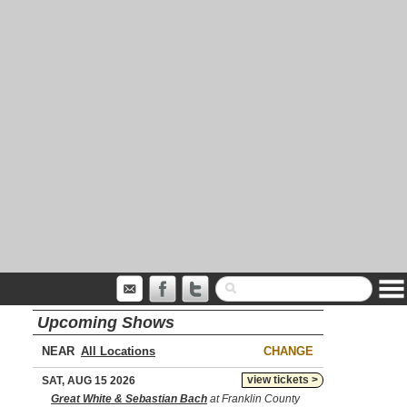
Upcoming Shows
NEAR
CHANGE
view tickets >
SAT, AUG 15 2026
Great White & Sebastian Bach
at Franklin County