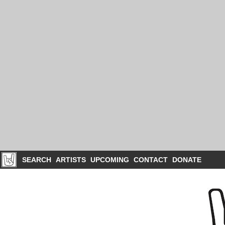
SEARCH
ARTISTS
UPCOMING
CONTACT
DONATE