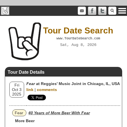
Tour Date Search
www.TourDateSearch.com
Sat, Aug 8, 2026
Tour Date Details
Fear
at Reggies' Music Joint in Chicago, IL, USA
Fri
Oct 3
link
|
comments
2025
Fear
40 Years of More Beer With Fear
More Beer