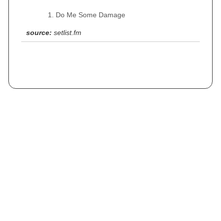
Do Me Some Damage
source:
setlist.fm