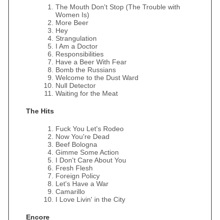
The Mouth Don't Stop (The Trouble with
Women Is)
More Beer
Hey
Strangulation
I Am a Doctor
Responsibilities
Have a Beer With Fear
Bomb the Russians
Welcome to the Dust Ward
Null Detector
Waiting for the Meat
The Hits
Fuck You Let's Rodeo
Now You're Dead
Beef Bologna
Gimme Some Action
I Don't Care About You
Fresh Flesh
Foreign Policy
Let's Have a War
Camarillo
I Love Livin' in the City
Encore