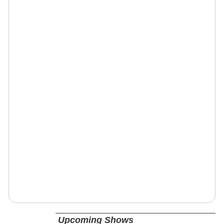
Upcoming Shows