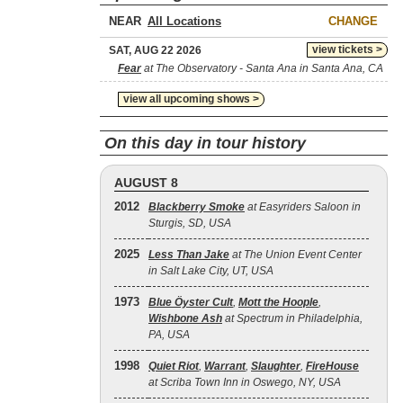
NEAR
CHANGE
view tickets >
SAT, AUG 22 2026
Fear
at The Observatory - Santa Ana in Santa Ana, CA
view all upcoming shows >
On this day in tour history
AUGUST 8
2012
Blackberry Smoke
at Easyriders Saloon in
Sturgis, SD, USA
2025
Less Than Jake
at The Union Event Center
in Salt Lake City, UT, USA
1973
Blue Öyster Cult
,
Mott the Hoople
,
Wishbone Ash
at Spectrum in Philadelphia,
PA, USA
1998
Quiet Riot
,
Warrant
,
Slaughter
,
FireHouse
at Scriba Town Inn in Oswego, NY, USA