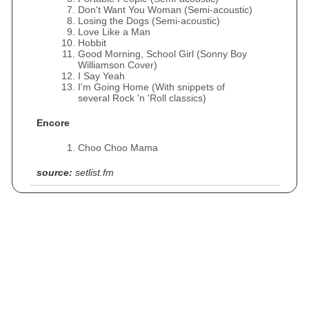
Don't Want You Woman (Semi-acoustic)
Losing the Dogs (Semi-acoustic)
Love Like a Man
Hobbit
Good Morning, School Girl (Sonny Boy
Williamson Cover)
I Say Yeah
I'm Going Home (With snippets of
several Rock 'n 'Roll classics)
Encore
Choo Choo Mama
source:
setlist.fm