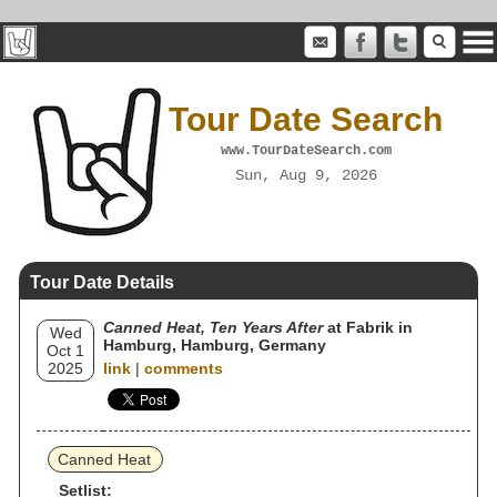
Tour Date Search
www.TourDateSearch.com
Sun, Aug 9, 2026
Tour Date Details
Canned Heat, Ten Years After
at Fabrik in
Wed
Hamburg, Hamburg, Germany
Oct 1
2025
link
|
comments
Canned Heat
Setlist: