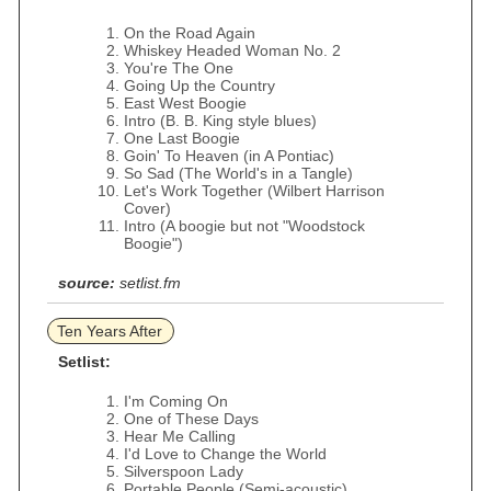
On the Road Again
Whiskey Headed Woman No. 2
You're The One
Going Up the Country
East West Boogie
Intro (B. B. King style blues)
One Last Boogie
Goin' To Heaven (in A Pontiac)
So Sad (The World's in a Tangle)
Let's Work Together (Wilbert Harrison
Cover)
Intro (A boogie but not "Woodstock
Boogie")
source:
setlist.fm
Ten Years After
Setlist:
I'm Coming On
One of These Days
Hear Me Calling
I'd Love to Change the World
Silverspoon Lady
Portable People (Semi-acoustic)