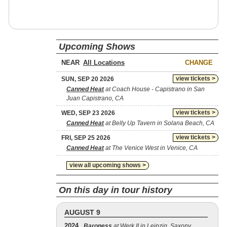
Upcoming Shows
NEAR
CHANGE
view tickets >
SUN, SEP 20 2026
Canned Heat
at Coach House - Capistrano in San
Juan Capistrano, CA
view tickets >
WED, SEP 23 2026
Canned Heat
at Belly Up Tavern in Solana Beach, CA
view tickets >
FRI, SEP 25 2026
Canned Heat
at The Venice West in Venice, CA
view all upcoming shows >
On this day in tour history
AUGUST 9
2024
Baroness
at Werk II in Leipzig, Saxony,