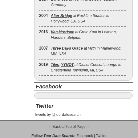
Germany
2004
Alter Bridge
at Rockline Studios in
Hollywood, CA, USA
2016
Van Morrison
at Grote Kaai in Lokeren,
Flanders, Belgium
2007
Three Days Grace
at Myth in Maplewood,
MN, USA
2019
Tiles
,
YYNOT
at Diesel Concert Lounge in
Chesterfield Township, MI, USA
Facebook
Twitter
Tweets by @tourdatesearch
-- Back to Top of Page --
Follow
Tour Date Search
:
Facebook
|
Twitter