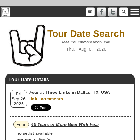
Tour Date Search
www.TourDateSearch.com
Thu, Aug 6, 2026
Tour Date Details
Fear
at Three Links in Dallas, TX, USA
Fri
Sep 26
link
|
comments
2025
Fear
40 Years of More Beer With Fear
no setlist available
source:
setlist.fm