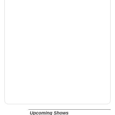
Upcoming Shows