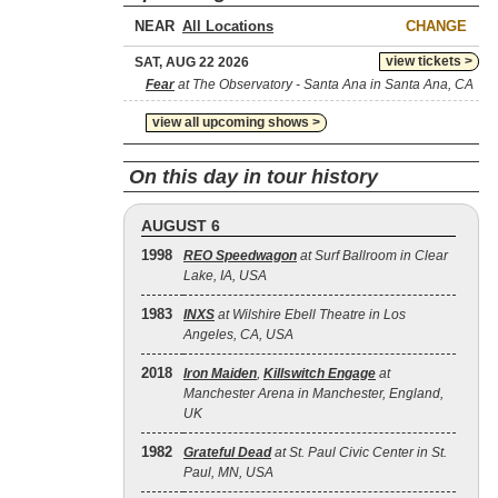
NEAR
CHANGE
view tickets >
SAT, AUG 22 2026
Fear
at The Observatory - Santa Ana in Santa Ana, CA
view all upcoming shows >
On this day in tour history
AUGUST 6
1998
REO Speedwagon
at Surf Ballroom in Clear
Lake, IA, USA
1983
INXS
at Wilshire Ebell Theatre in Los
Angeles, CA, USA
2018
Iron Maiden
,
Killswitch Engage
at
Manchester Arena in Manchester, England,
UK
1982
Grateful Dead
at St. Paul Civic Center in St.
Paul, MN, USA