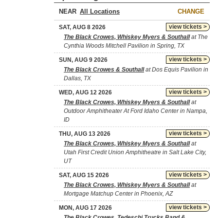
NEAR
CHANGE
view tickets >
SAT, AUG 8 2026
The Black Crowes, Whiskey Myers & Southall
at The
Cynthia Woods Mitchell Pavilion in Spring, TX
view tickets >
SUN, AUG 9 2026
The Black Crowes & Southall
at Dos Equis Pavilion in
Dallas, TX
view tickets >
WED, AUG 12 2026
The Black Crowes, Whiskey Myers & Southall
at
Outdoor Amphitheater At Ford Idaho Center in Nampa,
ID
view tickets >
THU, AUG 13 2026
The Black Crowes, Whiskey Myers & Southall
at
Utah First Credit Union Amphitheatre in Salt Lake City,
UT
view tickets >
SAT, AUG 15 2026
The Black Crowes, Whiskey Myers & Southall
at
Mortgage Matchup Center in Phoenix, AZ
view tickets >
MON, AUG 17 2026
The Black Crowes, Tedeschi Trucks Band &