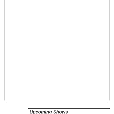
Upcoming Shows