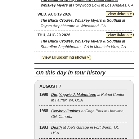
Whiskey Myers
at Hollywood Bowl in Los Angeles, CA
view tickets >
WED, AUG 19 2026
The Black Crowes, Whiskey Myers & Southall
at
Toyota Amphitheatre in Wheatland, CA
view tickets >
THU, AUG 20 2026
The Black Crowes, Whiskey Myers & Southall
at
Shoreline Amphitheatre - CA in Mountain View, CA
view all upcoming shows >
On this day in tour history
AUGUST 7
1990
Dio
,
Yngwie J. Malmsteen
at Patriot Center
in Fairfax, VA, USA
1988
Cowboy Junkies
at Gage Park in Hamilton,
ON, Canada
1993
Death
at Joe's Garage in Fort Worth, TX,
USA