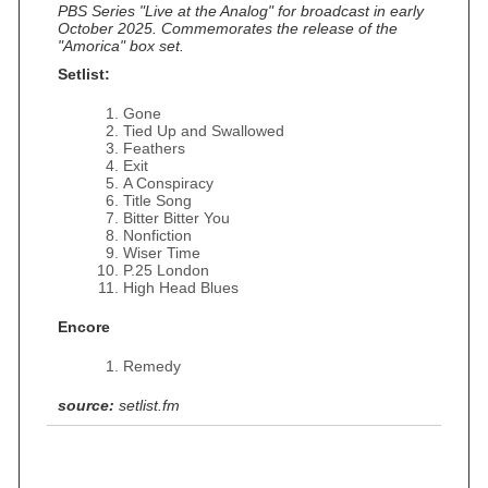
PBS Series "Live at the Analog" for broadcast in early
October 2025. Commemorates the release of the
"Amorica" box set.
Setlist:
Gone
Tied Up and Swallowed
Feathers
Exit
A Conspiracy
Title Song
Bitter Bitter You
Nonfiction
Wiser Time
P.25 London
High Head Blues
Encore
Remedy
source:
setlist.fm