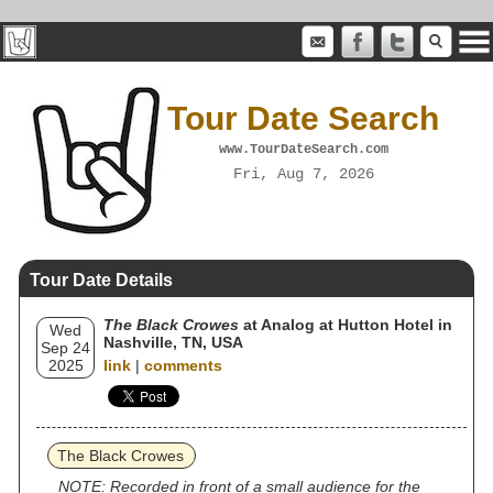
Tour Date Search
www.TourDateSearch.com
Fri, Aug 7, 2026
Tour Date Details
The Black Crowes
at Analog at Hutton Hotel in
Wed
Nashville, TN, USA
Sep 24
2025
link
|
comments
The Black Crowes
NOTE: Recorded in front of a small audience for the