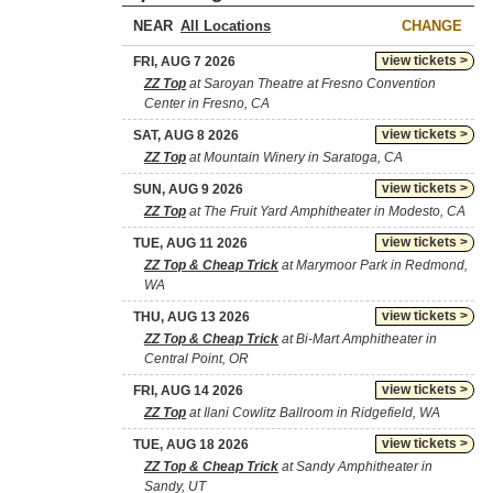
NEAR
CHANGE
view tickets >
FRI, AUG 7 2026
ZZ Top
at Saroyan Theatre at Fresno Convention
Center in Fresno, CA
view tickets >
SAT, AUG 8 2026
ZZ Top
at Mountain Winery in Saratoga, CA
view tickets >
SUN, AUG 9 2026
ZZ Top
at The Fruit Yard Amphitheater in Modesto, CA
view tickets >
TUE, AUG 11 2026
ZZ Top & Cheap Trick
at Marymoor Park in Redmond,
WA
view tickets >
THU, AUG 13 2026
ZZ Top & Cheap Trick
at Bi-Mart Amphitheater in
Central Point, OR
view tickets >
FRI, AUG 14 2026
ZZ Top
at Ilani Cowlitz Ballroom in Ridgefield, WA
view tickets >
TUE, AUG 18 2026
ZZ Top & Cheap Trick
at Sandy Amphitheater in
Sandy, UT