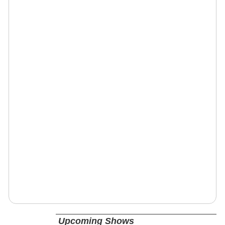
Upcoming Shows