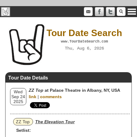
Tour Date Search
www.TourDateSearch.com
Thu, Aug 6, 2026
Tour Date Details
ZZ Top
at Palace Theatre in Albany, NY, USA
Wed
Sep 24
link
|
comments
2025
ZZ Top
The Elevation Tour
Setlist: