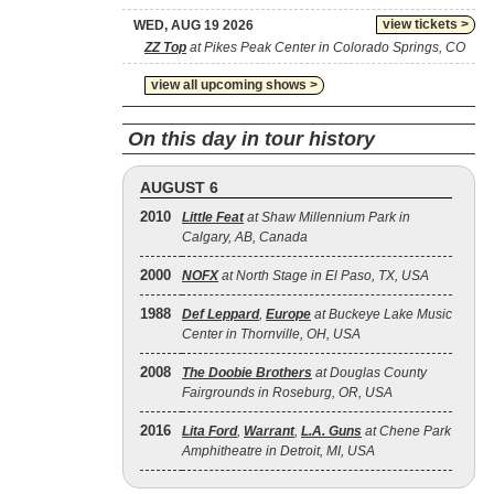
view tickets >
WED, AUG 19 2026
ZZ Top
at Pikes Peak Center in Colorado Springs, CO
view all upcoming shows >
On this day in tour history
AUGUST 6
2010
Little Feat
at Shaw Millennium Park in
Calgary, AB, Canada
2000
NOFX
at North Stage in El Paso, TX, USA
1988
Def Leppard
,
Europe
at Buckeye Lake Music
Center in Thornville, OH, USA
2008
The Doobie Brothers
at Douglas County
Fairgrounds in Roseburg, OR, USA
2016
Lita Ford
,
Warrant
,
L.A. Guns
at Chene Park
Amphitheatre in Detroit, MI, USA