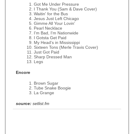
Got Me Under Pressure
I Thank You (Sam & Dave Cover)
Waitin' for the Bus
Jesus Just Left Chicago
Gimme All Your Lovin'
Pearl Necklace
I'm Bad, I'm Nationwide
I Gotsta Get Paid
My Head's in Mississippi
Sixteen Tons (Merle Travis Cover)
Just Got Paid
Sharp Dressed Man
Legs
Encore
Brown Sugar
Tube Snake Boogie
La Grange
source:
setlist.fm