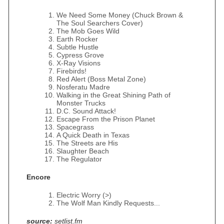
We Need Some Money (Chuck Brown &
The Soul Searchers Cover)
The Mob Goes Wild
Earth Rocker
Subtle Hustle
Cypress Grove
X-Ray Visions
Firebirds!
Red Alert (Boss Metal Zone)
Nosferatu Madre
Walking in the Great Shining Path of
Monster Trucks
D.C. Sound Attack!
Escape From the Prison Planet
Spacegrass
A Quick Death in Texas
The Streets are His
Slaughter Beach
The Regulator
Encore
Electric Worry (>)
The Wolf Man Kindly Requests...
source:
setlist.fm