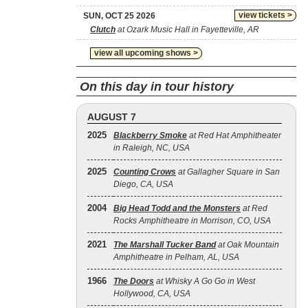
view tickets >
SUN, OCT 25 2026
Clutch
at Ozark Music Hall in Fayetteville, AR
view all upcoming shows >
On this day in tour history
AUGUST 7
2025
Blackberry Smoke
at Red Hat Amphitheater
in Raleigh, NC, USA
2025
Counting Crows
at Gallagher Square in San
Diego, CA, USA
2004
Big Head Todd and the Monsters
at Red
Rocks Amphitheatre in Morrison, CO, USA
2021
The Marshall Tucker Band
at Oak Mountain
Amphitheatre in Pelham, AL, USA
1966
The Doors
at Whisky A Go Go in West
Hollywood, CA, USA