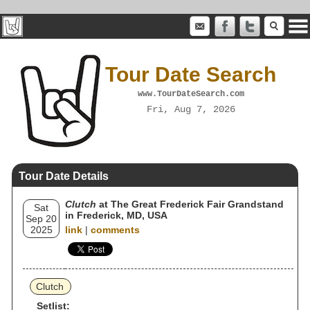
Tour Date Search
www.TourDateSearch.com
Fri, Aug 7, 2026
Tour Date Details
Clutch
at The Great Frederick Fair Grandstand
Sat
in Frederick, MD, USA
Sep 20
2025
link
|
comments
Clutch
Setlist: