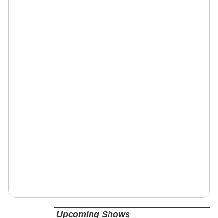
Upcoming Shows