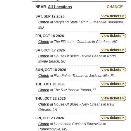
NEAR
CHANGE
view tickets >
SAT, SEP 12 2026
Clutch
at Maryland State Fair in Lutherville Timonium,
MD
view tickets >
FRI, OCT 16 2026
Clutch
at The Fillmore - Charlotte in Charlotte, NC
view tickets >
SAT, OCT 17 2026
Clutch
at House Of Blues - Myrtle Beach in North
Myrtle Beach, SC
view tickets >
SUN, OCT 18 2026
Clutch
at Five Points Theatre in Jacksonville, FL
view tickets >
TUE, OCT 20 2026
Clutch
at The Ritz Ybor in Tampa, FL
view tickets >
THU, OCT 22 2026
Clutch
at House Of Blues - New Orleans in New
Orleans, LA
view tickets >
FRI, OCT 23 2026
Clutch
at Horseshoe Casino's Bluesville in
Robinsonville, MS