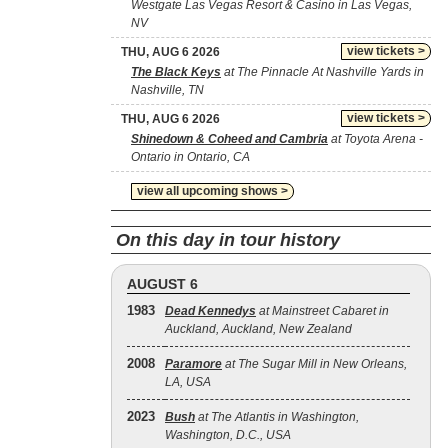
Westgate Las Vegas Resort & Casino in Las Vegas,
NV
view tickets >
THU, AUG 6 2026
The Black Keys
at The Pinnacle At Nashville Yards in
Nashville, TN
view tickets >
THU, AUG 6 2026
Shinedown & Coheed and Cambria
at Toyota Arena -
Ontario in Ontario, CA
view all upcoming shows >
On this day in tour history
AUGUST 6
1983
Dead Kennedys
at Mainstreet Cabaret in
Auckland, Auckland, New Zealand
2008
Paramore
at The Sugar Mill in New Orleans,
LA, USA
2023
Bush
at The Atlantis in Washington,
Washington, D.C., USA