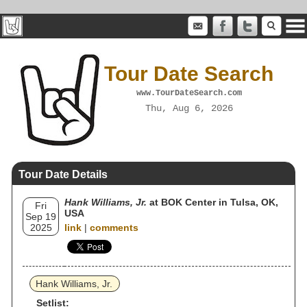
Tour Date Search
www.TourDateSearch.com
Thu, Aug 6, 2026
Tour Date Details
Hank Williams, Jr.
at BOK Center in Tulsa, OK,
Fri
USA
Sep 19
2025
link
|
comments
Hank Williams, Jr.
Setlist: