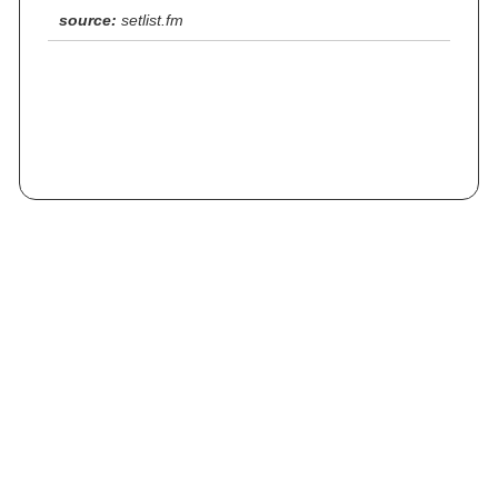
source:
setlist.fm