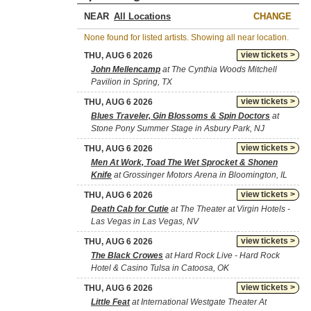
NEAR
CHANGE
None found for listed artists. Showing all near location.
view tickets >
THU, AUG 6 2026
John Mellencamp
at The Cynthia Woods Mitchell
Pavilion in Spring, TX
view tickets >
THU, AUG 6 2026
Blues Traveler, Gin Blossoms & Spin Doctors
at
Stone Pony Summer Stage in Asbury Park, NJ
view tickets >
THU, AUG 6 2026
Men At Work, Toad The Wet Sprocket & Shonen
Knife
at Grossinger Motors Arena in Bloomington, IL
view tickets >
THU, AUG 6 2026
Death Cab for Cutie
at The Theater at Virgin Hotels -
Las Vegas in Las Vegas, NV
view tickets >
THU, AUG 6 2026
The Black Crowes
at Hard Rock Live - Hard Rock
Hotel & Casino Tulsa in Catoosa, OK
view tickets >
THU, AUG 6 2026
Little Feat
at International Westgate Theater At