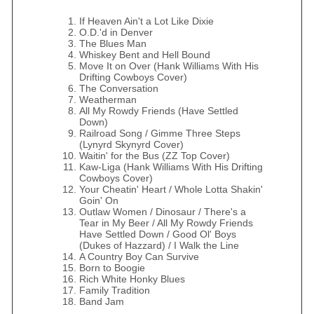
If Heaven Ain't a Lot Like Dixie
O.D.'d in Denver
The Blues Man
Whiskey Bent and Hell Bound
Move It on Over (Hank Williams With His
Drifting Cowboys Cover)
The Conversation
Weatherman
All My Rowdy Friends (Have Settled
Down)
Railroad Song / Gimme Three Steps
(Lynyrd Skynyrd Cover)
Waitin' for the Bus (ZZ Top Cover)
Kaw-Liga (Hank Williams With His Drifting
Cowboys Cover)
Your Cheatin' Heart / Whole Lotta Shakin'
Goin' On
Outlaw Women / Dinosaur / There's a
Tear in My Beer / All My Rowdy Friends
Have Settled Down / Good Ol' Boys
(Dukes of Hazzard) / I Walk the Line
A Country Boy Can Survive
Born to Boogie
Rich White Honky Blues
Family Tradition
Band Jam