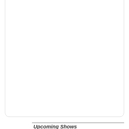
Upcoming Shows