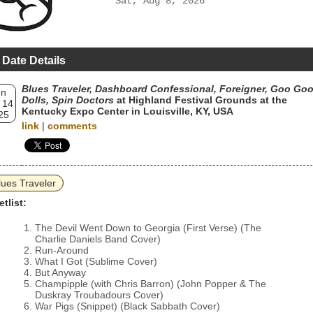
Sat, Aug 8, 2026
 Date Details
Blues Traveler, Dashboard Confessional, Foreigner, Goo Go
un
Dolls, Spin Doctors
at Highland Festival Grounds at the
 14
Kentucky Expo Center in Louisville, KY, USA
25
link
|
comments
lues Traveler
etlist:
The Devil Went Down to Georgia (First Verse) (The
Charlie Daniels Band Cover)
Run-Around
What I Got (Sublime Cover)
But Anyway
Champipple (with Chris Barron) (John Popper & The
Duskray Troubadours Cover)
War Pigs (Snippet) (Black Sabbath Cover)