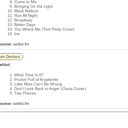
Come to Me
Bringing On the Light
Black Balloon
Run All Night
Broadway
Better Days
You Wreck Me (Tom Petty Cover)
Iris
ource:
setlist.fm
pin Doctors
etlist:
What Time Is It?
Pocket Full of Kryptonite
Little Miss Can't Be Wrong
Don't Look Back in Anger (Oasis Cover)
Two Princes
ource:
setlist.fm