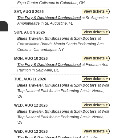
Expo Center Coliseum in Columbus, OH
view tickets >
SAT, AUG 8 2026
The Fray & Dashboard Confessional
at St. Augustine
Amphitheatre in St. Augustine, FL
view tickets >
SUN, AUG 9 2026
Blues Traveler, Gin Blossoms & Spin Doctors
at
o
Constellation Brands-Marvin Sands Performing Arts
Center in Canandaigua, NY
view tickets >
MON, AUG 10 2026
The Fray & Dashboard Confessional
at Freeman Arts
Pavilion in Selbyville, DE
view tickets >
TUE, AUG 11 2026
Blues Traveler, Gin Blossoms & Spin Doctors
at Wolf
Trap National Park for the Performing Arts in Vienna,
VA
view tickets >
WED, AUG 12 2026
Blues Traveler, Gin Blossoms & Spin Doctors
at Wolf
Trap National Park for the Performing Arts in Vienna,
VA
view tickets >
WED, AUG 12 2026
The Fray & Dashboard Confessional
at Jacobs