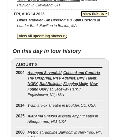
Pavilion in Cleveland, OH
view tickets >
FRI, AUG 14 2026
Blues Traveler, Gin Blossoms & Spin Doctors
at
Leader Bank Pavilion in Boston, MA
view all upcoming shows >
On this day in tour history
AUGUST 8
2004
Avenged Sevenfold
,
Coheed and Cambria
,
The Offspring
,
Rise Against
,
Billy Talent
,
NOFX
,
Bad Religion
,
Flogging Molly
,
New
Found Glory
at Raceway Park in
Englishtown, NJ, USA
2014
Train
at Fox Theatre in Boulder, CO, USA
2025
Alabama Shakes
at Isleta Amphitheater in
Albuquerque, NM, USA
2008
Metric
at Highline Ballroom in New York, NY,