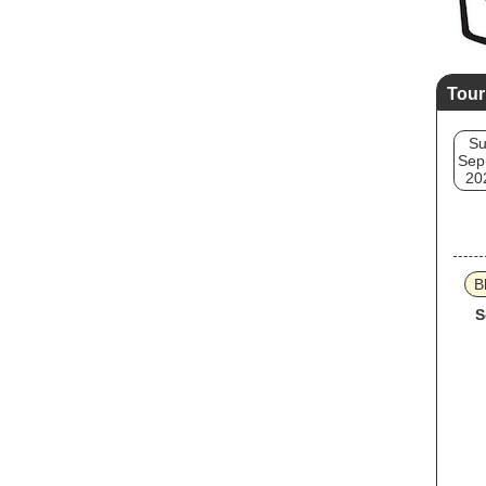
Tour
S
Sep
20
B
S