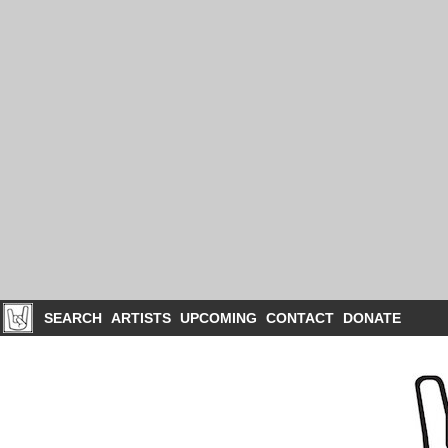
SEARCH
ARTISTS
UPCOMING
CONTACT
DONATE