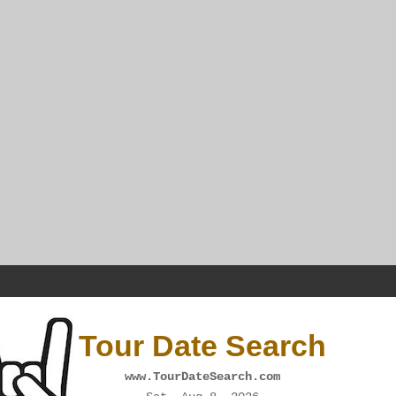
Tour Date Search
www.TourDateSearch.com