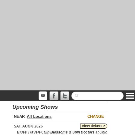
Upcoming Shows
NEAR
CHANGE
view tickets >
SAT, AUG 8 2026
Blues Traveler, Gin Blossoms & Spin Doctors
at Ohio