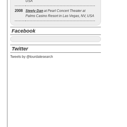
USA
2008
Steely Dan
at Pearl Concert Theater at
Palms Casino Resort in Las Vegas, NV, USA
Facebook
Twitter
Tweets by @tourdatesearch