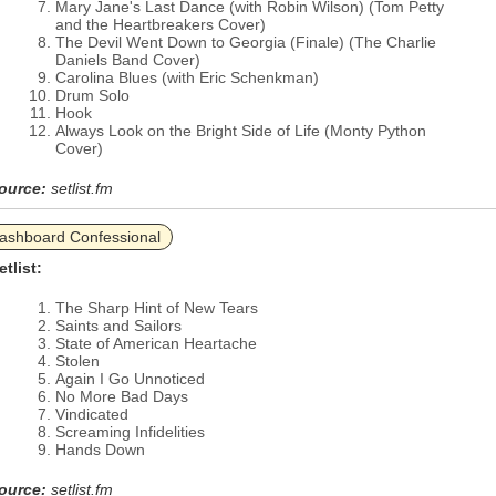
Mary Jane's Last Dance (with Robin Wilson) (Tom Petty
and the Heartbreakers Cover)
The Devil Went Down to Georgia (Finale) (The Charlie
Daniels Band Cover)
Carolina Blues (with Eric Schenkman)
Drum Solo
Hook
Always Look on the Bright Side of Life (Monty Python
Cover)
ource:
setlist.fm
ashboard Confessional
etlist:
The Sharp Hint of New Tears
Saints and Sailors
State of American Heartache
Stolen
Again I Go Unnoticed
No More Bad Days
Vindicated
Screaming Infidelities
Hands Down
ource:
setlist.fm