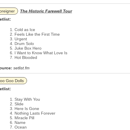
oreigner
The Historic Farewell Tour
etlist:
Cold as Ice
Feels Like the First Time
Urgent
Drum Solo
Juke Box Hero
I Want to Know What Love Is
Hot Blooded
ource:
setlist.fm
oo Goo Dolls
etlist:
Stay With You
Slide
Here Is Gone
Nothing Lasts Forever
Miracle Pill
Name
Ocean