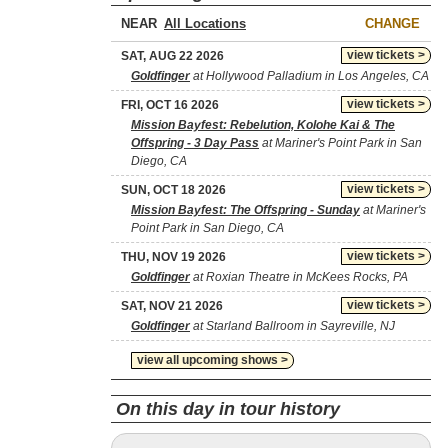
NEAR
CHANGE
view tickets >
SAT, AUG 22 2026
Goldfinger
at Hollywood Palladium in Los Angeles, CA
view tickets >
FRI, OCT 16 2026
Mission Bayfest: Rebelution, Kolohe Kai & The
Offspring - 3 Day Pass
at Mariner's Point Park in San
Diego, CA
view tickets >
SUN, OCT 18 2026
Mission Bayfest: The Offspring - Sunday
at Mariner's
Point Park in San Diego, CA
view tickets >
THU, NOV 19 2026
Goldfinger
at Roxian Theatre in McKees Rocks, PA
view tickets >
SAT, NOV 21 2026
Goldfinger
at Starland Ballroom in Sayreville, NJ
view all upcoming shows >
On this day in tour history