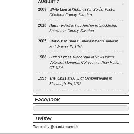
AUGUST 7
2008
White Lion
at Klubb 033 in Borås, Västra
Götaland County, Sweden
2010
HammerFall
at Pub Anchor in Stockholm,
Stockholm County, Sweden
2005
Static‐X
at Piere's Entertainment Center in
Fort Wayne, IN, USA
1988
Judas Priest
,
Cinderella
at New Haven
Veterans Memorial Coliseum in New Haven,
CT, USA
1993
The Kinks
at I.C. Light Amphitheatre in
Pittsburgh, PA, USA
Facebook
Twitter
Tweets by @tourdatesearch