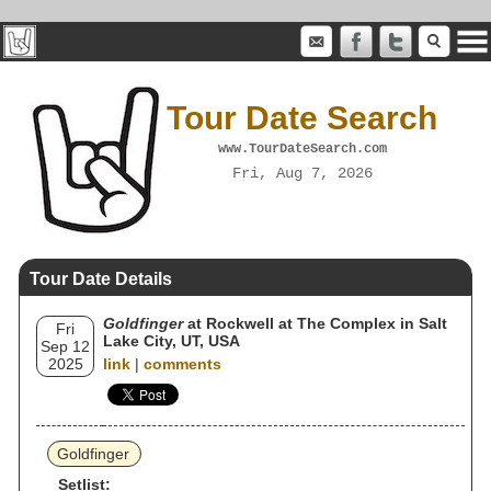
Tour Date Search
www.TourDateSearch.com
Fri, Aug 7, 2026
Tour Date Details
Goldfinger
at Rockwell at The Complex in Salt
Fri
Lake City, UT, USA
Sep 12
2025
link
|
comments
Goldfinger
Setlist: