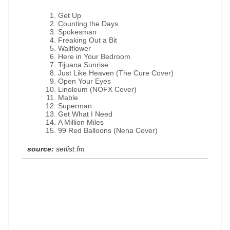
Get Up
Counting the Days
Spokesman
Freaking Out a Bit
Wallflower
Here in Your Bedroom
Tijuana Sunrise
Just Like Heaven (The Cure Cover)
Open Your Eyes
Linoleum (NOFX Cover)
Mable
Superman
Get What I Need
A Million Miles
99 Red Balloons (Nena Cover)
source:
setlist.fm