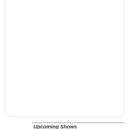
Upcoming Shows