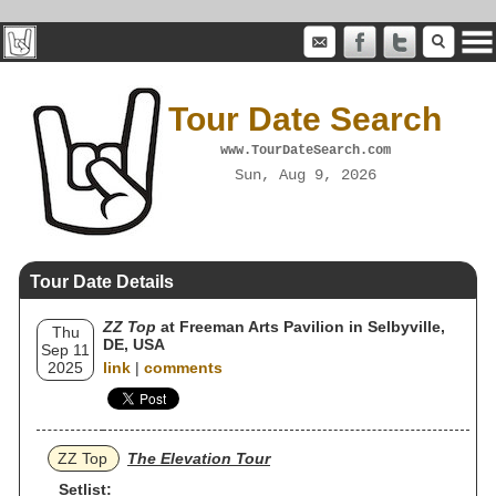
Tour Date Search
www.TourDateSearch.com
Sun, Aug 9, 2026
Tour Date Details
ZZ Top
at Freeman Arts Pavilion in Selbyville,
Thu
DE, USA
Sep 11
2025
link
|
comments
ZZ Top
The Elevation Tour
Setlist: