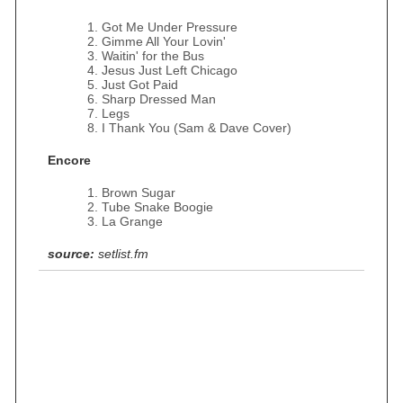
Got Me Under Pressure
Gimme All Your Lovin'
Waitin' for the Bus
Jesus Just Left Chicago
Just Got Paid
Sharp Dressed Man
Legs
I Thank You (Sam & Dave Cover)
Encore
Brown Sugar
Tube Snake Boogie
La Grange
source:
setlist.fm