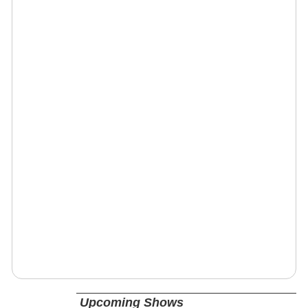
Upcoming Shows