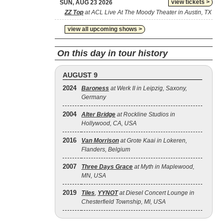
view tickets >
SUN, AUG 23 2026
ZZ Top
at ACL Live At The Moody Theater in Austin, TX
view all upcoming shows >
On this day in tour history
AUGUST 9
2024
Baroness
at Werk II in Leipzig, Saxony,
Germany
2004
Alter Bridge
at Rockline Studios in
Hollywood, CA, USA
2016
Van Morrison
at Grote Kaai in Lokeren,
Flanders, Belgium
2007
Three Days Grace
at Myth in Maplewood,
MN, USA
2019
Tiles
,
YYNOT
at Diesel Concert Lounge in
Chesterfield Township, MI, USA