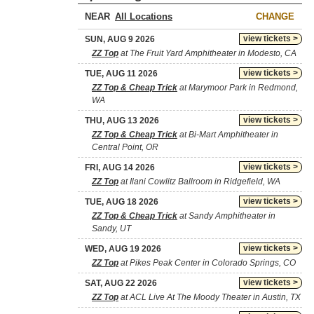
NEAR
CHANGE
view tickets >
SUN, AUG 9 2026
ZZ Top
at The Fruit Yard Amphitheater in Modesto, CA
view tickets >
TUE, AUG 11 2026
ZZ Top & Cheap Trick
at Marymoor Park in Redmond,
WA
view tickets >
THU, AUG 13 2026
ZZ Top & Cheap Trick
at Bi-Mart Amphitheater in
Central Point, OR
view tickets >
FRI, AUG 14 2026
ZZ Top
at Ilani Cowlitz Ballroom in Ridgefield, WA
view tickets >
TUE, AUG 18 2026
ZZ Top & Cheap Trick
at Sandy Amphitheater in
Sandy, UT
view tickets >
WED, AUG 19 2026
ZZ Top
at Pikes Peak Center in Colorado Springs, CO
view tickets >
SAT, AUG 22 2026
ZZ Top
at ACL Live At The Moody Theater in Austin, TX