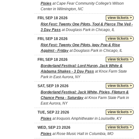
Pixies
at Cape Fear Community College's Wilson
Center in Wilmington, NC
view tickets >
FRI, SEP 18 2026
Riot Fest: Twenty One Pilots, Tool & Pierce The Veil -
3 Day Pass
at Douglass Park in Chicago, IL
view tickets >
FRI, SEP 18 2026
Riot Fest: Twenty One Pilots, Iggy Pop & Rise
Against - Friday
at Douglass Park in Chicago, IL
view tickets >
FRI, SEP 18 2026
Borderland Festival: Lord Huron, Jack White &
Alabama Shakes - 3 Day Pass
at Knox Farm State
Park in East Aurora, NY
view tickets >
SAT, SEP 19 2026
Borderland Festival: Jack White, Pixies, Flipturn &
Chance Pena - Saturday
at Knox Farm State Park in
East Aurora, NY
view tickets >
TUE, SEP 22 2026
Pixies
at Iroquois Amphitheater in Louisville, KY
view tickets >
WED, SEP 23 2026
Pixies
at Rose Music Hall in Columbia, MO