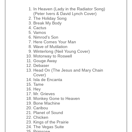
In Heaven (Lady in the Radiator Song)
(Peter Ivers & David Lynch Cover)
The Holiday Song
Break My Body
Cactus
Vamos
Nimrod's Son
Here Comes Your Man
Wave of Mutilation
Winterlong (Neil Young Cover)
Motorway to Roswell
Gouge Away
Debaser
Head On (The Jesus and Mary Chain
Cover)
Isla de Encanta
Tame
Hey
Mr. Grieves
Monkey Gone to Heaven
Bone Machine
Caribou
Planet of Sound
Chicken
Kings of the Prairie
The Vegas Suite
Primrose