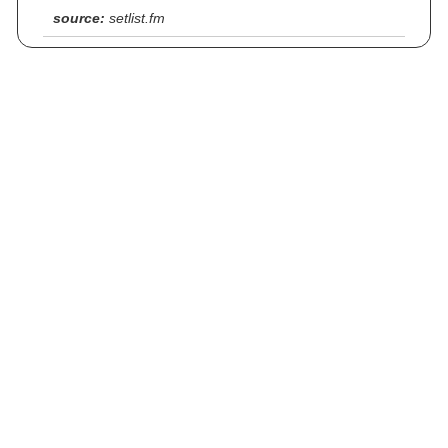
source:
setlist.fm