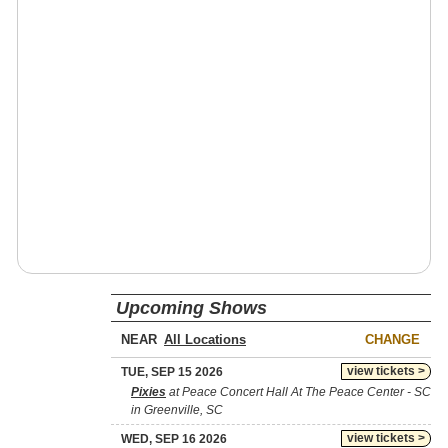
Upcoming Shows
NEAR
CHANGE
view tickets >
TUE, SEP 15 2026
Pixies
at Peace Concert Hall At The Peace Center - SC
in Greenville, SC
view tickets >
WED, SEP 16 2026