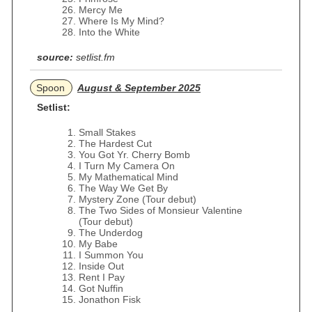
Mercy Me
Where Is My Mind?
Into the White
source:
setlist.fm
Spoon
August & September 2025
Setlist:
Small Stakes
The Hardest Cut
You Got Yr. Cherry Bomb
I Turn My Camera On
My Mathematical Mind
The Way We Get By
Mystery Zone (Tour debut)
The Two Sides of Monsieur Valentine
(Tour debut)
The Underdog
My Babe
I Summon You
Inside Out
Rent I Pay
Got Nuffin
Jonathon Fisk