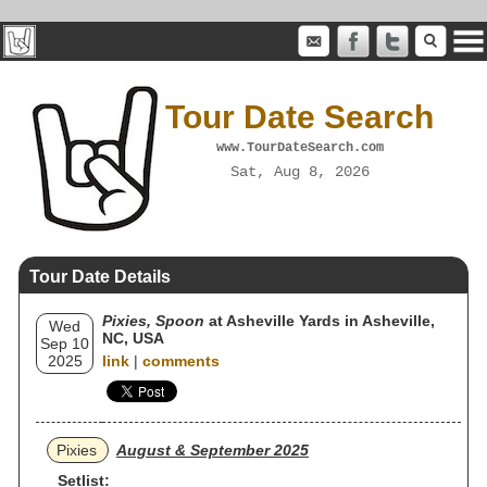
Tour Date Search
www.TourDateSearch.com
Sat, Aug 8, 2026
Tour Date Details
Pixies, Spoon
at Asheville Yards in Asheville,
Wed
NC, USA
Sep 10
2025
link
|
comments
Pixies
August & September 2025
Setlist: