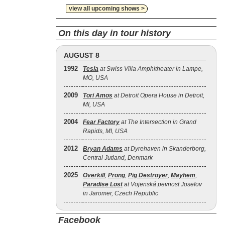
view all upcoming shows >
On this day in tour history
AUGUST 8
1992
Tesla
at Swiss Villa Amphitheater in Lampe,
MO, USA
2009
Tori Amos
at Detroit Opera House in Detroit,
MI, USA
2004
Fear Factory
at The Intersection in Grand
Rapids, MI, USA
2012
Bryan Adams
at Dyrehaven in Skanderborg,
Central Jutland, Denmark
2025
Overkill
,
Prong
,
Pig Destroyer
,
Mayhem
,
Paradise Lost
at Vojenská pevnost Josefov
in Jaromer, Czech Republic
Facebook