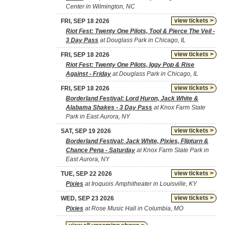
Center in Wilmington, NC
view tickets >
FRI, SEP 18 2026
Riot Fest: Twenty One Pilots, Tool & Pierce The Veil -
3 Day Pass
at Douglass Park in Chicago, IL
view tickets >
FRI, SEP 18 2026
Riot Fest: Twenty One Pilots, Iggy Pop & Rise
Against - Friday
at Douglass Park in Chicago, IL
view tickets >
FRI, SEP 18 2026
Borderland Festival: Lord Huron, Jack White &
Alabama Shakes - 3 Day Pass
at Knox Farm State
Park in East Aurora, NY
view tickets >
SAT, SEP 19 2026
Borderland Festival: Jack White, Pixies, Flipturn &
Chance Pena - Saturday
at Knox Farm State Park in
East Aurora, NY
view tickets >
TUE, SEP 22 2026
Pixies
at Iroquois Amphitheater in Louisville, KY
view tickets >
WED, SEP 23 2026
Pixies
at Rose Music Hall in Columbia, MO