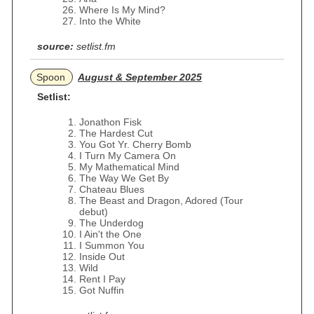
Where Is My Mind?
Into the White
source:
setlist.fm
Spoon
August & September 2025
Setlist:
Jonathon Fisk
The Hardest Cut
You Got Yr. Cherry Bomb
I Turn My Camera On
My Mathematical Mind
The Way We Get By
Chateau Blues
The Beast and Dragon, Adored (Tour
debut)
The Underdog
I Ain't the One
I Summon You
Inside Out
Wild
Rent I Pay
Got Nuffin