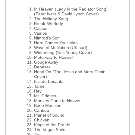
In Heaven (Lady in the Radiator Song)
(Peter Ivers & David Lynch Cover)
The Holiday Song
Break My Body
Cactus
Vamos
Nimrod's Son
Here Comes Your Man
Wave of Mutilation (UK surf)
Winterlong (Neil Young Cover)
Motorway to Roswell
Gouge Away
Debaser
Head On (The Jesus and Mary Chain
Cover)
Isla de Encanta
Tame
Hey
Mr. Grieves
Monkey Gone to Heaven
Bone Machine
Caribou
Planet of Sound
Chicken
Kings of the Prairie
The Vegas Suite
Ana