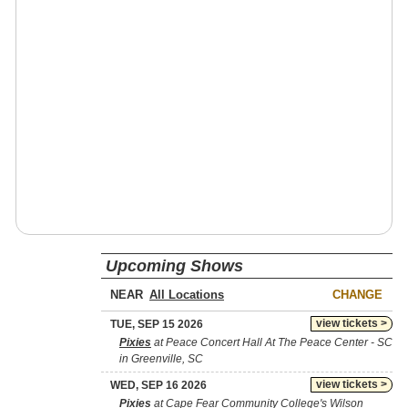
Upcoming Shows
NEAR
CHANGE
view tickets >
TUE, SEP 15 2026
Pixies
at Peace Concert Hall At The Peace Center - SC
in Greenville, SC
view tickets >
WED, SEP 16 2026
Pixies
at Cape Fear Community College's Wilson