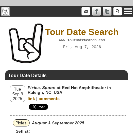
Tour Date Search
www.TourDateSearch.com
Fri, Aug 7, 2026
Tour Date Details
Pixies, Spoon
at Red Hat Amphitheater in
Tue
Raleigh, NC, USA
Sep 9
2025
link
|
comments
Pixies
August & September 2025
Setlist: