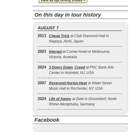
view all upcoming shows >
On this day in tour history
AUGUST 7
2013
Cheap Trick
at Club Diamond Hall in
Nagoya, Aichi, Japan
2003
Interpol
at Corner Hotel in Melbourne,
Victoria, Australia
2024
3 Doors Down
,
Creed
at PNC Bank Arts
Center in Holmdel, NJ, USA
2007
Reverend Horton Heat
at Water Street
Music Hall in Rochester, NY, USA
2024
Life of Agony
at Zakk in Düsseldorf, North
Rhine-Westphalia, Germany
Facebook