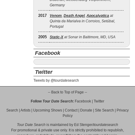
Germany
2017
Venom
,
Death Angel
,
Apocalyptica
at
Quinta da Marialva in Corroios, Setúbal,
Portugal
2005
Static‐X
at Sonar in Baltimore, MD, USA
Facebook
Twitter
Tweets by @tourdatesearch
-- Back to Top of Page --
Follow
Tour Date Search
:
Facebook
|
Twitter
Search
|
Artists
|
Upcoming Shows
|
Contact
|
Donate
|
Site Search
|
Privacy
Policy
Tour Date Search
is maintained by
Ed Stenger
/
tourdatesearch
For promotional & private use only. It is strictly prohibited to republish,