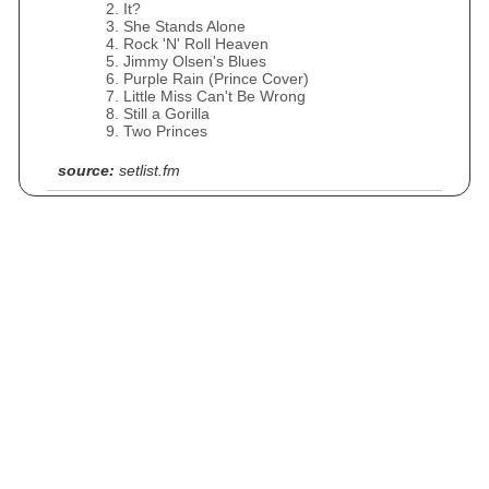
It?
She Stands Alone
Rock 'N' Roll Heaven
Jimmy Olsen's Blues
Purple Rain (Prince Cover)
Little Miss Can't Be Wrong
Still a Gorilla
Two Princes
source:
setlist.fm