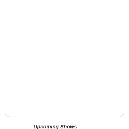
Upcoming Shows