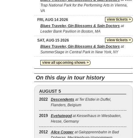
Trap National Park for the Performing Arts in Vienna,
VA
view tickets >
FRI, AUG 14 2026
Blues Traveler, Gin Blossoms & Spin Doctors
at
Leader Bank Pavilion in Boston, MA
view tickets >
SAT, AUG 15 2026
Blues Traveler, Gin Blossoms & Spin Doctors
at
SummerStage in Central Park in New York, NY
view all upcoming shows >
On this day in tour history
AUGUST 5
2022
Descendents
at Ter Elstlei in Duffel,
Flanders, Belgium
2019
Eyehategod
at Kesselhaus in Wiesbaden,
Hesse, Germany
2012
Alice Cooper
at Galopprennbahn in Bad
Doberan, Mecklenburg-Vorpommern,