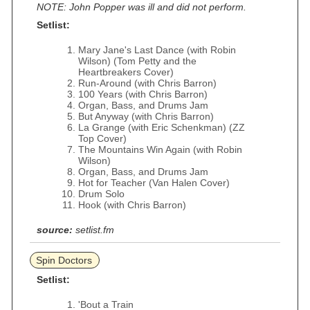
NOTE: John Popper was ill and did not perform.
Setlist:
Mary Jane's Last Dance (with Robin
Wilson) (Tom Petty and the
Heartbreakers Cover)
Run-Around (with Chris Barron)
100 Years (with Chris Barron)
Organ, Bass, and Drums Jam
But Anyway (with Chris Barron)
La Grange (with Eric Schenkman) (ZZ
Top Cover)
The Mountains Win Again (with Robin
Wilson)
Organ, Bass, and Drums Jam
Hot for Teacher (Van Halen Cover)
Drum Solo
Hook (with Chris Barron)
source:
setlist.fm
Spin Doctors
Setlist:
'Bout a Train