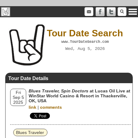
Tour Date Search
www.TourDateSearch.com
Wed, Aug 5, 2026
Tour Date Details
Blues Traveler, Spin Doctors
at Lucas Oil Live at
Fri
WinStar World Casino & Resort in Thackerville,
Sep 5
OK, USA
2025
link
|
comments
Blues Traveler