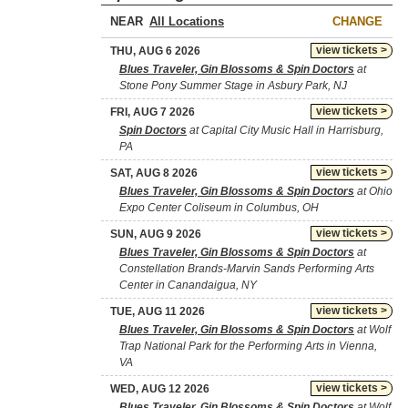
NEAR
CHANGE
view tickets >
THU, AUG 6 2026
Blues Traveler, Gin Blossoms & Spin Doctors
at
Stone Pony Summer Stage in Asbury Park, NJ
view tickets >
FRI, AUG 7 2026
Spin Doctors
at Capital City Music Hall in Harrisburg,
PA
view tickets >
SAT, AUG 8 2026
Blues Traveler, Gin Blossoms & Spin Doctors
at Ohio
Expo Center Coliseum in Columbus, OH
view tickets >
SUN, AUG 9 2026
Blues Traveler, Gin Blossoms & Spin Doctors
at
Constellation Brands-Marvin Sands Performing Arts
Center in Canandaigua, NY
view tickets >
TUE, AUG 11 2026
Blues Traveler, Gin Blossoms & Spin Doctors
at Wolf
Trap National Park for the Performing Arts in Vienna,
VA
view tickets >
WED, AUG 12 2026
Blues Traveler, Gin Blossoms & Spin Doctors
at Wolf