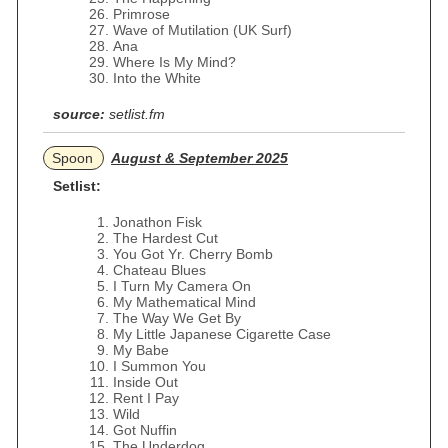
Primrose
Wave of Mutilation (UK Surf)
Ana
Where Is My Mind?
Into the White
source:
setlist.fm
Spoon
August & September 2025
Setlist:
Jonathon Fisk
The Hardest Cut
You Got Yr. Cherry Bomb
Chateau Blues
I Turn My Camera On
My Mathematical Mind
The Way We Get By
My Little Japanese Cigarette Case
My Babe
I Summon You
Inside Out
Rent I Pay
Wild
Got Nuffin
The Underdog