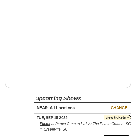
Upcoming Shows
NEAR
CHANGE
view tickets >
TUE, SEP 15 2026
Pixies
at Peace Concert Hall At The Peace Center - SC
in Greenville, SC