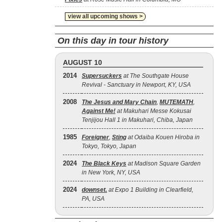
view all upcoming shows >
On this day in tour history
AUGUST 10
2014
Supersuckers
at The Southgate House
Revival - Sanctuary in Newport, KY, USA
2008
The Jesus and Mary Chain
,
MUTEMATH
,
Against Me!
at Makuhari Messe Kokusai
Tenjijou Hall 1 in Makuhari, Chiba, Japan
1985
Foreigner
,
Sting
at Odaiba Kouen Hiroba in
Tokyo, Tokyo, Japan
2024
The Black Keys
at Madison Square Garden
in New York, NY, USA
2024
downset.
at Expo 1 Building in Clearfield,
PA, USA