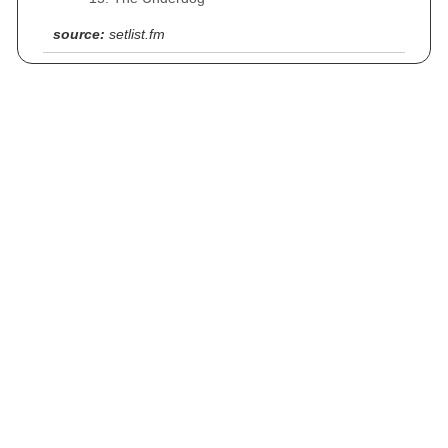
source:
setlist.fm