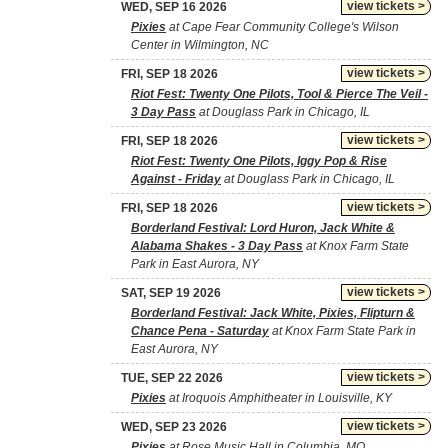
view tickets >
WED, SEP 16 2026
Pixies
at Cape Fear Community College's Wilson
Center in Wilmington, NC
view tickets >
FRI, SEP 18 2026
Riot Fest: Twenty One Pilots, Tool & Pierce The Veil -
3 Day Pass
at Douglass Park in Chicago, IL
view tickets >
FRI, SEP 18 2026
Riot Fest: Twenty One Pilots, Iggy Pop & Rise
Against - Friday
at Douglass Park in Chicago, IL
view tickets >
FRI, SEP 18 2026
Borderland Festival: Lord Huron, Jack White &
Alabama Shakes - 3 Day Pass
at Knox Farm State
Park in East Aurora, NY
view tickets >
SAT, SEP 19 2026
Borderland Festival: Jack White, Pixies, Flipturn &
Chance Pena - Saturday
at Knox Farm State Park in
East Aurora, NY
view tickets >
TUE, SEP 22 2026
Pixies
at Iroquois Amphitheater in Louisville, KY
view tickets >
WED, SEP 23 2026
Pixies
at Rose Music Hall in Columbia, MO