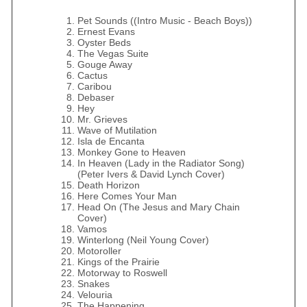
Pet Sounds ((Intro Music - Beach Boys))
Ernest Evans
Oyster Beds
The Vegas Suite
Gouge Away
Cactus
Caribou
Debaser
Hey
Mr. Grieves
Wave of Mutilation
Isla de Encanta
Monkey Gone to Heaven
In Heaven (Lady in the Radiator Song)
(Peter Ivers & David Lynch Cover)
Death Horizon
Here Comes Your Man
Head On (The Jesus and Mary Chain
Cover)
Vamos
Winterlong (Neil Young Cover)
Motoroller
Kings of the Prairie
Motorway to Roswell
Snakes
Velouria
The Happening