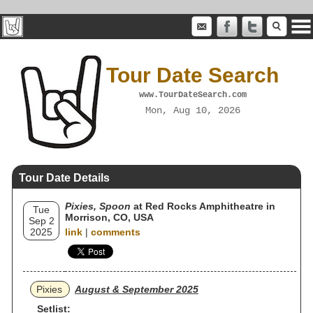
Tour Date Search
www.TourDateSearch.com
Mon, Aug 10, 2026
Tour Date Details
Pixies, Spoon
at Red Rocks Amphitheatre in
Tue
Morrison, CO, USA
Sep 2
2025
link
|
comments
Pixies
August & September 2025
Setlist: