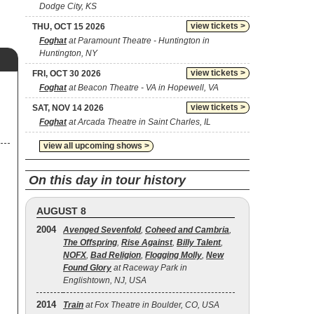
Dodge City, KS
view tickets >
THU, OCT 15 2026
Foghat
at Paramount Theatre - Huntington in
Huntington, NY
view tickets >
FRI, OCT 30 2026
Foghat
at Beacon Theatre - VA in Hopewell, VA
view tickets >
SAT, NOV 14 2026
Foghat
at Arcada Theatre in Saint Charles, IL
view all upcoming shows >
On this day in tour history
AUGUST 8
2004
Avenged Sevenfold
,
Coheed and Cambria
,
The Offspring
,
Rise Against
,
Billy Talent
,
NOFX
,
Bad Religion
,
Flogging Molly
,
New
Found Glory
at Raceway Park in
Englishtown, NJ, USA
2014
Train
at Fox Theatre in Boulder, CO, USA