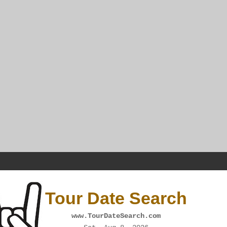
Tour Date Search
www.TourDateSearch.com