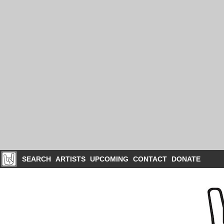
SEARCH
ARTISTS
UPCOMING
CONTACT
DONATE