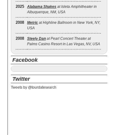
2025
Alabama Shakes
at Isleta Amphitheater in
Albuquerque, NM, USA
2008
Metric
at Highline Ballroom in New York, NY,
USA
2008
Steely Dan
at Pearl Concert Theater at
Palms Casino Resort in Las Vegas, NV, USA
Facebook
Twitter
Tweets by @tourdatesearch