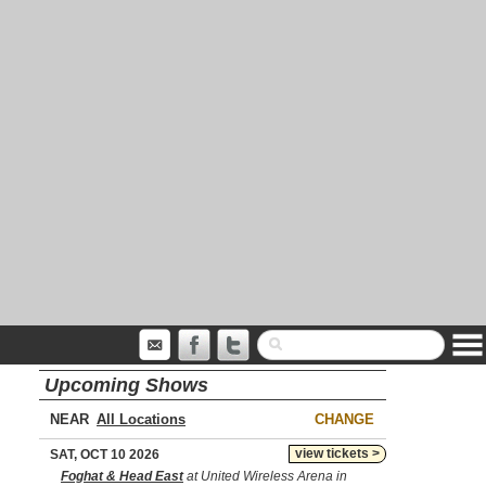
Upcoming Shows
NEAR
CHANGE
view tickets >
SAT, OCT 10 2026
Foghat & Head East
at United Wireless Arena in