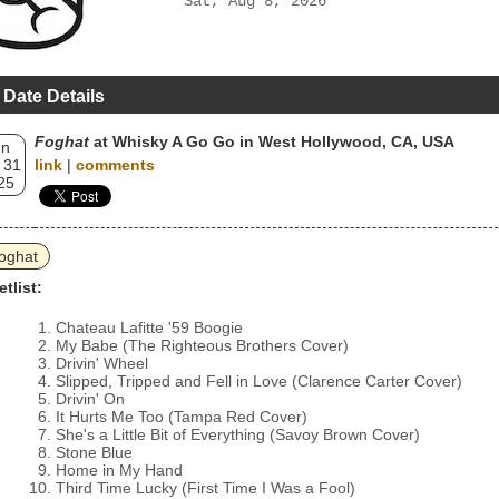
Sat, Aug 8, 2026
 Date Details
Foghat
at Whisky A Go Go in West Hollywood, CA, USA
un
 31
link
|
comments
25
oghat
etlist:
Chateau Lafitte '59 Boogie
My Babe (The Righteous Brothers Cover)
Drivin' Wheel
Slipped, Tripped and Fell in Love (Clarence Carter Cover)
Drivin' On
It Hurts Me Too (Tampa Red Cover)
She's a Little Bit of Everything (Savoy Brown Cover)
Stone Blue
Home in My Hand
Third Time Lucky (First Time I Was a Fool)