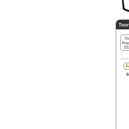
Tour
S
Aug
20
F
S