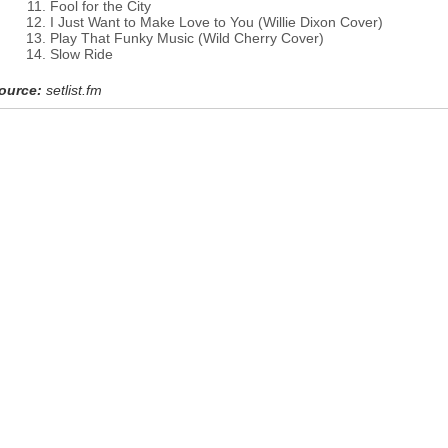
Fool for the City
I Just Want to Make Love to You (Willie Dixon Cover)
Play That Funky Music (Wild Cherry Cover)
Slow Ride
ource:
setlist.fm