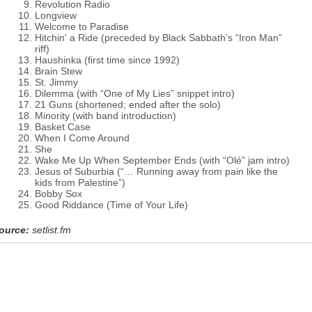
Revolution Radio
Longview
Welcome to Paradise
Hitchin' a Ride (preceded by Black Sabbath’s “Iron Man”
riff)
Haushinka (first time since 1992)
Brain Stew
St. Jimmy
Dilemma (with “One of My Lies” snippet intro)
21 Guns (shortened; ended after the solo)
Minority (with band introduction)
Basket Case
When I Come Around
She
Wake Me Up When September Ends (with “Olé” jam intro)
Jesus of Suburbia (“… Running away from pain like the
kids from Palestine”)
Bobby Sox
Good Riddance (Time of Your Life)
ource:
setlist.fm