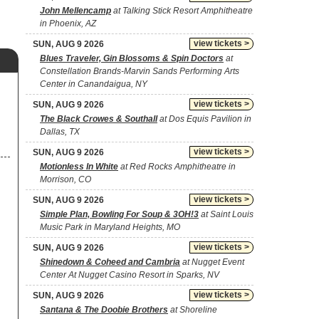
John Mellencamp
at Talking Stick Resort Amphitheatre
in Phoenix, AZ
view tickets >
SUN, AUG 9 2026
Blues Traveler, Gin Blossoms & Spin Doctors
at
Constellation Brands-Marvin Sands Performing Arts
Center in Canandaigua, NY
view tickets >
SUN, AUG 9 2026
The Black Crowes & Southall
at Dos Equis Pavilion in
Dallas, TX
view tickets >
SUN, AUG 9 2026
Motionless In White
at Red Rocks Amphitheatre in
Morrison, CO
view tickets >
SUN, AUG 9 2026
Simple Plan, Bowling For Soup & 3OH!3
at Saint Louis
Music Park in Maryland Heights, MO
view tickets >
SUN, AUG 9 2026
Shinedown & Coheed and Cambria
at Nugget Event
Center At Nugget Casino Resort in Sparks, NV
view tickets >
SUN, AUG 9 2026
Santana & The Doobie Brothers
at Shoreline