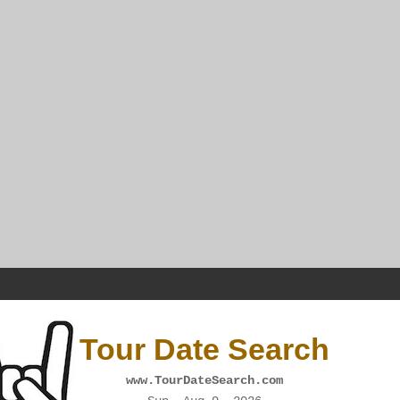
Tour Date Search
www.TourDateSearch.com