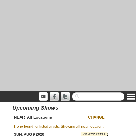
Upcoming Shows
NEAR
CHANGE
None found for listed artists. Showing all near location.
view tickets >
SUN, AUG 9 2026