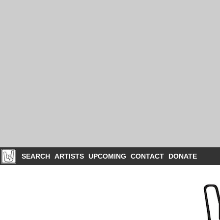
SEARCH
ARTISTS
UPCOMING
CONTACT
DONATE