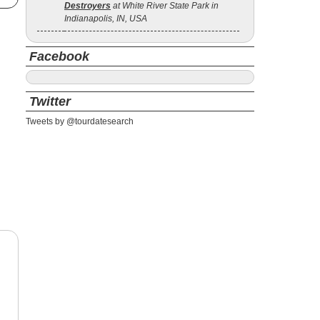
Destroyers
at White River State Park in
Indianapolis, IN, USA
Facebook
Twitter
Tweets by @tourdatesearch