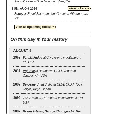
Amphitheatre - CA in Mountain View, CA
view tickets >
SUN, AUG 9 2026
Poppy
at Revel Entertainment Center in Albuquerque,
NM
view all upcoming shows >
On this day in tour history
AUGUST 9
1969
Vanilla Fudge
at Civic Arena in Pittsburgh,
PA, USA
2011
Pop Evil
at Downtown Grill & Venue in
Casper, WY, USA
2007
Dinosaur Jr.
at Shibuya CLUB QUATTRO in
Tokyo, Tokyo, Japan
1992
Tori Amos
at The Vogue in Indianapolis, IN,
USA
2007
Bryan Adams
,
George Thorogood & The