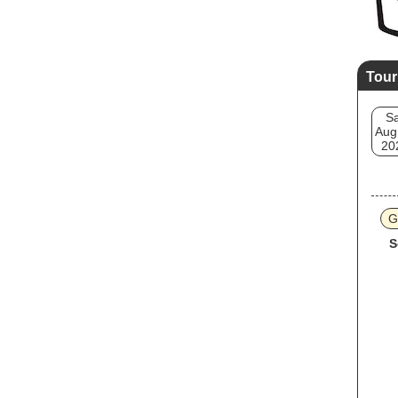
Tour
Sa
Aug
20
G
S