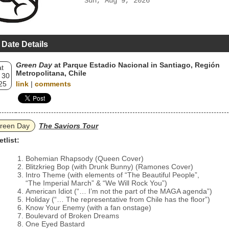
Sun, Aug 9, 2026
 Date Details
Green Day
at Parque Estadio Nacional in Santiago, Región
t
Metropolitana, Chile
 30
25
link
|
comments
reen Day
The Saviors Tour
etlist:
Bohemian Rhapsody (Queen Cover)
Blitzkrieg Bop (with Drunk Bunny) (Ramones Cover)
Intro Theme (with elements of “The Beautiful People”,
“The Imperial March” & “We Will Rock You”)
American Idiot (“… I’m not the part of the MAGA agenda”)
Holiday (“… The representative from Chile has the floor”)
Know Your Enemy (with a fan onstage)
Boulevard of Broken Dreams
One Eyed Bastard