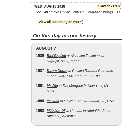
view tickets >
WED, AUG 19 2026
ZZ Top
at Pikes Peak Center in Colorado Springs, CO
view all upcoming shows >
On this day in tour history
AUGUST 7
1989
Bad English
at Aichi-ken Taiikukan in
Nagoya, Aichi, Japan
1987
Duran Duran
at Coliseo Roberto Clemente
in San Juan, San Juan, Puerto Rico
1991
Mr. Big
at The Marquee in New York, NY,
USA
1999
Melvins
at 40 Watt Club in Athens, GA, USA
1998
Midnight Oil
at Heaven in Adelaide, South
Australia, Australia