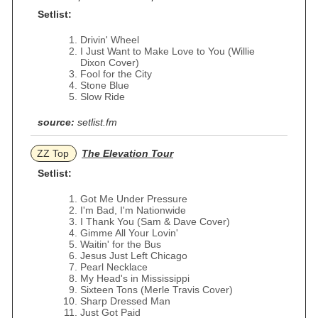
Setlist:
Drivin' Wheel
I Just Want to Make Love to You (Willie
Dixon Cover)
Fool for the City
Stone Blue
Slow Ride
source:
setlist.fm
ZZ Top
The Elevation Tour
Setlist:
Got Me Under Pressure
I'm Bad, I'm Nationwide
I Thank You (Sam & Dave Cover)
Gimme All Your Lovin'
Waitin' for the Bus
Jesus Just Left Chicago
Pearl Necklace
My Head's in Mississippi
Sixteen Tons (Merle Travis Cover)
Sharp Dressed Man
Just Got Paid