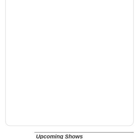
Upcoming Shows