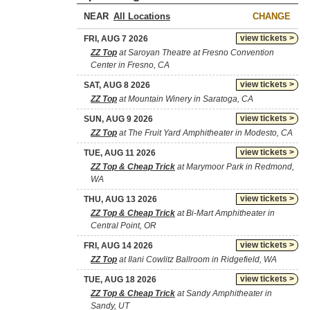
NEAR
CHANGE
view tickets >
FRI, AUG 7 2026
ZZ Top
at Saroyan Theatre at Fresno Convention
Center in Fresno, CA
view tickets >
SAT, AUG 8 2026
ZZ Top
at Mountain Winery in Saratoga, CA
view tickets >
SUN, AUG 9 2026
ZZ Top
at The Fruit Yard Amphitheater in Modesto, CA
view tickets >
TUE, AUG 11 2026
ZZ Top & Cheap Trick
at Marymoor Park in Redmond,
WA
view tickets >
THU, AUG 13 2026
ZZ Top & Cheap Trick
at Bi-Mart Amphitheater in
Central Point, OR
view tickets >
FRI, AUG 14 2026
ZZ Top
at Ilani Cowlitz Ballroom in Ridgefield, WA
view tickets >
TUE, AUG 18 2026
ZZ Top & Cheap Trick
at Sandy Amphitheater in
Sandy, UT