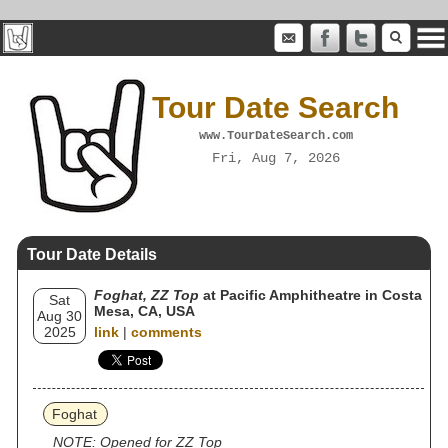
Tour Date Search
www.TourDateSearch.com
Fri, Aug 7, 2026
Tour Date Details
Foghat, ZZ Top
at Pacific Amphitheatre in Costa
Sat
Mesa, CA, USA
Aug 30
2025
link
|
comments
Foghat
NOTE: Opened for ZZ Top