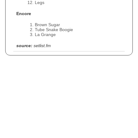
Legs
Encore
Brown Sugar
Tube Snake Boogie
La Grange
source:
setlist.fm