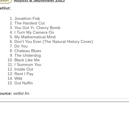
poon
August & September 2025
etlist:
Jonathon Fisk
The Hardest Cut
You Got Yr. Cherry Bomb
I Turn My Camera On
My Mathematical Mind
Don't You Ever (The Natural History Cover)
Do You
Chateau Blues
The Underdog
Black Like Me
I Summon You
Inside Out
Rent I Pay
Wild
Got Nuffin
ource:
setlist.fm