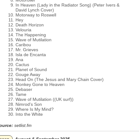
Motoroller
In Heaven (Lady in the Radiator Song) (Peter Ivers &
David Lynch Cover)
Motorway to Roswell
Hey
Death Horizon
Velouria
The Happening
Wave of Mutilation
Caribou
Mr. Grieves
Isla de Encanta
Ana
Cactus
Planet of Sound
Gouge Away
Head On (The Jesus and Mary Chain Cover)
Monkey Gone to Heaven
Debaser
Tame
Wave of Mutilation ((UK surf))
Nimrod's Son
Where Is My Mind?
Into the White
ource:
setlist.fm