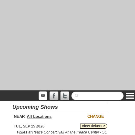
Upcoming Shows
NEAR
CHANGE
view tickets >
TUE, SEP 15 2026
Pixies
at Peace Concert Hall At The Peace Center - SC