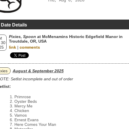
Thu, Aug 6, 2026
 Date Details
Pixies, Spoon
at McMenamins Historic Edgefield Manor in
t
Troutdale, OR, USA
 30
25
link
|
comments
ixies
August & September 2025
OTE: Setlist incomplete and out of order
etlist:
Primrose
Oyster Beds
Mercy Me
Chicken
Vamos
Ernest Evans
Here Comes Your Man