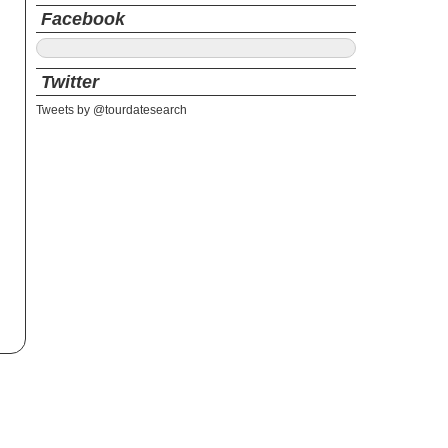
Facebook
Twitter
Tweets by @tourdatesearch