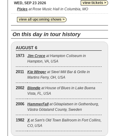
view tickets >
WED, SEP 23 2026
Pixies
at Rose Music Hall in Columbia, MO
view all upcoming shows >
On this day in tour history
AUGUST 6
1973
Jim Croce
at Hampton Coliseum in
Hampton, VA, USA
2011
Kip Winger
at Steel Mill Bar & Grille in
Martins Ferry, OH, USA
2002
Blondie
at House of Blues in Lake Buena
Vista, FL, USA
2006
HammerFall
at Götaplatsen in Gothenburg,
Västra Götaland County, Sweden
1982
X
at Sam's Old Town Ballroom in Fort Collins,
CO, USA