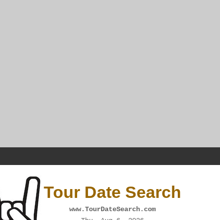
Tour Date Search
www.TourDateSearch.com