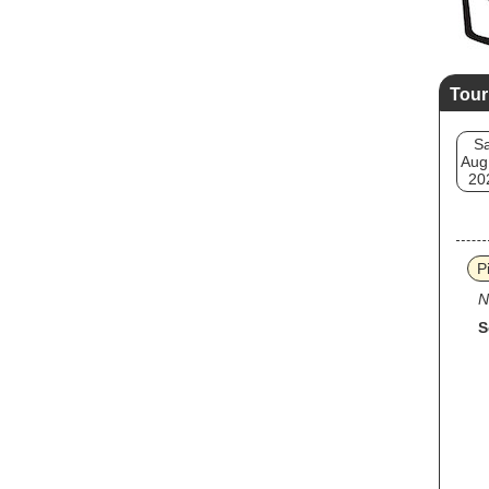
Tour
Sa
Aug
20
P
N
S