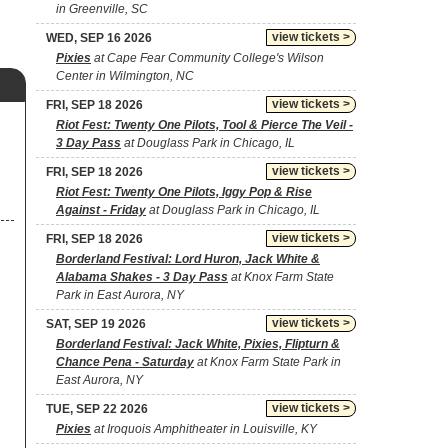
in Greenville, SC
view tickets >
WED, SEP 16 2026
Pixies
at Cape Fear Community College's Wilson
Center in Wilmington, NC
view tickets >
FRI, SEP 18 2026
Riot Fest: Twenty One Pilots, Tool & Pierce The Veil -
3 Day Pass
at Douglass Park in Chicago, IL
view tickets >
FRI, SEP 18 2026
Riot Fest: Twenty One Pilots, Iggy Pop & Rise
Against - Friday
at Douglass Park in Chicago, IL
view tickets >
FRI, SEP 18 2026
Borderland Festival: Lord Huron, Jack White &
Alabama Shakes - 3 Day Pass
at Knox Farm State
Park in East Aurora, NY
view tickets >
SAT, SEP 19 2026
Borderland Festival: Jack White, Pixies, Flipturn &
Chance Pena - Saturday
at Knox Farm State Park in
East Aurora, NY
view tickets >
TUE, SEP 22 2026
Pixies
at Iroquois Amphitheater in Louisville, KY