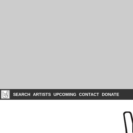
SEARCH
ARTISTS
UPCOMING
CONTACT
DONATE