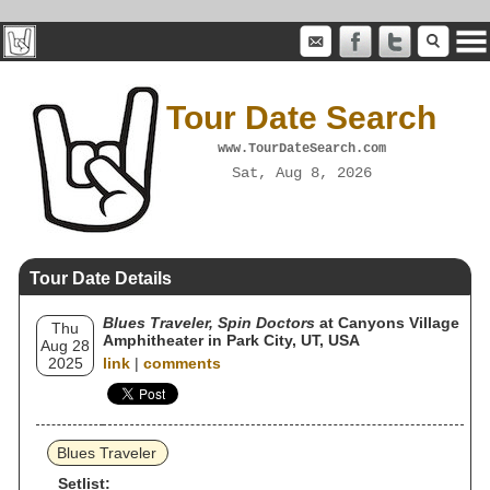
Tour Date Search
www.TourDateSearch.com
Sat, Aug 8, 2026
Tour Date Details
Blues Traveler, Spin Doctors
at Canyons Village
Thu
Amphitheater in Park City, UT, USA
Aug 28
2025
link
|
comments
Blues Traveler
Setlist: