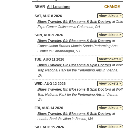
NEAR
CHANGE
view tickets >
SAT, AUG 8 2026
Blues Traveler, Gin Blossoms & Spin Doctors
at Ohio
Expo Center Coliseum in Columbus, OH
view tickets >
SUN, AUG 9 2026
Blues Traveler, Gin Blossoms & Spin Doctors
at
Constellation Brands-Marvin Sands Performing Arts
Center in Canandaigua, NY
view tickets >
TUE, AUG 11 2026
Blues Traveler, Gin Blossoms & Spin Doctors
at Wolf
Trap National Park for the Performing Arts in Vienna,
VA
view tickets >
WED, AUG 12 2026
Blues Traveler, Gin Blossoms & Spin Doctors
at Wolf
Trap National Park for the Performing Arts in Vienna,
VA
view tickets >
FRI, AUG 14 2026
Blues Traveler, Gin Blossoms & Spin Doctors
at
Leader Bank Pavilion in Boston, MA
view tickets >
SAT, AUG 15 2026