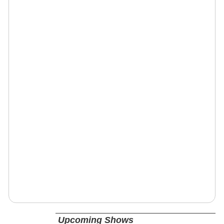
Upcoming Shows