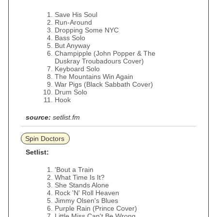
Save His Soul
Run-Around
Dropping Some NYC
Bass Solo
But Anyway
Champipple (John Popper & The
Duskray Troubadours Cover)
Keyboard Solo
The Mountains Win Again
War Pigs (Black Sabbath Cover)
Drum Solo
Hook
source:
setlist.fm
Spin Doctors
Setlist:
'Bout a Train
What Time Is It?
She Stands Alone
Rock 'N' Roll Heaven
Jimmy Olsen's Blues
Purple Rain (Prince Cover)
Little Miss Can't Be Wrong