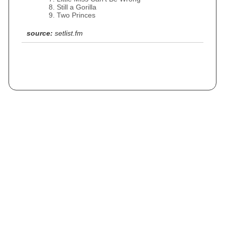
Still a Gorilla
Two Princes
source:
setlist.fm