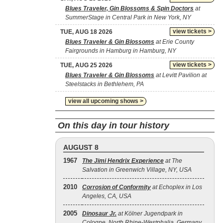
Blues Traveler, Gin Blossoms & Spin Doctors
at
SummerStage in Central Park in New York, NY
view tickets >
TUE, AUG 18 2026
Blues Traveler & Gin Blossoms
at Erie County
Fairgrounds in Hamburg in Hamburg, NY
view tickets >
TUE, AUG 25 2026
Blues Traveler & Gin Blossoms
at Levitt Pavilion at
Steelstacks in Bethlehem, PA
view all upcoming shows >
On this day in tour history
AUGUST 8
1967
The Jimi Hendrix Experience
at The
Salvation in Greenwich Village, NY, USA
2010
Corrosion of Conformity
at Echoplex in Los
Angeles, CA, USA
2005
Dinosaur Jr.
at Kölner Jugendpark in
Cologne, North Rhine-Westphalia, Germany