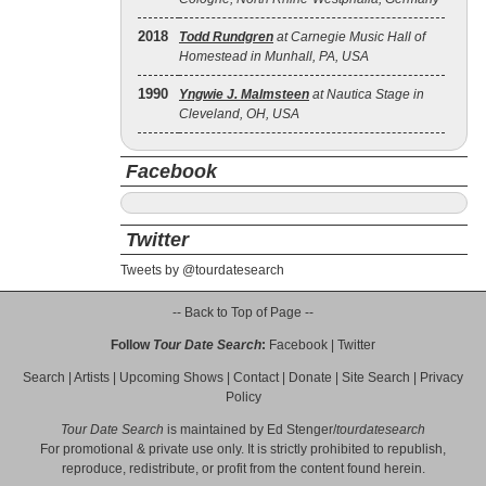
2018
Todd Rundgren
at Carnegie Music Hall of
Homestead in Munhall, PA, USA
1990
Yngwie J. Malmsteen
at Nautica Stage in
Cleveland, OH, USA
Facebook
Twitter
Tweets by @tourdatesearch
-- Back to Top of Page --
Follow
Tour Date Search
:
Facebook
|
Twitter
Search
|
Artists
|
Upcoming Shows
|
Contact
|
Donate
|
Site Search
|
Privacy
Policy
Tour Date Search
is maintained by
Ed Stenger
/
tourdatesearch
For promotional & private use only. It is strictly prohibited to republish,
reproduce, redistribute, or profit from the content found herein.