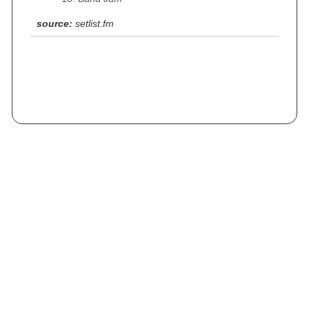
source:
setlist.fm