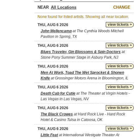
NEAR
CHANGE
None found for listed artists. Showing all near location.
view tickets >
THU, AUG 6 2026
John Mellencamp
at The Cynthia Woods Mitchell
Pavilion in Spring, TX
view tickets >
THU, AUG 6 2026
Blues Traveler, Gin Blossoms & Spin Doctors
at
Stone Pony Summer Stage in Asbury Park, NJ
view tickets >
THU, AUG 6 2026
Men At Work, Toad The Wet Sprocket & Shonen
Knife
at Grossinger Motors Arena in Bloomington, IL
view tickets >
THU, AUG 6 2026
Death Cab for Cutie
at The Theater at Virgin Hotels -
Las Vegas in Las Vegas, NV
view tickets >
THU, AUG 6 2026
The Black Crowes
at Hard Rock Live - Hard Rock
Hotel & Casino Tulsa in Catoosa, OK
view tickets >
THU, AUG 6 2026
Little Feat
at International Westgate Theater At