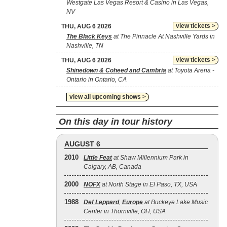
Westgate Las Vegas Resort & Casino in Las Vegas,
NV
view tickets >
THU, AUG 6 2026
The Black Keys
at The Pinnacle At Nashville Yards in
Nashville, TN
view tickets >
THU, AUG 6 2026
Shinedown & Coheed and Cambria
at Toyota Arena -
Ontario in Ontario, CA
view all upcoming shows >
On this day in tour history
AUGUST 6
2010
Little Feat
at Shaw Millennium Park in
Calgary, AB, Canada
2000
NOFX
at North Stage in El Paso, TX, USA
1988
Def Leppard
,
Europe
at Buckeye Lake Music
Center in Thornville, OH, USA