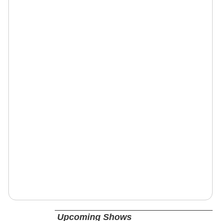
Upcoming Shows