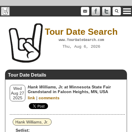
Tour Date Search
www.TourDateSearch.com
Thu, Aug 6, 2026
Tour Date Details
Hank Williams, Jr.
at Minnesota State Fair
Wed
Grandstand in Falcon Heights, MN, USA
Aug 27
2025
link
|
comments
Hank Williams, Jr.
Setlist: