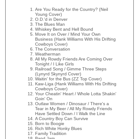
Are You Ready for the Country? (Neil
Young Cover)
O.D.'d in Denver
The Blues Man
Whiskey Bent and Hell Bound
Move It on Over / Mind Your Own
Business (Hank Williams With His Drifting
Cowboys Cover)
The Conversation
Weatherman
All My Rowdy Friends Are Coming Over
Tonight / I Like Girls
Railroad Song / Gimme Three Steps
(Lynyrd Skynyrd Cover)
Waitin' for the Bus (ZZ Top Cover)
Kaw-Liga (Hank Williams With His Drifting
Cowboys Cover)
Your Cheatin' Heart / Whole Lotta Shakin'
Goin' On
Outlaw Women / Dinosaur / There's a
Tear in My Beer / All My Rowdy Friends
Have Settled Down / I Walk the Line
A Country Boy Can Survive
Born to Boogie
Rich White Honky Blues
Family Tradition
Band Jam