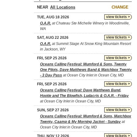
NEAR
CHANGE
view tickets >
TUE, AUG 18 2026
O.A.R.
at Chateau Ste Michelle Winery in Woodinville,
WA
view tickets >
SAT, AUG 22 2026
O.A.R.
at Summit Stage At Snow King Mountain Resort
in Jackson, WY
view tickets >
FRI, SEP 25 2026
Oceans Calling Festival: Mumford & Sons, Twenty
One Pilots, Dave Matthews Band & Matchbox Twenty
- 3 Day Pass
at Ocean City Inlet in Ocean City, MD
view tickets >
FRI, SEP 25 2026
Oceans Calling Festival: Dave Matthews Band,
Hootie and The Blowfish, Ludacris & O.A.R. - Friday
at Ocean City Inlet in Ocean City, MD
view tickets >
SUN, SEP 27 2026
Oceans Calling Festival: Mumford & Sons, Matchbox
Twenty, Caamp & My Morning Jacket - Sunday
at
Ocean City Inlet in Ocean City, MD
view tickets >
THU, NOV 12 2026