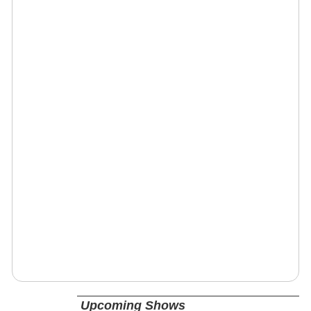
Upcoming Shows