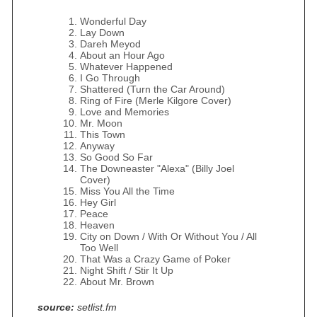
Wonderful Day
Lay Down
Dareh Meyod
About an Hour Ago
Whatever Happened
I Go Through
Shattered (Turn the Car Around)
Ring of Fire (Merle Kilgore Cover)
Love and Memories
Mr. Moon
This Town
Anyway
So Good So Far
The Downeaster "Alexa" (Billy Joel
Cover)
Miss You All the Time
Hey Girl
Peace
Heaven
City on Down / With Or Without You / All
Too Well
That Was a Crazy Game of Poker
Night Shift / Stir It Up
About Mr. Brown
source:
setlist.fm