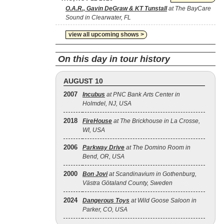
O.A.R., Gavin DeGraw & KT Tunstall
at The BayCare
Sound in Clearwater, FL
view all upcoming shows >
On this day in tour history
AUGUST 10
2007
Incubus
at PNC Bank Arts Center in
Holmdel, NJ, USA
2018
FireHouse
at The Brickhouse in La Crosse,
WI, USA
2006
Parkway Drive
at The Domino Room in
Bend, OR, USA
2000
Bon Jovi
at Scandinavium in Gothenburg,
Västra Götaland County, Sweden
2024
Dangerous Toys
at Wild Goose Saloon in
Parker, CO, USA