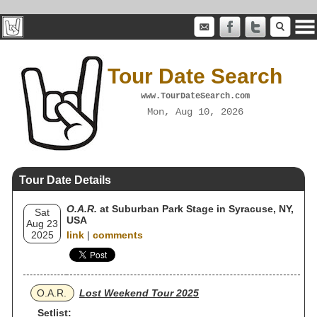
Tour Date Search
www.TourDateSearch.com
Mon, Aug 10, 2026
Tour Date Details
O.A.R.
at Suburban Park Stage in Syracuse, NY,
Sat
USA
Aug 23
2025
link
|
comments
O.A.R.
Lost Weekend Tour 2025
Setlist: