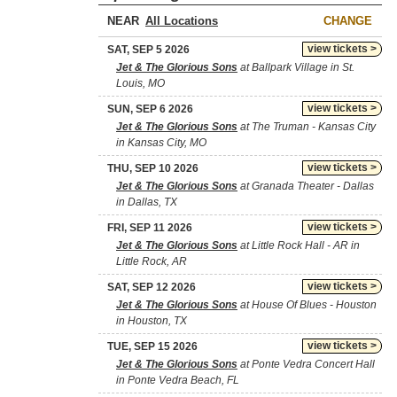
NEAR
CHANGE
view tickets >
SAT, SEP 5 2026
Jet & The Glorious Sons
at Ballpark Village in St.
Louis, MO
view tickets >
SUN, SEP 6 2026
Jet & The Glorious Sons
at The Truman - Kansas City
in Kansas City, MO
view tickets >
THU, SEP 10 2026
Jet & The Glorious Sons
at Granada Theater - Dallas
in Dallas, TX
view tickets >
FRI, SEP 11 2026
Jet & The Glorious Sons
at Little Rock Hall - AR in
Little Rock, AR
view tickets >
SAT, SEP 12 2026
Jet & The Glorious Sons
at House Of Blues - Houston
in Houston, TX
view tickets >
TUE, SEP 15 2026
Jet & The Glorious Sons
at Ponte Vedra Concert Hall
in Ponte Vedra Beach, FL