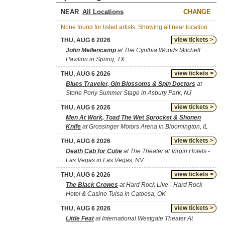
NEAR
CHANGE
None found for listed artists. Showing all near location.
view tickets >
THU, AUG 6 2026
John Mellencamp
at The Cynthia Woods Mitchell
Pavilion in Spring, TX
view tickets >
THU, AUG 6 2026
Blues Traveler, Gin Blossoms & Spin Doctors
at
Stone Pony Summer Stage in Asbury Park, NJ
view tickets >
THU, AUG 6 2026
Men At Work, Toad The Wet Sprocket & Shonen
Knife
at Grossinger Motors Arena in Bloomington, IL
view tickets >
THU, AUG 6 2026
Death Cab for Cutie
at The Theater at Virgin Hotels -
Las Vegas in Las Vegas, NV
view tickets >
THU, AUG 6 2026
The Black Crowes
at Hard Rock Live - Hard Rock
Hotel & Casino Tulsa in Catoosa, OK
view tickets >
THU, AUG 6 2026
Little Feat
at International Westgate Theater At