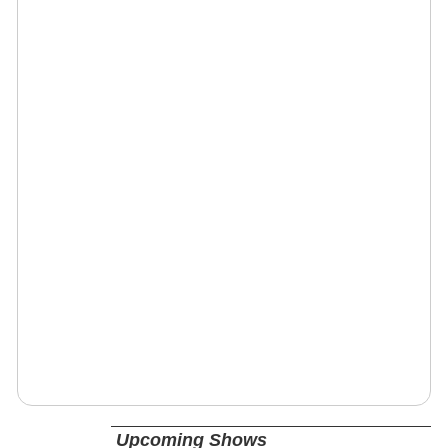
Upcoming Shows