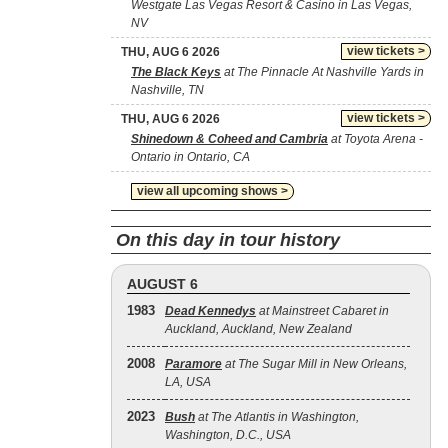
Westgate Las Vegas Resort & Casino in Las Vegas,
NV
view tickets >
THU, AUG 6 2026
The Black Keys
at The Pinnacle At Nashville Yards in
Nashville, TN
view tickets >
THU, AUG 6 2026
Shinedown & Coheed and Cambria
at Toyota Arena -
Ontario in Ontario, CA
view all upcoming shows >
On this day in tour history
AUGUST 6
1983
Dead Kennedys
at Mainstreet Cabaret in
Auckland, Auckland, New Zealand
2008
Paramore
at The Sugar Mill in New Orleans,
LA, USA
2023
Bush
at The Atlantis in Washington,
Washington, D.C., USA