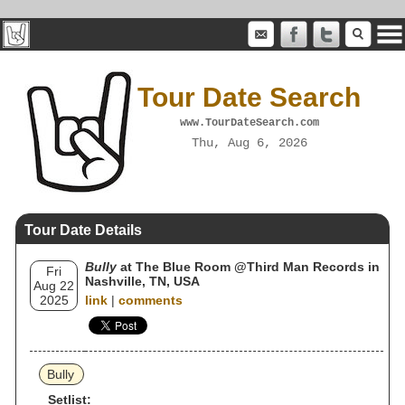
Tour Date Search
www.TourDateSearch.com
Thu, Aug 6, 2026
Tour Date Details
Bully
at The Blue Room @Third Man Records in
Fri
Nashville, TN, USA
Aug 22
2025
link
|
comments
Bully
Setlist: