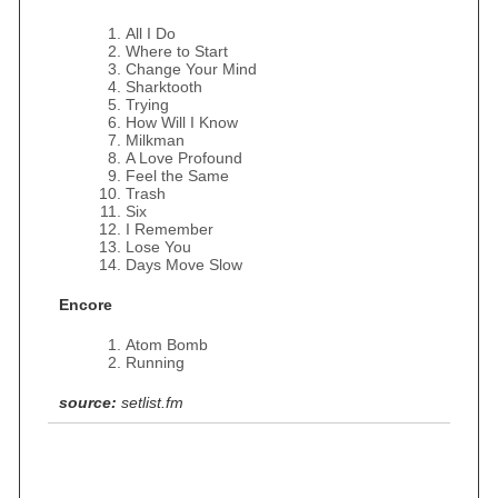
All I Do
Where to Start
Change Your Mind
Sharktooth
Trying
How Will I Know
Milkman
A Love Profound
Feel the Same
Trash
Six
I Remember
Lose You
Days Move Slow
Encore
Atom Bomb
Running
source:
setlist.fm